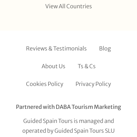
View All Countries
Reviews & Testimonials
Blog
About Us
Ts & Cs
Cookies Policy
Privacy Policy
Partnered with DABA Tourism Marketing
Guided Spain Tours is managed and
operated by Guided Spain Tours SLU