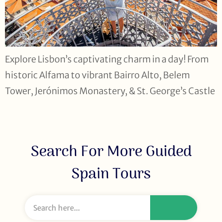
Explore Lisbon’s captivating charm in a day! From
historic Alfama to vibrant Bairro Alto, Belem
Tower, Jerónimos Monastery, & St. George’s Castle
Search For More Guided
Spain Tours