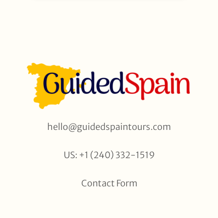
hello@guidedspaintours.com
US: +1 (240) 332-1519
Contact Form