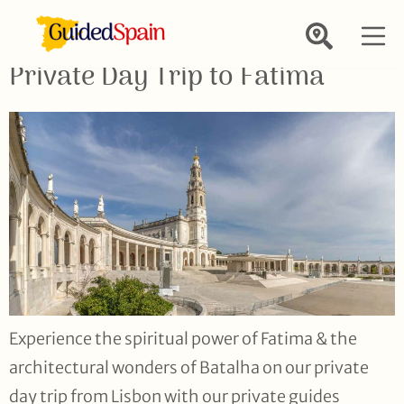
Private Day Trip to Fatima
Experience the spiritual power of Fatima & the
architectural wonders of Batalha on our private
day trip from Lisbon with our private guides