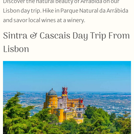
Discover the natural beauty of Arrábida on our
Lisbon day trip. Hike in Parque Natural da Arrábida
and savor local wines at a winery.
Sintra & Cascais Day Trip From
Lisbon