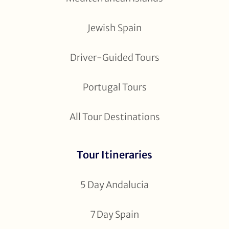
Jewish Spain
Driver-Guided Tours
Portugal Tours
All Tour Destinations
Tour Itineraries
5 Day Andalucia
7 Day Spain