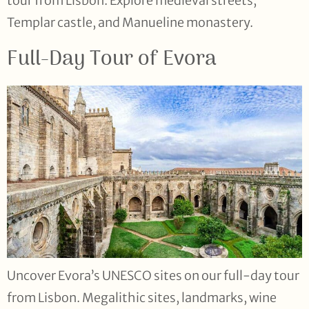
tour from Lisbon. Explore medieval streets,
Templar castle, and Manueline monastery.
Full-Day Tour of Evora
Uncover Evora’s UNESCO sites on our full-day tour
from Lisbon. Megalithic sites, landmarks, wine