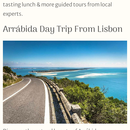
tasting lunch & more guided tours from local
experts.
Arrábida Day Trip From Lisbon