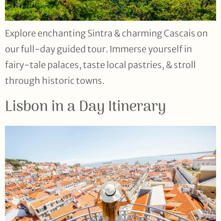
Explore enchanting Sintra & charming Cascais on
our full-day guided tour. Immerse yourself in
fairy-tale palaces, taste local pastries, & stroll
through historic towns.
Lisbon in a Day Itinerary