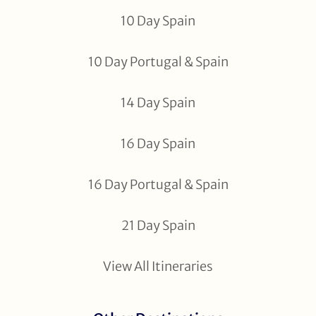
10 Day Spain
10 Day Portugal & Spain
14 Day Spain
16 Day Spain
16 Day Portugal & Spain
21 Day Spain
View All Itineraries