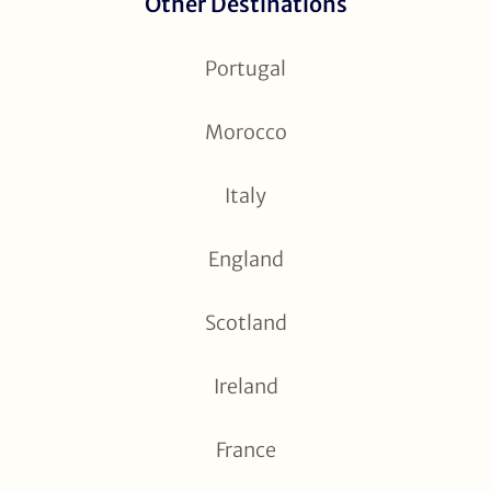
Other Destinations
Portugal
Morocco
Italy
England
Scotland
Ireland
France