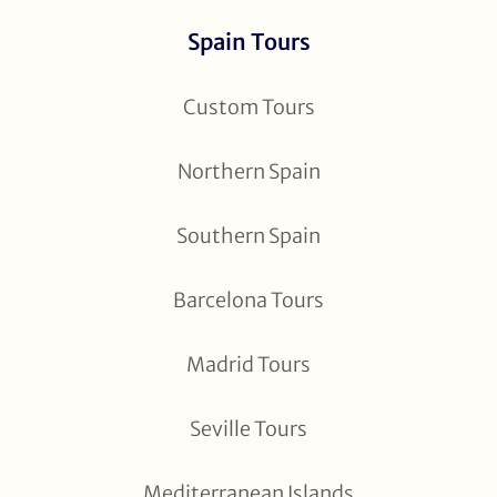
Spain Tours
Custom Tours
Northern Spain
Southern Spain
Barcelona Tours
Madrid Tours
Seville Tours
Mediterranean Islands