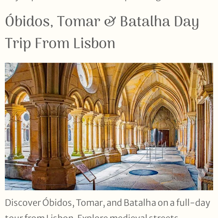
Óbidos, Tomar & Batalha Day
Trip From Lisbon
Discover Óbidos, Tomar, and Batalha on a full-day