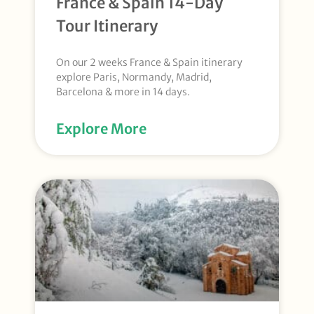
France & Spain 14-Day
Tour Itinerary
On our 2 weeks France & Spain itinerary
explore Paris, Normandy, Madrid,
Barcelona & more in 14 days.
Explore More