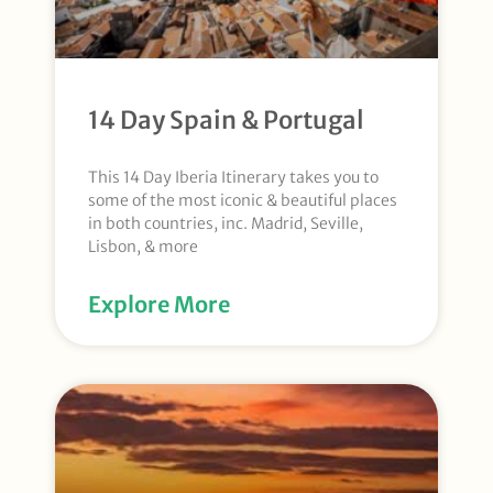
14 Day Spain & Portugal
This 14 Day Iberia Itinerary takes you to
some of the most iconic & beautiful places
in both countries, inc. Madrid, Seville,
Lisbon, & more
Explore More