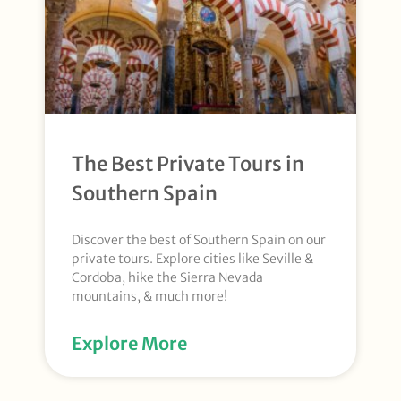
The Best Private Tours in
Southern Spain
Discover the best of Southern Spain on our
private tours. Explore cities like Seville &
Cordoba, hike the Sierra Nevada
mountains, & much more!
Explore More