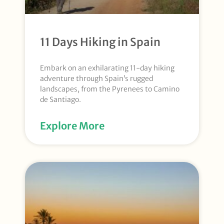
11 Days Hiking in Spain
Embark on an exhilarating 11-day hiking
adventure through Spain’s rugged
landscapes, from the Pyrenees to Camino
de Santiago.
Explore More