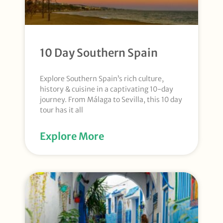
10 Day Southern Spain
Explore Southern Spain’s rich culture,
history & cuisine in a captivating 10-day
journey. From Málaga to Sevilla, this 10 day
tour has it all
Explore More