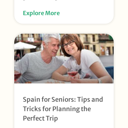
Explore More
Spain for Seniors: Tips and
Tricks for Planning the
Perfect Trip