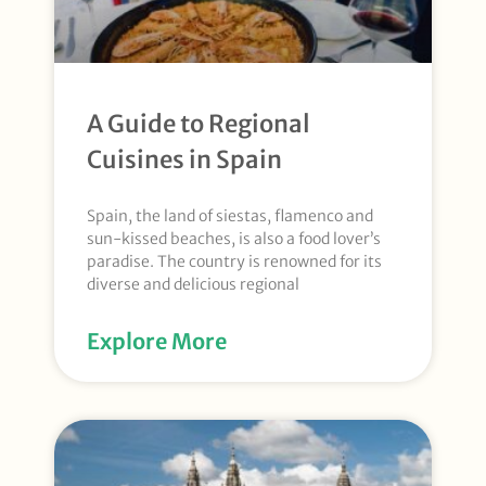
A Guide to Regional
Cuisines in Spain
Spain, the land of siestas, flamenco and
sun-kissed beaches, is also a food lover’s
paradise. The country is renowned for its
diverse and delicious regional
Explore More