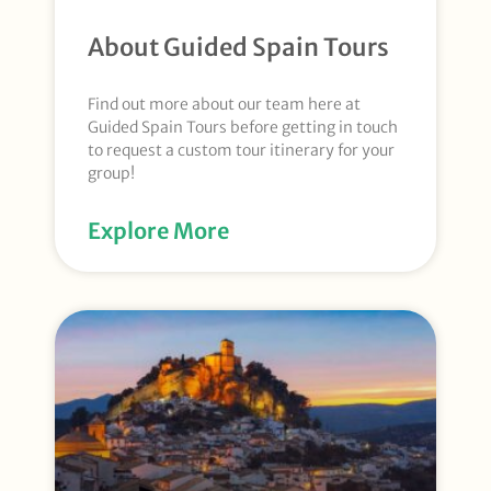
About Guided Spain Tours
Find out more about our team here at
Guided Spain Tours before getting in touch
to request a custom tour itinerary for your
group!
Explore More