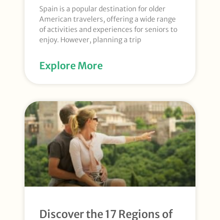
Spain is a popular destination for older
American travelers, offering a wide range
of activities and experiences for seniors to
enjoy. However, planning a trip
Explore More
Discover the 17 Regions of