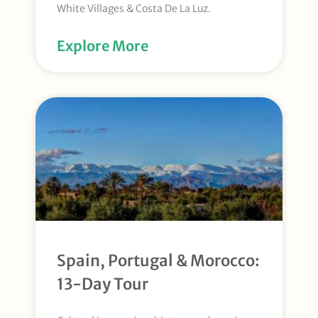
White Villages & Costa De La Luz.
Explore More
Spain, Portugal & Morocco:
13-Day Tour