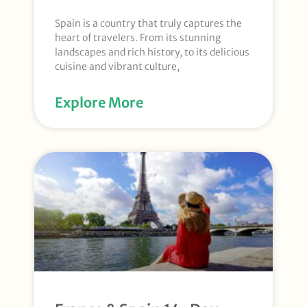
Spain is a country that truly captures the
heart of travelers. From its stunning
landscapes and rich history, to its delicious
cuisine and vibrant culture,
Explore More