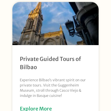
Private Guided Tours of
Bilbao
Experience Bilbao’s vibrant spirit on our
private tours. Visit the Guggenheim
Museum, stroll through Casco Viejo &
indulge in Basque cuisine!
Explore More