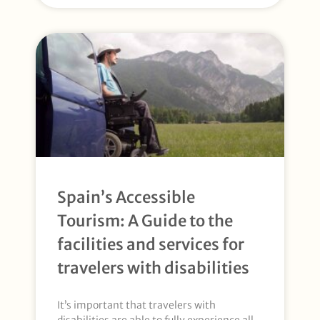
Spain’s Accessible
Tourism: A Guide to the
facilities and services for
travelers with disabilities
It’s important that travelers with