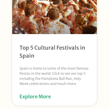
Top 5 Cultural Festivals in
Spain
Spain is home to some of the most famous
fiestas in the world. Click to see our top 5
including the Pamplona Bull Run, Holy
Week celebrations and much more.
Explore More