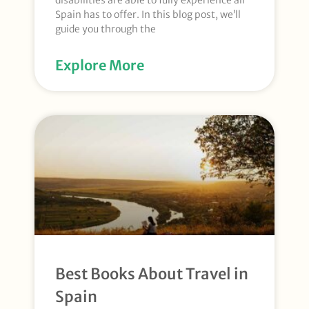
disabilities are able to fully experience all
Spain has to offer. In this blog post, we’ll
guide you through the
Explore More
Best Books About Travel in
Spain