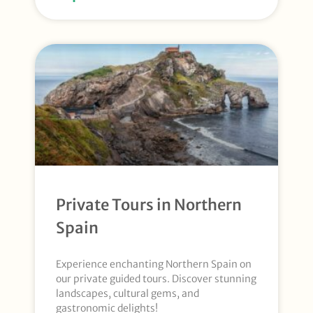
Private Tours in Northern
Spain
Experience enchanting Northern Spain on
our private guided tours. Discover stunning
landscapes, cultural gems, and
gastronomic delights!