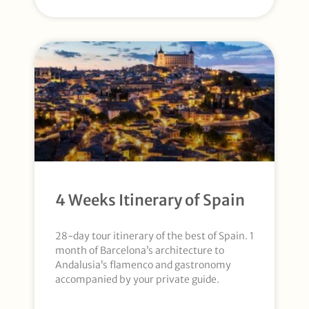
4 Weeks Itinerary of Spain
28-day tour itinerary of the best of Spain. 1
month of Barcelona’s architecture to
Andalusia’s flamenco and gastronomy
accompanied by your private guide.