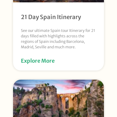
21 Day Spain Itinerary
See our ultimate Spain tour Itinerary for 21
days filled with highlights across the
regions of Spain including Barcelona,
Madrid, Seville and much more.
Explore More