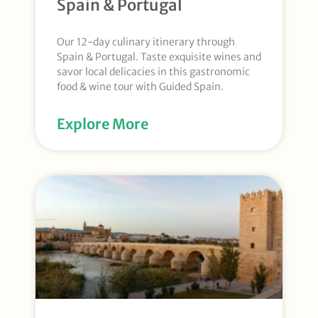
Spain & Portugal
Our 12-day culinary itinerary through
Spain & Portugal. Taste exquisite wines and
savor local delicacies in this gastronomic
food & wine tour with Guided Spain.
Explore More