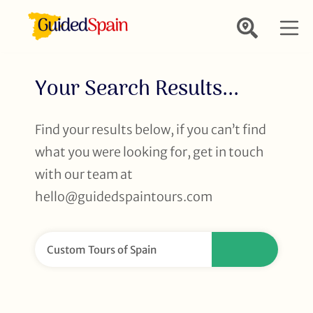
Your Search Results...
Find your results below, if you can’t find
what you were looking for, get in touch
with our team at
hello@guidedspaintours.com