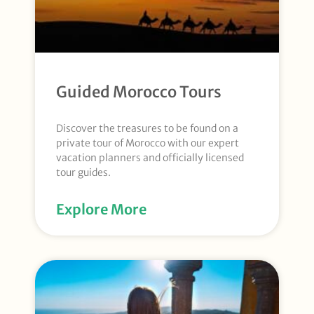
Guided Morocco Tours
Discover the treasures to be found on a
private tour of Morocco with our expert
vacation planners and officially licensed
tour guides.
Explore More