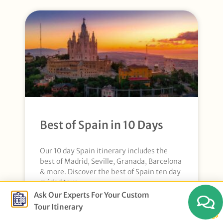
Best of Spain in 10 Days
Our 10 day Spain itinerary includes the
best of Madrid, Seville, Granada, Barcelona
& more. Discover the best of Spain ten day
guided tour.
Ask Our Experts For Your Custom
Tour Itinerary
Explore More