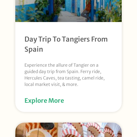
Day Trip To Tangiers From
Spain
Experience the allure of Tangier on a
guided day trip from Spain. Ferry ride,
Hercules Caves, tea tasting, camel ride,
local market visit, & more.
Explore More