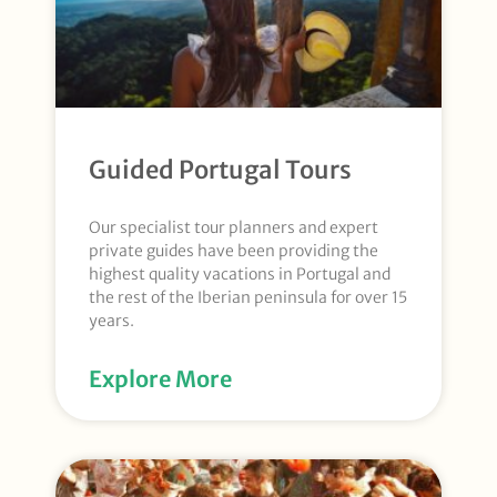
Guided Portugal Tours
Our specialist tour planners and expert
private guides have been providing the
highest quality vacations in Portugal and
the rest of the Iberian peninsula for over 15
years.
Explore More