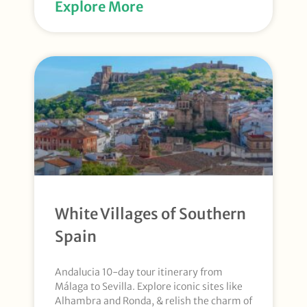
Explore More
White Villages of Southern
Spain
Andalucia 10-day tour itinerary from
Málaga to Sevilla. Explore iconic sites like
Alhambra and Ronda, & relish the charm of