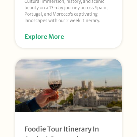
Cultural immersion, history, and scenic
beauty on a 13-day journey across Spain,
Portugal, and Morocco’s captivating
landscapes with our 2 week itinerary.
Explore More
Foodie Tour Itinerary In