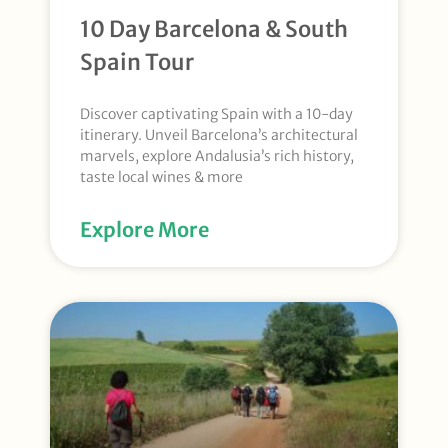
10 Day Barcelona & South
Spain Tour
Discover captivating Spain with a 10-day
itinerary. Unveil Barcelona’s architectural
marvels, explore Andalusia’s rich history,
taste local wines & more
Explore More