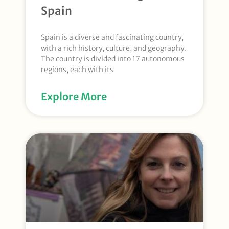
Spain
Spain is a diverse and fascinating country,
with a rich history, culture, and geography.
The country is divided into 17 autonomous
regions, each with its
Explore More