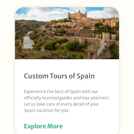
Custom Tours of Spain
Experience the best of Spain with our
officially licensed guides and tour planners.
Let us take care of every detail of your
Spain vacation for you.
Explore More