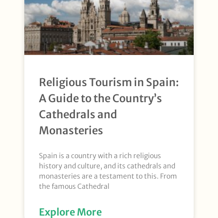
Religious Tourism in Spain:
A Guide to the Country’s
Cathedrals and
Monasteries
Spain is a country with a rich religious
history and culture, and its cathedrals and
monasteries are a testament to this. From
the famous Cathedral
Explore More