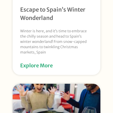
Escape to Spain’s Winter
Wonderland
Winter is here, and it’s time to embrace
the chilly season and head to Spain’s
winter wonderland! From snow-capped
mountains to twinkling Christmas
markets, Spain
Explore More