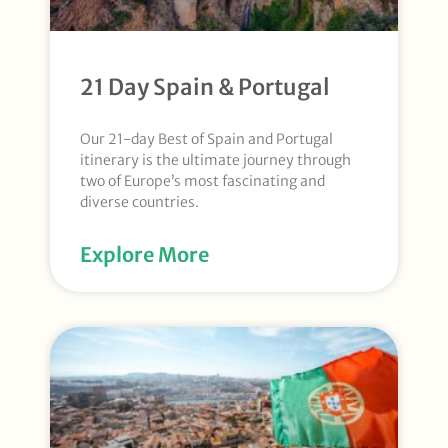
21 Day Spain & Portugal
Our 21-day Best of Spain and Portugal
itinerary is the ultimate journey through
two of Europe’s most fascinating and
diverse countries.
Explore More