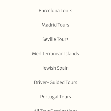
Barcelona Tours
Madrid Tours
Seville Tours
Mediterranean Islands
Jewish Spain
Driver-Guided Tours
Portugal Tours