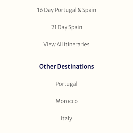
16 Day Portugal & Spain
21 Day Spain
View All Itineraries
Other Destinations
Portugal
Morocco
Italy