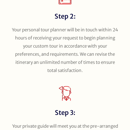
Step 2:
Your personal tour planner will be in touch within 24
hours of receiving your request to begin planning
your custom tour in accordance with your
preferences, and requirements. We can revise the
itinerary an unlimited number of times to ensure
total satisfaction.
Step 3:
Your private guide will meet you at the pre-arranged