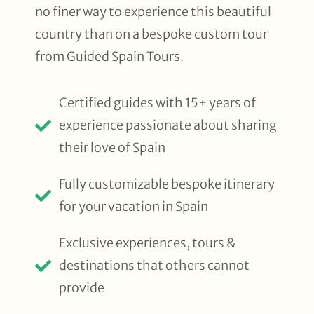
no finer way to experience this beautiful
country than on a bespoke custom tour
from Guided Spain Tours.
Certified guides with 15+ years of
experience passionate about sharing
their love of Spain
Fully customizable bespoke itinerary
for your vacation in Spain
Exclusive experiences, tours &
destinations that others cannot
provide