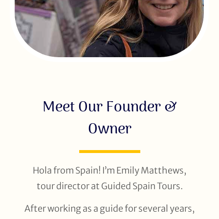
Meet Our Founder &
Owner
Hola from Spain! I’m Emily Matthews,
tour director at Guided Spain Tours.
After working as a guide for several years,