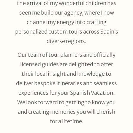
the arrival of my wonderful children has
seen me build our agency, where I now
channel my energy into crafting
personalized custom tours across Spain’s
diverse regions.
Our team of tour planners and officially
licensed guides are delighted to offer
their local insight and knowledge to
deliver bespoke itineraries and seamless
experiences for your Spanish Vacation.
We look forward to getting to know you
and creating memories you will cherish
for a lifetime.