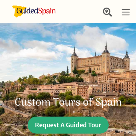
Custom Tours of Spain
Request A Guided Tour