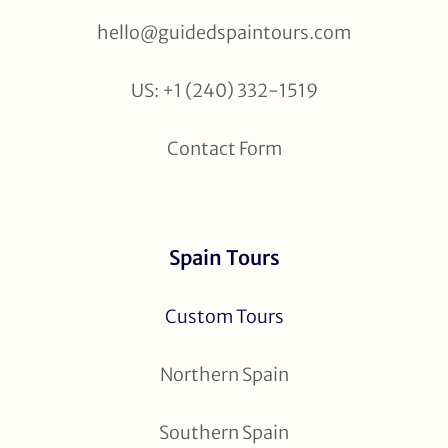
hello@guidedspaintours.com
US: +1 (240) 332-1519
Contact Form
Spain Tours
Custom Tours
Northern Spain
Southern Spain