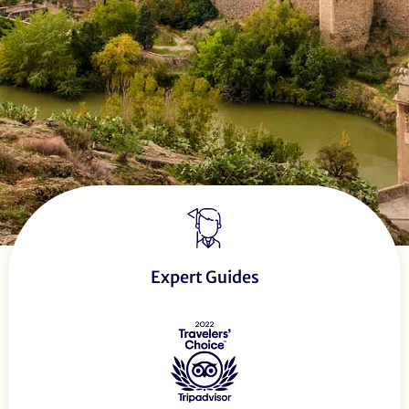
Expert Guides