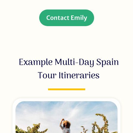
Contact Emily
Example Multi-Day Spain
Tour Itineraries