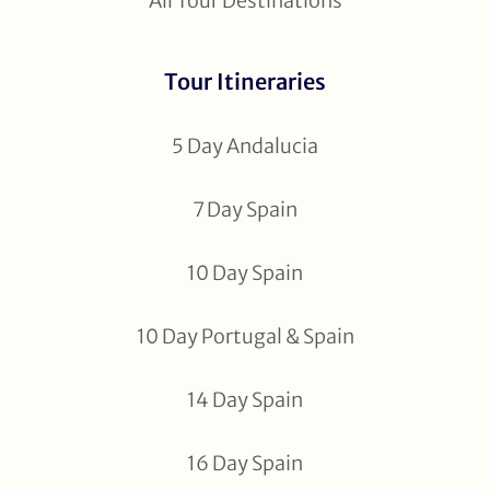
All Tour Destinations
Tour Itineraries
5 Day Andalucia
7 Day Spain
10 Day Spain
10 Day Portugal & Spain
14 Day Spain
16 Day Spain