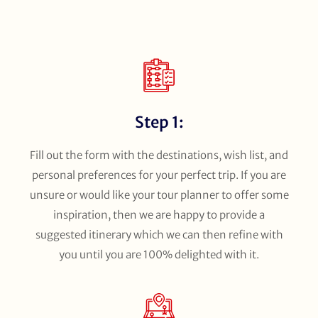
Step 1:
Fill out the form with the destinations, wish list, and
personal preferences for your perfect trip. If you are
unsure or would like your tour planner to offer some
inspiration, then we are happy to provide a
suggested itinerary which we can then refine with
you until you are 100% delighted with it.