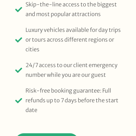
Skip-the-line access to the biggest
and most popular attractions
Luxury vehicles available for day trips
or tours across different regions or
cities
24/7 access to our client emergency
number while you are our guest
Risk-free booking guarantee: Full
refunds up to 7 days before the start
date