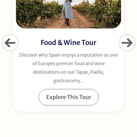
Food & Wine Tour
Discover why Spain enjoys a reputation as one
of Europes premier food and wine
d
destinations on our Tapas, Paella,
gastronomy...
Explore This Tour