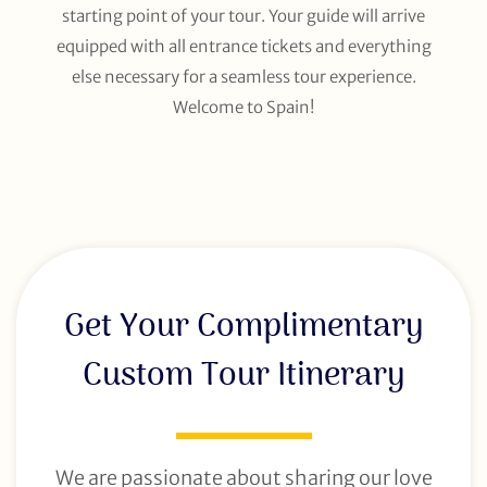
starting point of your tour. Your guide will arrive
equipped with all entrance tickets and everything
else necessary for a seamless tour experience.
Welcome to Spain!
Get Your Complimentary
Custom Tour Itinerary
We are passionate about sharing our love