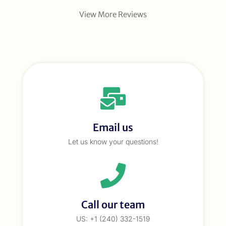
View More Reviews
Email us
Let us know your questions!
Call our team
US: +1 (240) 332-1519