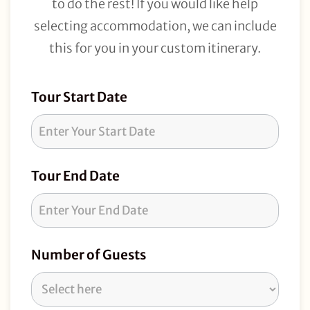
to do the rest! If you would like help
selecting accommodation, we can include
this for you in your custom itinerary.
Tour
Tour Start Date
Request
Tour End Date
Number of Guests