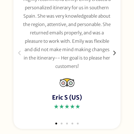
personalized itinerary for us in southern
t
Spain. She was very knowledgeable about
wee
the region, attentive, and personable. She
org
returned emails properly, and was a
gl
pleasure to work with. Emily was flexible
li
and did not make mind making changes
fo
in the itinerary-- Her goal is to please her
customers!
Eric S (US)
★★★★★