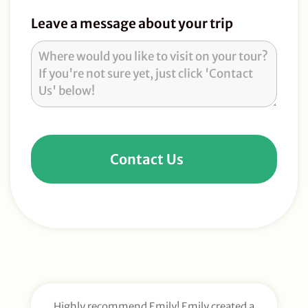
Leave a message about your trip
Contact Us
Highly recommend Emily! Emily created a
E