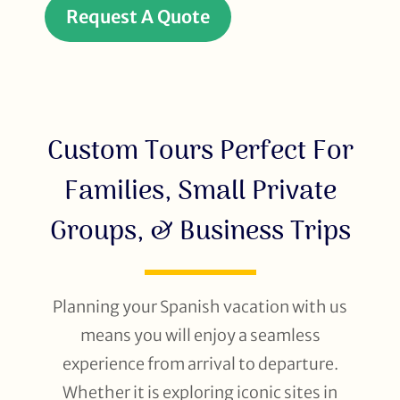
Request A Quote
Custom Tours Perfect For
Families, Small Private
Groups, & Business Trips
Planning your Spanish vacation with us
means you will enjoy a seamless
experience from arrival to departure.
Whether it is exploring iconic sites in