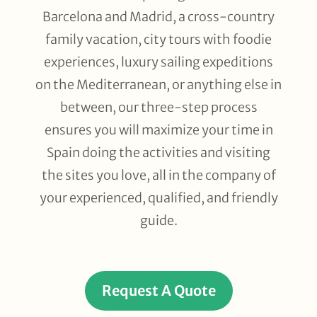
Barcelona and Madrid, a cross-country
family vacation, city tours with foodie
experiences, luxury sailing expeditions
on the Mediterranean, or anything else in
between, our three-step process
ensures you will maximize your time in
Spain doing the activities and visiting
the sites you love, all in the company of
your experienced, qualified, and friendly
guide.
Request A Quote