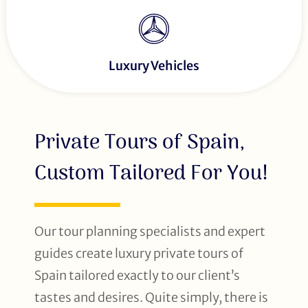
Luxury Vehicles
Private Tours of Spain,
Custom Tailored For You!
Our tour planning specialists and expert
guides create luxury private tours of
Spain tailored exactly to our client’s
tastes and desires. Quite simply, there is