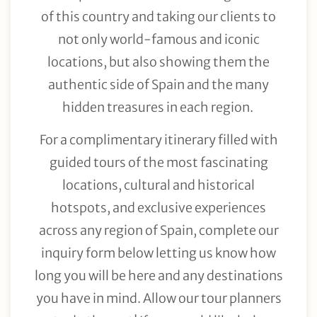
of this country and taking our clients to
not only world-famous and iconic
locations, but also showing them the
authentic side of Spain and the many
hidden treasures in each region.
For a complimentary itinerary filled with
guided tours of the most fascinating
locations, cultural and historical
hotspots, and exclusive experiences
across any region of Spain, complete our
inquiry form below letting us know how
long you will be here and any destinations
you have in mind. Allow our tour planners