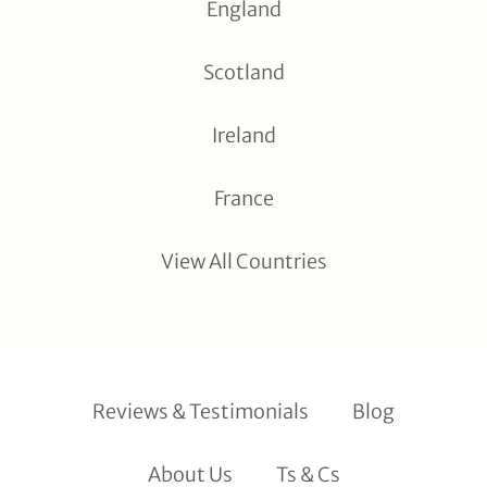
England
Scotland
Ireland
France
View All Countries
Reviews & Testimonials
Blog
About Us
Ts & Cs