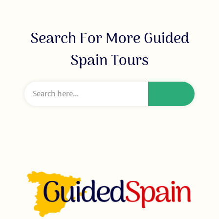
Search For More Guided
Spain Tours