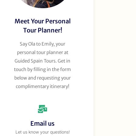
Meet Your Personal
Tour Planner!
Say Ola to Emily, your
personal tour planner at
Guided Spain Tours. Get in
touch by filling in the form
below and requesting your
complimentary itinerary!
Email us
Let us know your questions!