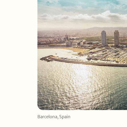
Barcelona, Spain