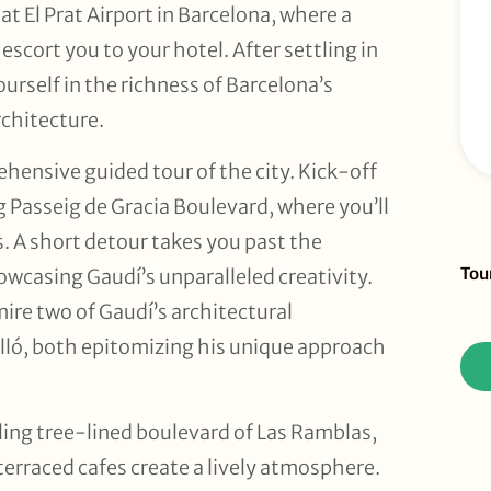
t El Prat Airport in Barcelona, where a
escort you to your hotel. After settling in
urself in the richness of Barcelona’s
chitecture.
hensive guided tour of the city. Kick-off
 Passeig de Gracia Boulevard, where you’ll
s. A short detour takes you past the
Sid
Tou
owcasing Gaudí’s unparalleled creativity.
To
mire two of Gaudí’s architectural
Re
lló, both epitomizing his unique approach
ing tree-lined boulevard of Las Ramblas,
terraced cafes create a lively atmosphere.