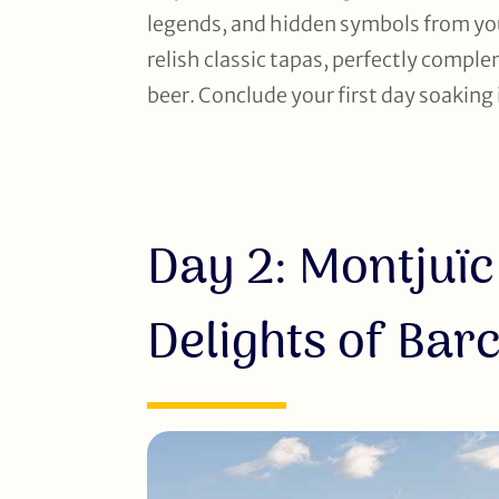
legends, and hidden symbols from your
relish classic tapas, perfectly comple
beer. Conclude your first day soaking 
Day 2: Montjuïc
Delights of Bar