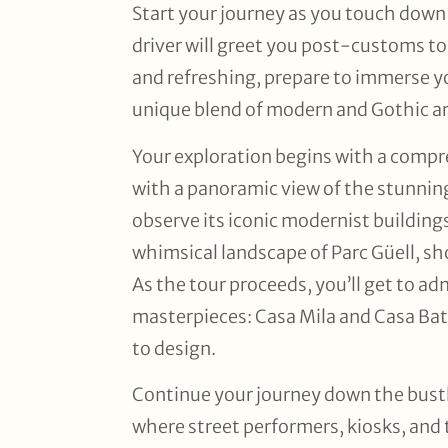
Start your journey as you touch down a
driver will greet you post-customs to 
and refreshing, prepare to immerse yo
unique blend of modern and Gothic ar
Your exploration begins with a compre
with a panoramic view of the stunning
observe its iconic modernist building
whimsical landscape of Parc Güell, sh
As the tour proceeds, you’ll get to ad
masterpieces: Casa Mila and Casa Bat
to design.
Continue your journey down the bustl
where street performers, kiosks, and 