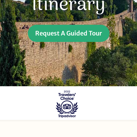
Itinerary
Request A Guided Tour