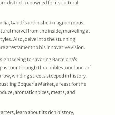
rn district, renowned for its cultural,
milia, Gaudí’s unfinished magnum opus.
ectural marvel from the inside, marveling at
tyles. Also, delve into the stunning
re a testament to his innovative vision.
 sightseeing to savoring Barcelona’s
pas tour through the cobblestone lanes of
rrow, winding streets steeped in history.
bustling Boquería Market, a feast for the
roduce, aromatic spices, meats, and
ters, learn about its rich history,