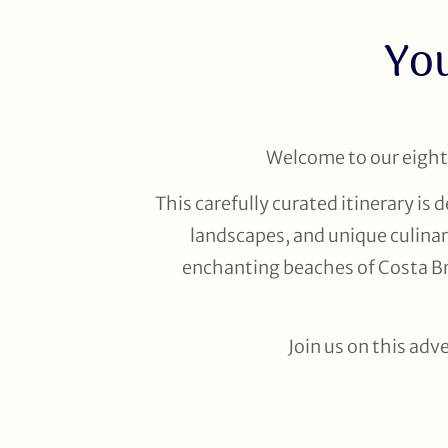
You
Welcome to our eight-
This carefully curated itinerary is
landscapes, and unique culinar
enchanting beaches of Costa Bra
Join us on this adv