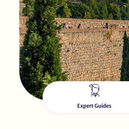
Expert Guides