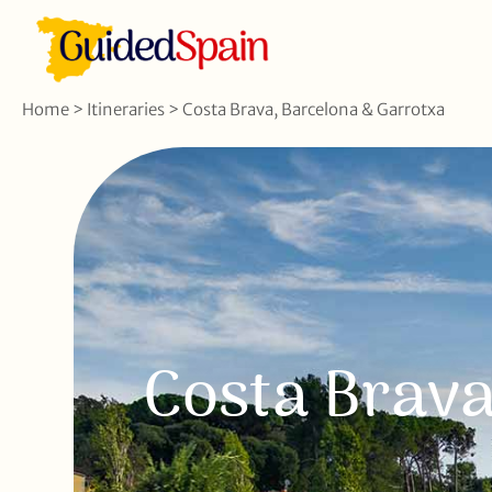
Home
>
Itineraries
>
Costa Brava, Barcelona & Garrotxa
Costa Brava