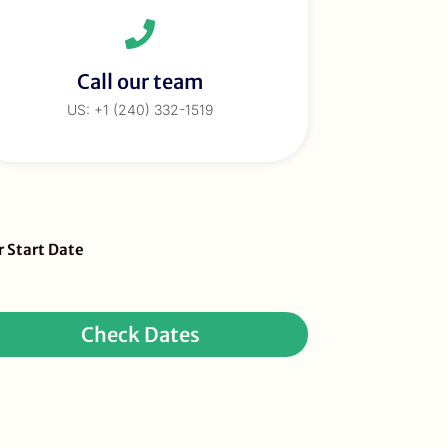
Call our team
US: +1 (240) 332-1519
eBar
r Start Date
ur
quest
Check Dates