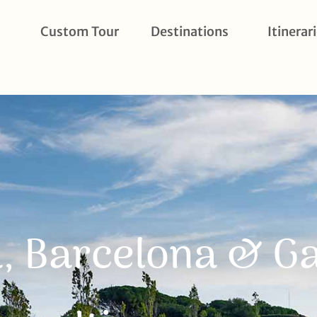
Custom Tour
Destinations
Itinerar
, Barcelona & G