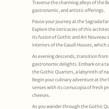
Traverse the charming alleys of the Bo
gastronomic, and artistic offerings.
Pause your journey at the Sagrada Fa
Explore the intricacies of this archit
its fusion of Gothic and Art Nouveau s
interiors of the Gaudí Houses, which a
As evening descends, transition from
gastronomic delights. Embark on a ta
the Gothic Quarters, a labyrinth of na
Begin your culinary adventure at the 
senses with its cornucopia of fresh p
cheeses.
As you wander through the Gothic Quar