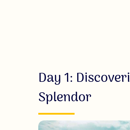
Day 1: Discover
Splendor