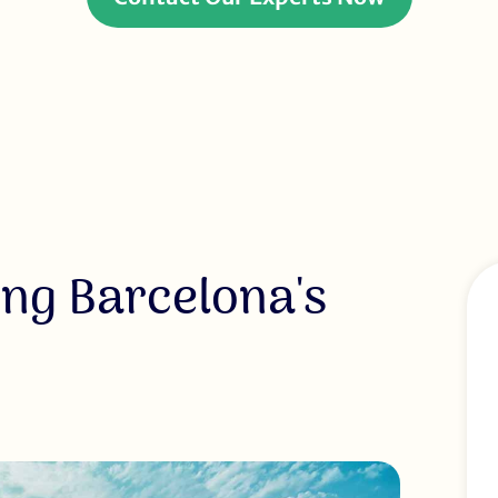
ing Barcelona's