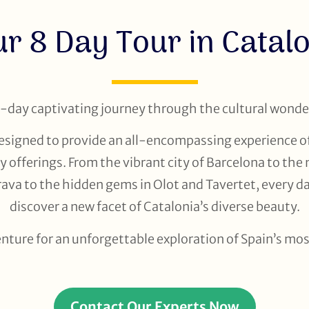
r 8 Day Tour in Catal
day captivating journey through the cultural wonder
 designed to provide an all-encompassing experience of
y offerings. From the vibrant city of Barcelona to the
va to the hidden gems in Olot and Tavertet, every da
discover a new facet of Catalonia’s diverse beauty.
enture for an unforgettable exploration of Spain’s mo
Contact Our Experts Now