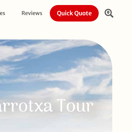
Quick Quote
ies
Reviews
arrotxa Tour