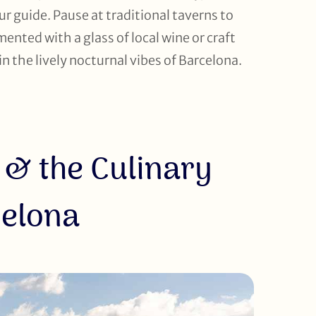
 guide. Pause at traditional taverns to
mented with a glass of local wine or craft
in the lively nocturnal vibes of Barcelona.
 & the Culinary
celona