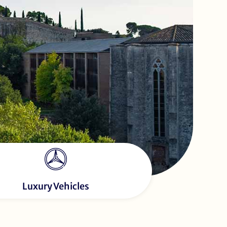
Luxury Vehicles