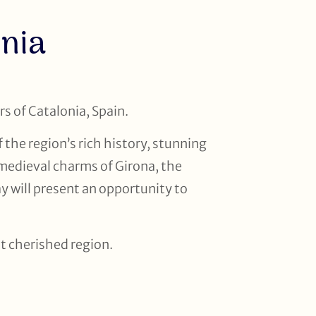
onia
s of Catalonia, Spain.
 the region’s rich history, stunning
 medieval charms of Girona, the
y will present an opportunity to
st cherished region.