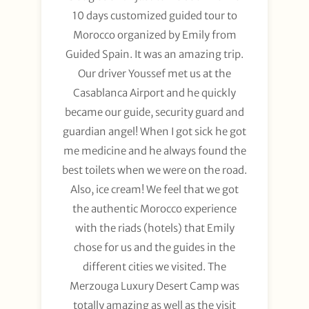
10 days customized guided tour to
Morocco organized by Emily from
Guided Spain. It was an amazing trip.
Our driver Youssef met us at the
Casablanca Airport and he quickly
became our guide, security guard and
guardian angel! When I got sick he got
me medicine and he always found the
best toilets when we were on the road.
Also, ice cream! We feel that we got
the authentic Morocco experience
with the riads (hotels) that Emily
chose for us and the guides in the
different cities we visited. The
Merzouga Luxury Desert Camp was
totally amazing as well as the visit