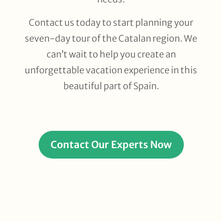
Contact us today to start planning your
seven-day tour of the Catalan region
. We
can’t wait to help you create an
unforgettable vacation experience in this
beautiful part of Spain.
Contact Our Experts Now