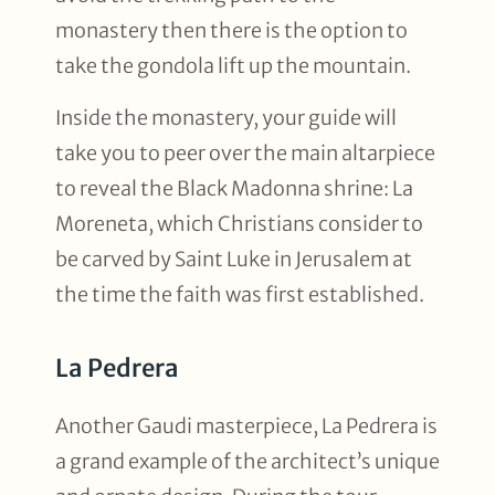
monastery then there is the option to
take the gondola lift up the mountain.
Inside the monastery, your guide will
take you to peer over the main altarpiece
to reveal the Black Madonna shrine: La
Moreneta, which Christians consider to
be carved by Saint Luke in Jerusalem at
the time the faith was first established.
La Pedrera
Another Gaudi masterpiece, La Pedrera is
a grand example of the architect’s unique