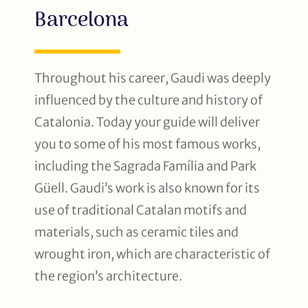
Barcelona
Throughout his career, Gaudi was deeply
influenced by the culture and history of
Catalonia. Today your guide will deliver
you to some of his most famous works,
including the Sagrada Família and Park
Güell. Gaudi’s work is also known for its
use of traditional Catalan motifs and
materials, such as ceramic tiles and
wrought iron, which are characteristic of
the region’s architecture.