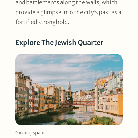
and battlements along the walls, which
provide a glimpse into the city’s past as a
fortified stronghold.
Explore The Jewish Quarter
Girona, Spain