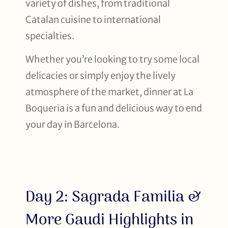
variety of dishes, from traditional
Catalan cuisine to international
specialties.
Whether you’re looking to try some local
delicacies or simply enjoy the lively
atmosphere of the market, dinner at La
Boqueria is a fun and delicious way to end
your day in Barcelona.
Day 2: Sagrada Familia &
More Gaudi Highlights in