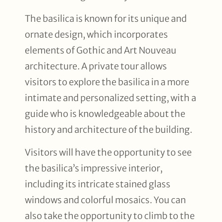
The basilica is known for its unique and
ornate design, which incorporates
elements of Gothic and Art Nouveau
architecture. A private tour allows
visitors to explore the basilica in a more
intimate and personalized setting, with a
guide who is knowledgeable about the
history and architecture of the building.
Visitors will have the opportunity to see
the basilica’s impressive interior,
including its intricate stained glass
windows and colorful mosaics. You can
also take the opportunity to climb to the