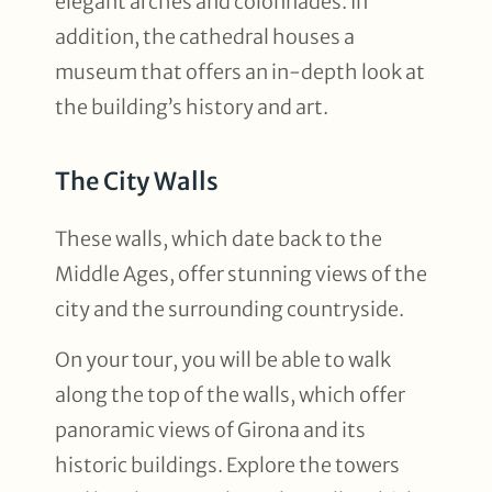
elegant arches and colonnades. In
addition, the cathedral houses a
museum that offers an in-depth look at
the building’s history and art.
The City Walls
These walls, which date back to the
Middle Ages, offer stunning views of the
city and the surrounding countryside.
On your tour, you will be able to walk
along the top of the walls, which offer
panoramic views of Girona and its
historic buildings. Explore the towers