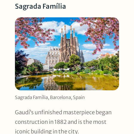
Sagrada Família
Sagrada Família, Barcelona, Spain
Gaudí’s unfinished masterpiece began
construction in 1882 and is the most
iconic building in the city.