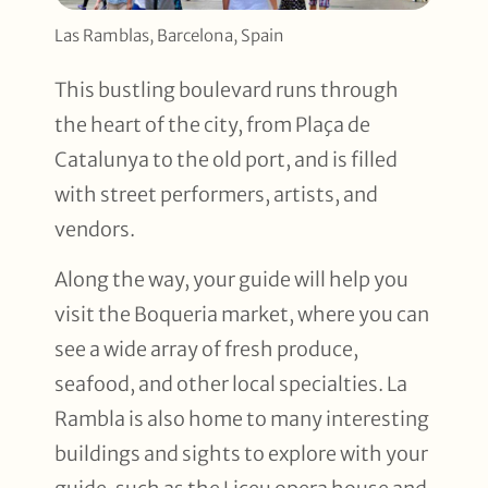
Las Ramblas, Barcelona, Spain
This bustling boulevard runs through
the heart of the city, from Plaça de
Catalunya to the old port, and is filled
with street performers, artists, and
vendors.
Along the way, your guide will help you
visit the Boqueria market, where you can
see a wide array of fresh produce,
seafood, and other local specialties. La
Rambla is also home to many interesting
buildings and sights to explore with your