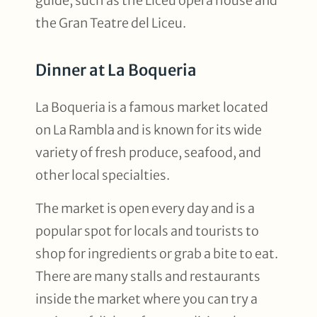
guide, such as the Liceu opera house and
the Gran Teatre del Liceu.
Dinner at La Boqueria
La Boqueria is a famous market located
on La Rambla and is known for its wide
variety of fresh produce, seafood, and
other local specialties.
The market is open every day and is a
popular spot for locals and tourists to
shop for ingredients or grab a bite to eat.
There are many stalls and restaurants
inside the market where you can try a