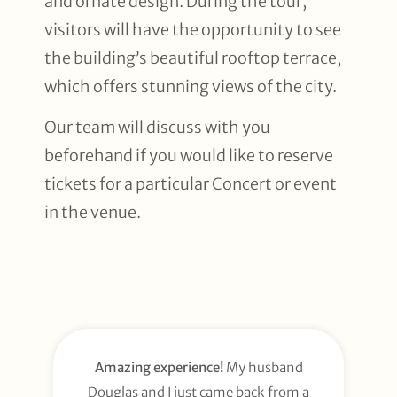
and ornate design. During the tour,
visitors will have the opportunity to see
the building’s beautiful rooftop terrace,
which offers stunning views of the city.
Our team will discuss with you
beforehand if you would like to reserve
tickets for a particular Concert or event
in the venue.
Amazing experience!
My husband
Douglas and I just came back from a