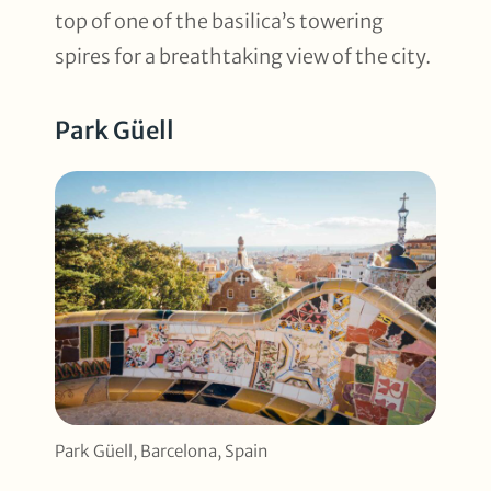
top of one of the basilica’s towering
spires for a breathtaking view of the city.
Park Güell
Park Güell, Barcelona, Spain