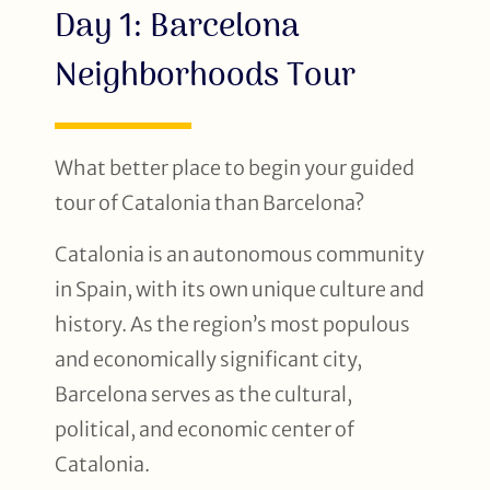
Day 1: Barcelona
Neighborhoods Tour
What better place to begin your guided
tour of Catalonia than Barcelona?
Catalonia is an autonomous community
in Spain, with its own unique culture and
history. As the region’s most populous
and economically significant city,
Barcelona serves as the cultural,
political, and economic center of
Catalonia.