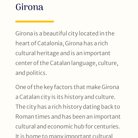
Girona
Girona is a beautiful city located in the
heart of Catalonia, Girona has a rich
cultural heritage and is an important
center of the Catalan language, culture,
and politics.
One of the key factors that make Girona
a Catalan city is its history and culture.
The city has a rich history dating back to
Roman times and has been an important
cultural and economic hub for centuries.
It is home to many important cultural