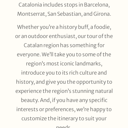
Catalonia includes stops in Barcelona,
Montserrat, San Sebastian, and Girona.
Whether you’re a history buff, a foodie,
or an outdoor enthusiast, our tour of the
Catalan region has something for
everyone. We’ll take you to some of the
region’s most iconic landmarks,
introduce you to its rich culture and
history, and give you the opportunity to
experience the region’s stunning natural
beauty. And, if you have any specific
interests or preferences, we’re happy to
customize the itinerary to suit your
needs.