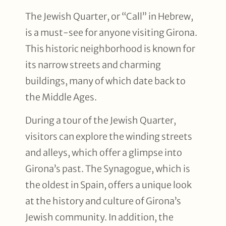
The Jewish Quarter, or “Call” in Hebrew,
is a must-see for anyone visiting Girona.
This historic neighborhood is known for
its narrow streets and charming
buildings, many of which date back to
the Middle Ages.
During a tour of the Jewish Quarter,
visitors can explore the winding streets
and alleys, which offer a glimpse into
Girona’s past. The Synagogue, which is
the oldest in Spain, offers a unique look
at the history and culture of Girona’s
Jewish community. In addition, the