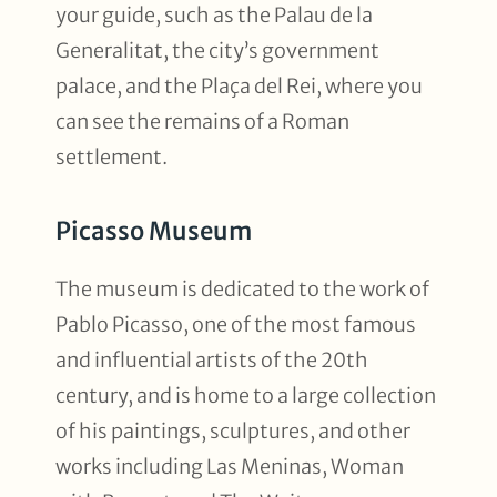
your guide, such as the Palau de la
Generalitat, the city’s government
palace, and the Plaça del Rei, where you
can see the remains of a Roman
settlement.
Picasso Museum
The museum is dedicated to the work of
Pablo Picasso, one of the most famous
and influential artists of the 20th
century, and is home to a large collection
of his paintings, sculptures, and other
works including Las Meninas, Woman