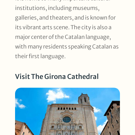
institutions, including museums,
galleries, and theaters, and is known for
its vibrant arts scene. The city is also a
major center of the Catalan language,
with many residents speaking Catalan as
their first language.
Visit The Girona Cathedral