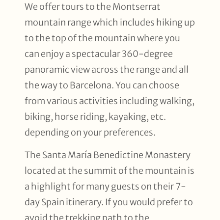
We offer tours to the Montserrat
mountain range which includes hiking up
to the top of the mountain where you
can enjoy a spectacular 360-degree
panoramic view across the range and all
the way to Barcelona. You can choose
from various activities including walking,
biking, horse riding, kayaking, etc.
depending on your preferences.
The Santa María Benedictine Monastery
located at the summit of the mountain is
a highlight for many guests on their 7-
day Spain itinerary. If you would prefer to
avoid the trekking path to the