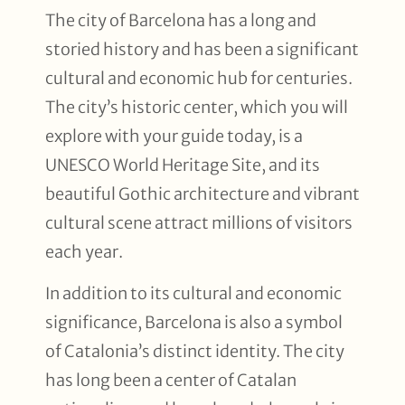
The city of Barcelona has a long and
storied history and has been a significant
cultural and economic hub for centuries.
The city’s historic center, which you will
explore with your guide today, is a
UNESCO World Heritage Site, and its
beautiful Gothic architecture and vibrant
cultural scene attract millions of visitors
each year.
In addition to its cultural and economic
significance, Barcelona is also a symbol
of Catalonia’s distinct identity. The city
has long been a center of Catalan