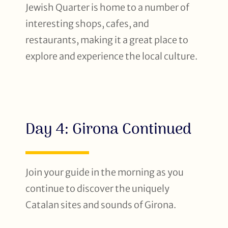
Jewish Quarter is home to a number of
interesting shops, cafes, and
restaurants, making it a great place to
explore and experience the local culture.
Day 4: Girona Continued
Join your guide in the morning as you
continue to discover the uniquely
Catalan sites and sounds of Girona.