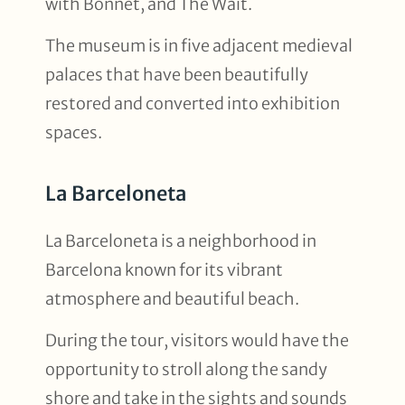
with Bonnet, and The Wait.
The museum is in five adjacent medieval
palaces that have been beautifully
restored and converted into exhibition
spaces.
La Barceloneta
La Barceloneta is a neighborhood in
Barcelona known for its vibrant
atmosphere and beautiful beach.
During the tour, visitors would have the
opportunity to stroll along the sandy
shore and take in the sights and sounds