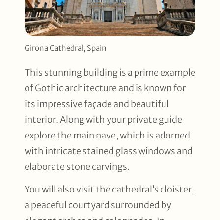
Girona Cathedral, Spain
This stunning building is a prime example
of Gothic architecture and is known for
its impressive façade and beautiful
interior. Along with your private guide
explore the main nave, which is adorned
with intricate stained glass windows and
elaborate stone carvings.
You will also visit the cathedral’s cloister,
a peaceful courtyard surrounded by