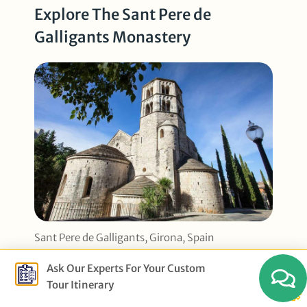
Explore The Sant Pere de
Galligants Monastery
Sant Pere de Galligants, Girona, Spain
Ask Our Experts For Your Custom
This beautiful medieval building was
Tour Itinerary
once a center of learning and spirituality