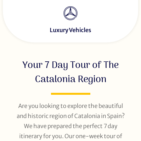
Luxury Vehicles
Your 7 Day Tour of The
Catalonia Region
Are you looking to explore the beautiful
and historic region of Catalonia in Spain?
We have prepared the perfect 7 day
itinerary for you. Our one-week tour of