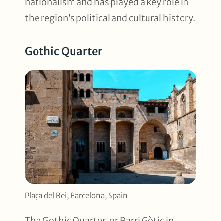
nationalism and has played a key role in
the region’s political and cultural history.
Gothic Quarter
Plaça del Rei, Barcelona, Spain
The Gothic Quarter, or Barri Gòtic in