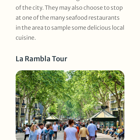
of the city. They may also choose to stop
at one of the many seafood restaurants
in the area to sample some delicious local
cuisine.
La Rambla Tour