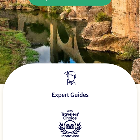
Expert Guides