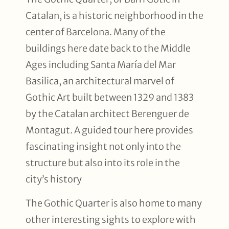
Catalan, is a historic neighborhood in the
center of Barcelona. Many of the
buildings here date back to the Middle
Ages including Santa María del Mar
Basilica, an architectural marvel of
Gothic Art built between 1329 and 1383
by the Catalan architect Berenguer de
Montagut. A guided tour here provides
fascinating insight not only into the
structure but also into its role in the
city’s history
The Gothic Quarter is also home to many
other interesting sights to explore with