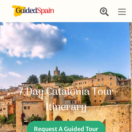
7 Day Catalonia Tour
Itinerary
Request A Guided Tour