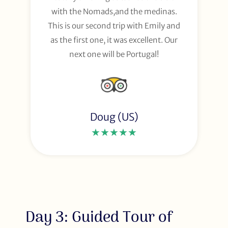
with the Nomads,and the medinas.
This is our second trip with Emily and
as the first one, it was excellent. Our
next one will be Portugal!
Doug (US)
★★★★★
Day 3: Guided Tour of