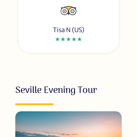
Tisa N (US)
★★★★★
Seville Evening Tour