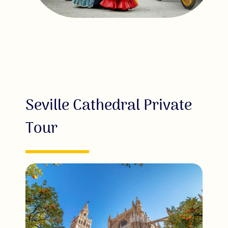
Seville Cathedral Private
Tour