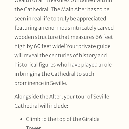
wealth of art treasures contained within
the Cathedral. The Main Alter has to be
seen in real life to truly be appreciated
featuring an enormous intricately carved
wooden structure that measures 66 feet
high by 60 feet wide! Your private guide
will reveal the centuries of history and
historical figures who have played a role
in bringing the Cathedral to such
prominence in Seville.
Alongside the Alter, your tour of Seville
Cathedral will include:
Climb to the top of the Giralda
Tower