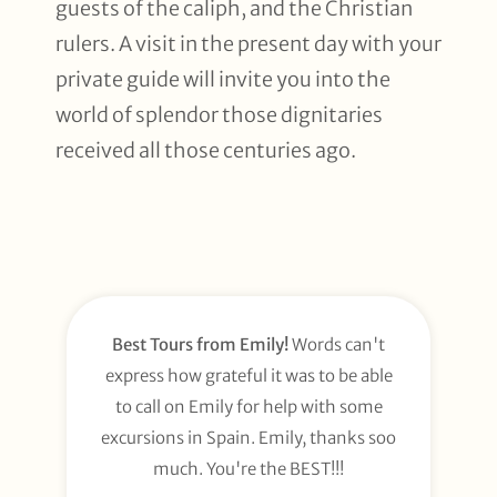
guests of the caliph, and the Christian
rulers. A visit in the present day with your
private guide will invite you into the
world of splendor those dignitaries
received all those centuries ago.
Best Tours from Emily!
Words can't
express how grateful it was to be able
to call on Emily for help with some
excursions in Spain. Emily, thanks soo
much. You're the BEST!!!