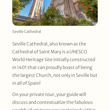
Seville Cathedral
Seville Cathedral, also known as the
Cathedral of Saint Mary is a UNESCO
World Heritage Site initially constructed
in 1401 that can proudly boast of being
the largest Church, not only in Seville but
in all of Spain!
On your private tour, your guide will
discuss and contextualize the fabulous