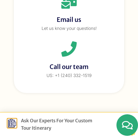
Email us
Let us know your questions!
Call our team
US: +1 (240) 332-1519
Ask Our Experts For Your Custom
Tour Itinerary