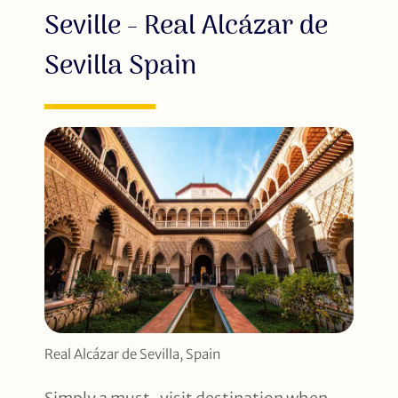
Seville - Real Alcázar de
Sevilla Spain
Real Alcázar de Sevilla, Spain