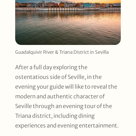
Guadalquivir River & Triana District in Sevilla
After a full day exploring the
ostentatious side of Seville, in the
evening your guide will like to reveal the
modern and authentic character of
Seville through an evening tour of the
Triana district, including dining
experiences and evening entertainment.