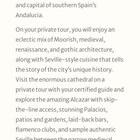
and capital of southern Spain’s
Andalucia.
On your private tour, you will enjoy an
eclectic mix of Moorish, medieval,
renaissance, and gothic architecture,
along with Seville-style cuisine that tells
the story of the city’s unique history.
Visit the enormous cathedral on a
private tour with your certified guide and
explore the amazing Alcazar with skip-
the-line access, stunning Palacios,
patios and gardens, laid-back bars,
flamenco clubs, and sample authentic
Seville between the narrow medieval