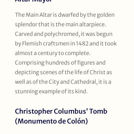
The Main Altar is dwarfed by the golden
splendor that is the main altarpiece.
Carved and polychromed, it was begun
by Flemish craftsmen in 1482 and it took
almost a century to complete.
Comprising hundreds of figures and
depicting scenes of the life of Christ as
well as of the City and Cathedral, it is a
stunning example of its kind.
Christopher Columbus’ Tomb
(Monumento de Colón)