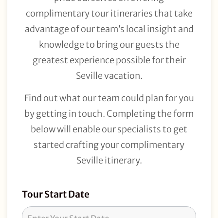
complimentary tour itineraries that take
advantage of our team’s local insight and
knowledge to bring our guests the
greatest experience possible for their
Seville vacation.
Find out what our team could plan for you
by getting in touch. Completing the form
below will enable our specialists to get
started crafting your complimentary
Seville itinerary.
Tour
Tour Start Date
Request