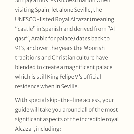
Simply a must-visit destination when
visiting Spain, let alone Seville, the
UNESCO-listed Royal Alcazar (meaning
“castle” in Spanish and derived from “Al-
qasr”, Arabic for palace) dates back to
913, and over the years the Moorish
traditions and Christian culture have
blended to create a magnificent palace
which is still King Felipe V’s official
residence when in Seville.
With special skip-the-line access, your
guide will take you around all of the most
significant aspects of the incredible royal
Alcazar, including: