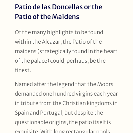
Patio de las Doncellas or the
Patio of the Maidens
Of the many highlights to be found
within the Alcazar, the Patio of the
maidens (strategically found in the heart
of the palace) could, perhaps, be the
finest.
Named after the legend that the Moors
demanded one hundred virgins each year
in tribute from the Christian kingdoms in
Spain and Portugal, but despite the
questionable origins, the patio itself is
exquisite. With long rectangular pools