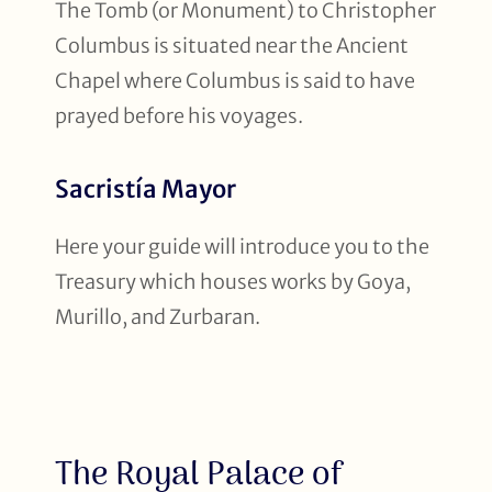
The Tomb (or Monument) to Christopher
Columbus is situated near the Ancient
Chapel where Columbus is said to have
prayed before his voyages.
Sacristía Mayor
Here your guide will introduce you to the
Treasury which houses works by Goya,
Murillo, and Zurbaran.
The Royal Palace of