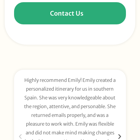
Contact Us
Highly recommend Emily! Emily created a
E
personalized itinerary for us in southern
t
Spain. She was very knowledgeable about
wee
the region, attentive, and personable. She
org
returned emails properly, and was a
gl
pleasure to work with. Emily was flexible
li
and did not make mind making changes
fo