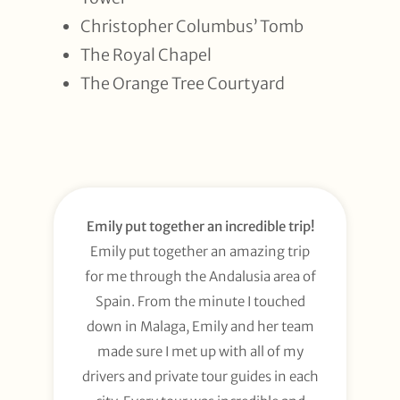
Christopher Columbus’ Tomb
The Royal Chapel
The Orange Tree Courtyard
Emily put together an incredible trip!
Emily put together an amazing trip
for me through the Andalusia area of
Spain. From the minute I touched
down in Malaga, Emily and her team
made sure I met up with all of my
drivers and private tour guides in each