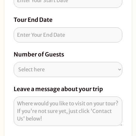
Tour End Date
Number of Guests
Leave a message about your trip