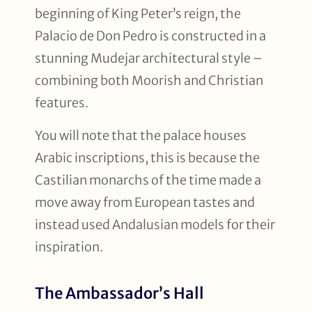
beginning of King Peter’s reign, the
Palacio de Don Pedro is constructed in a
stunning Mudejar architectural style –
combining both Moorish and Christian
features.
You will note that the palace houses
Arabic inscriptions, this is because the
Castilian monarchs of the time made a
move away from European tastes and
instead used Andalusian models for their
inspiration.
The Ambassador’s Hall