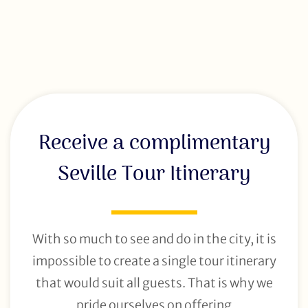
Receive a complimentary
Seville Tour Itinerary
With so much to see and do in the city, it is
impossible to create a single tour itinerary
that would suit all guests. That is why we
pride ourselves on offering