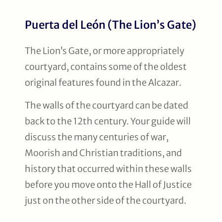
Puerta del León (The Lion’s Gate)
The Lion’s Gate, or more appropriately
courtyard, contains some of the oldest
original features found in the Alcazar.
The walls of the courtyard can be dated
back to the 12th century. Your guide will
discuss the many centuries of war,
Moorish and Christian traditions, and
history that occurred within these walls
before you move onto the Hall of Justice
just on the other side of the courtyard.