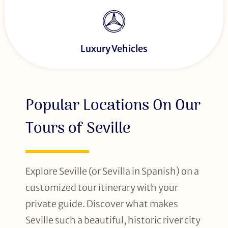
Luxury Vehicles
Popular Locations On Our
Tours of Seville
Explore Seville (or Sevilla in Spanish) on a
customized tour itinerary with your
private guide. Discover what makes
Seville such a beautiful, historic river city