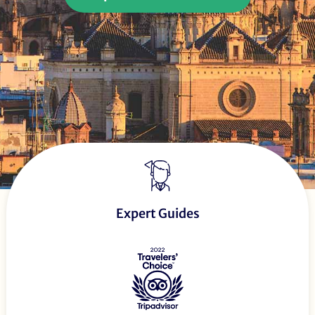
Expert Guides