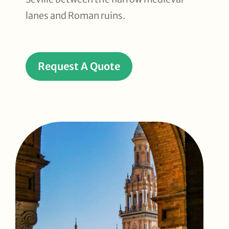
lanes and Roman ruins.
Request A Quote