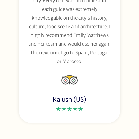
city. Every tour was incredible and
each guide was extremely
knowledgable on the city's history,
culture, food scene and architecture. I
highly recommend Emily Matthews
and her team and would use her again
the next time I go to Spain, Portugal
or Morocco.
Kalush (US)
★★★★★