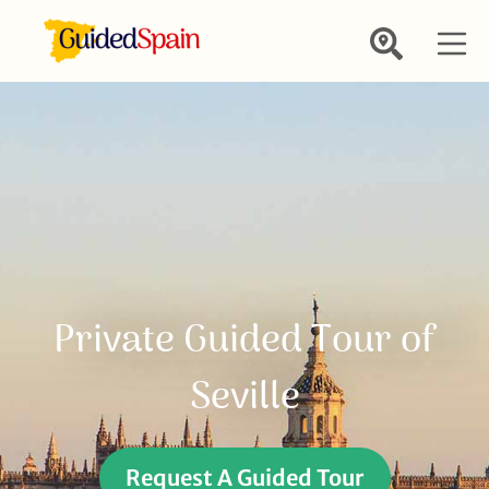
Private Guided Tour of
Seville
Request A Guided Tour