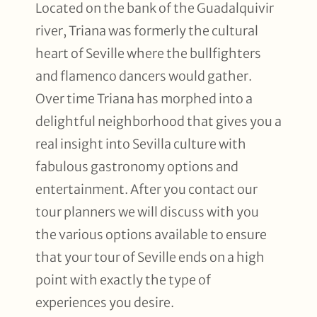
Located on the bank of the Guadalquivir
river, Triana was formerly the cultural
heart of Seville where the bullfighters
and flamenco dancers would gather.
Over time Triana has morphed into a
delightful neighborhood that gives you a
real insight into Sevilla culture with
fabulous gastronomy options and
entertainment. After you contact our
tour planners we will discuss with you
the various options available to ensure
that your tour of Seville ends on a high
point with exactly the type of
experiences you desire.