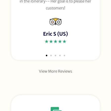
in the itinerary-- Her goal is to please her
customers!
Eric S (US)
★★★★★
View More Reviews