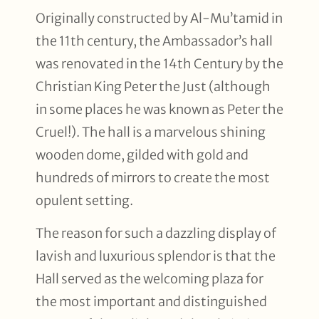
Originally constructed by Al-Mu’tamid in
the 11th century, the Ambassador’s hall
was renovated in the 14th Century by the
Christian King Peter the Just (although
in some places he was known as Peter the
Cruel!). The hall is a marvelous shining
wooden dome, gilded with gold and
hundreds of mirrors to create the most
opulent setting.
The reason for such a dazzling display of
lavish and luxurious splendor is that the
Hall served as the welcoming plaza for
the most important and distinguished