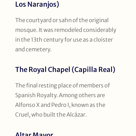
Los Naranjos)
The courtyard or sahn of the original
mosque. It was remodeled considerably
in the 13th century for use as a cloister
and cemetery.
The Royal Chapel (Capilla Real)
The final resting place of members of
Spanish Royalty. Among others are
Alfonso X and Pedro I, known as the
Cruel, who built the Alcázar.
Altar Mayor