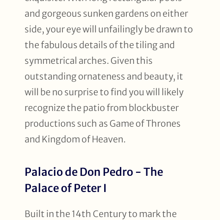
and gorgeous sunken gardens on either
side, your eye will unfailingly be drawn to
the fabulous details of the tiling and
symmetrical arches. Given this
outstanding ornateness and beauty, it
will be no surprise to find you will likely
recognize the patio from blockbuster
productions such as Game of Thrones
and Kingdom of Heaven.
Palacio de Don Pedro - The
Palace of Peter I
Built in the 14th Century to mark the