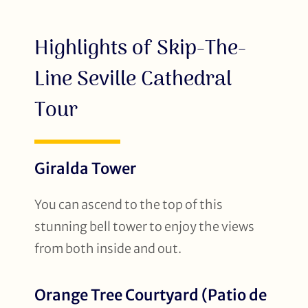
Highlights of Skip-The-
Line Seville Cathedral
Tour
Giralda Tower
You can ascend to the top of this
stunning bell tower to enjoy the views
from both inside and out.
Orange Tree Courtyard (Patio de