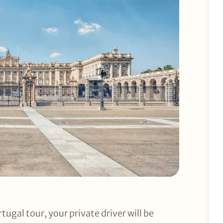
tugal tour, your private driver will be