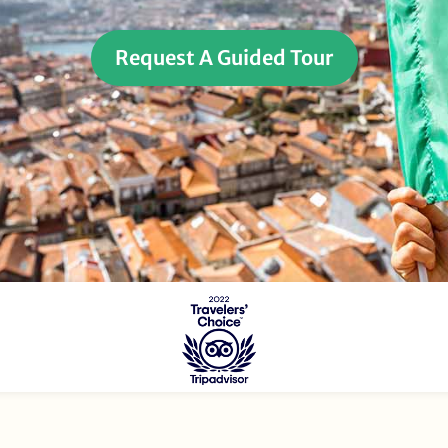
Request A Guided Tour