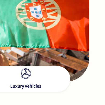
Luxury Vehicles