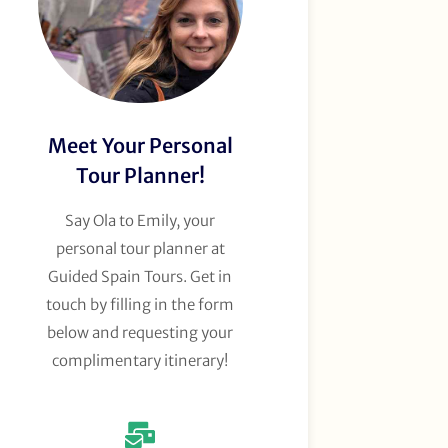
Meet Your Personal
Tour Planner!
Say Ola to Emily, your
personal tour planner at
Guided Spain Tours. Get in
touch by filling in the form
below and requesting your
complimentary itinerary!