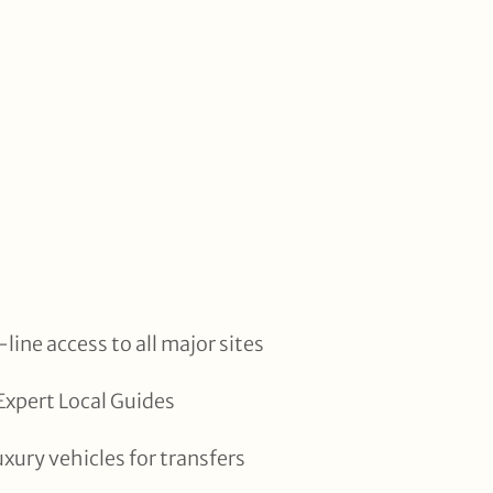
line access to all major sites
xpert Local Guides
uxury vehicles for transfers