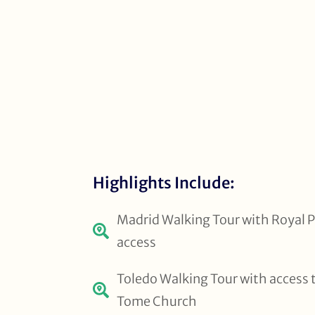
Highlights Include:
Madrid Walking Tour with Royal P
access
Toledo Walking Tour with access 
Tome Church