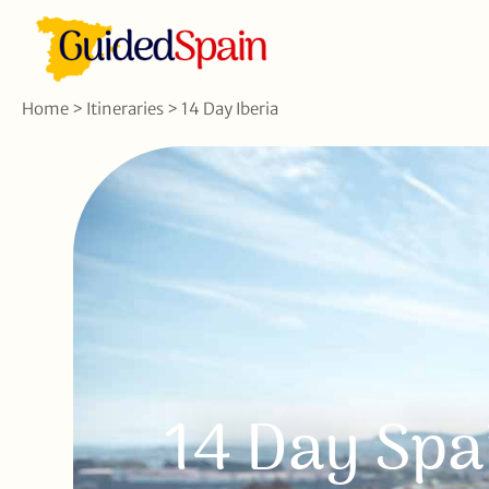
Home
>
Itineraries
>
14 Day Iberia
14 Day Spa