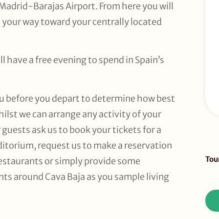
Madrid-Barajas Airport. From here you will
e your way toward your centrally located
ll have a free evening to spend in Spain’s
ou before you depart to determine how best
hilst we can arrange any activity of your
guests ask us to book your tickets for a
itorium, request us to make a reservation
Sid
Tou
 restaurants or simply provide some
To
ts around Cava Baja as you sample living
Re