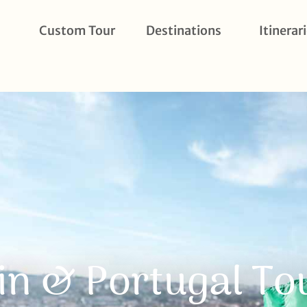
Custom Tour
Destinations
Itinerar
in & Portugal Tou