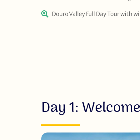
Douro Valley Full Day Tour with w
Day 1: Welcome