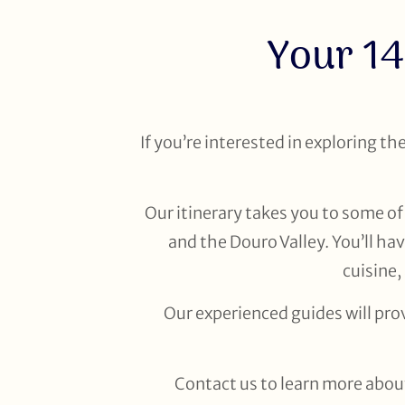
Your 14
If you’re interested in exploring th
Our itinerary takes you to some of 
and the Douro Valley. You’ll ha
cuisine,
Our experienced guides will pro
Contact us to learn more about