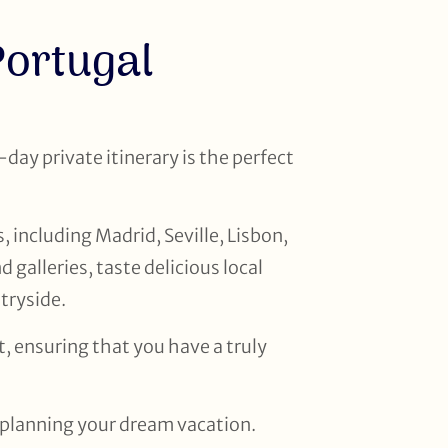
Portugal
-day private itinerary is the perfect
, including Madrid, Seville, Lisbon,
galleries, taste delicious local
ntryside.
, ensuring that you have a truly
t planning your dream vacation.