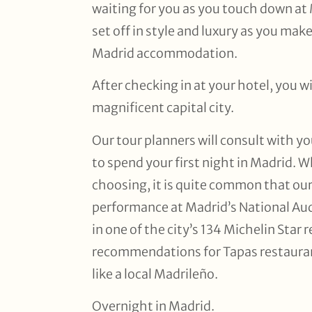
waiting for you as you touch down at 
set off in style and luxury as you mak
Madrid accommodation.
After checking in at your hotel, you wi
magnificent capital city.
Our tour planners will consult with y
to spend your first night in Madrid. W
choosing, it is quite common that our 
performance at Madrid’s National Aud
in one of the city’s 134 Michelin Star
recommendations for Tapas restauran
like a local Madrileño.
Overnight in Madrid.