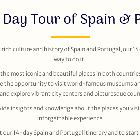
 Day Tour of Spain & 
e rich culture and history of Spain and Portugal, our 14
way to do it.
the most iconic and beautiful places in both countries
ve the opportunity to visit world-famous museums and 
 and explore vibrant city centers and picturesque cou
vide insights and knowledge about the places you visit
unforgettable experience.
 our 14-day Spain and Portugal itinerary and to star