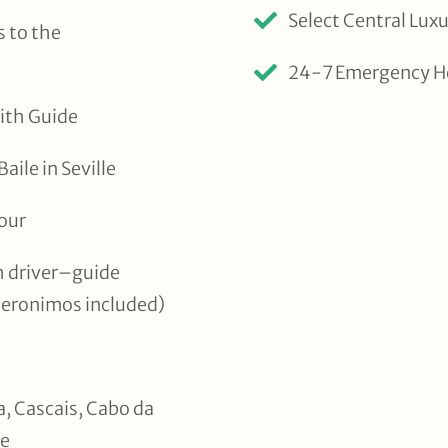
Select Central Lu
 to the
24-7 Emergency H
ith Guide
ile in Seville
Tour
th driver–guide
Jeronimos included)
ra, Cascais, Cabo da
de