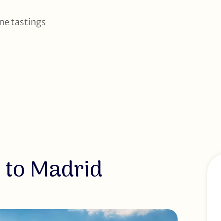
ine tastings
 to Madrid