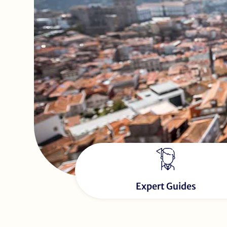
Expert Guides