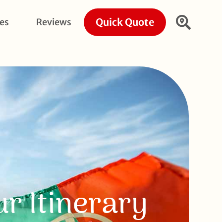
Quick Quote
ies
Reviews
r Itinerary