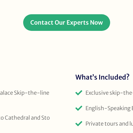
Contact Our Experts Now
What’s Included?
alace Skip-the-line
Exclusive skip-the-
English-Speaking E
to Cathedral and Sto
Private tours and l