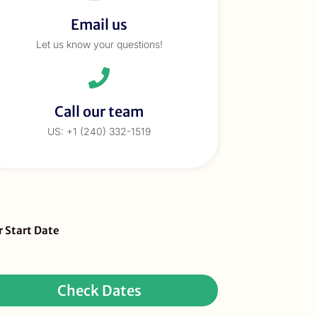
Email us
Let us know your questions!
Call our team
US: +1 (240) 332-1519
eBar
r Start Date
ur
quest
Check Dates