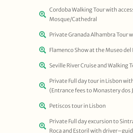
Cordoba Walking Tour with access
Mosque/Cathedral
Private Granada Alhambra Tour w
Flamenco Show at the Museo del Ba
Seville River Cruise and Walking 
Private Full day tour in Lisbon wi
(Entrance fees to Monastery dos 
Petiscos tour in Lisbon
Private Full day excursion to Sint
Roca and Estoril with driver–gui