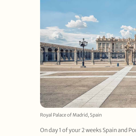
Royal Palace of Madrid, Spain
On day 1 of your 2 weeks Spain and Por