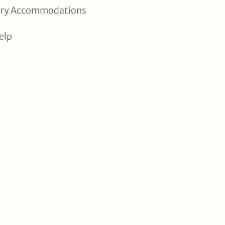
xury Accommodations
elp