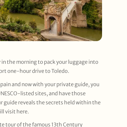
y in the morning to pack your luggage into
ort one-hour drive to Toledo.
Spain and now with your private guide, you
UNESCO-listed sites, and have those
ur guide reveals the secrets held within the
l visit here.
ate tour of the famous 13th Century