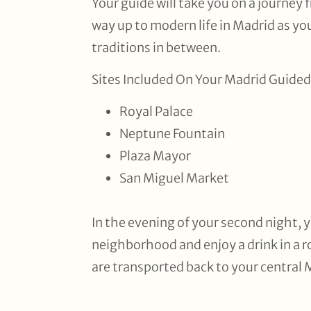
Your guide will take you on a journey 
way up to modern life in Madrid as you
traditions in between.
Sites Included On Your Madrid Guided
Royal Palace
Neptune Fountain
Plaza Mayor
San Miguel Market
In the evening of your second night, y
neighborhood and enjoy a drink in a 
are transported back to your central 