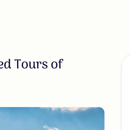
ed Tours of