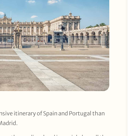
sive itinerary of Spain and Portugal than
 Madrid.