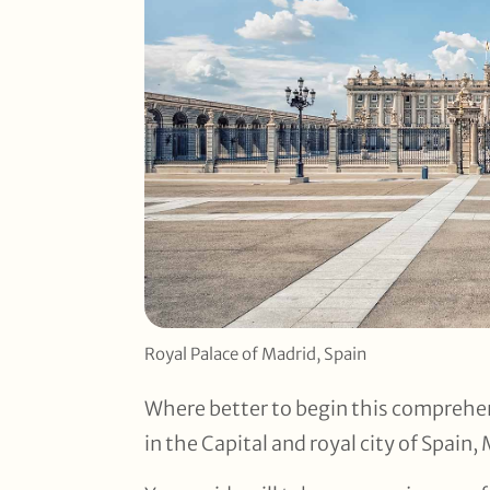
Royal Palace of Madrid, Spain
Where better to begin this comprehen
in the Capital and royal city of Spain,