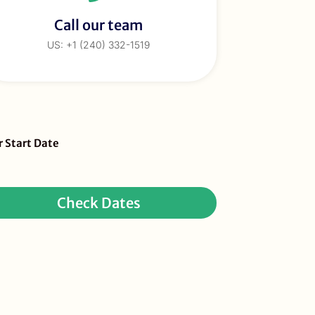
Call our team
US: +1 (240) 332-1519
eBar
r Start Date
ur
quest
Check Dates