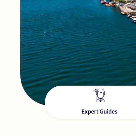
Expert Guides