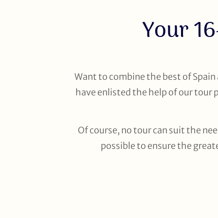
Your 16
Want to combine the best of Spain 
have enlisted the help of our tour 
Of course, no tour can suit the nee
possible to ensure the greate