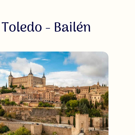
 Toledo - Bailén