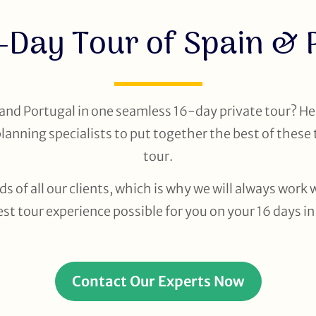
-Day Tour of Spain & 
and Portugal in one seamless 16-day private tour? He
planning specialists to put together the best of these 
tour.
ds of all our clients, which is why we will always wor
st tour experience possible for you on your 16 days i
Contact Our Experts Now