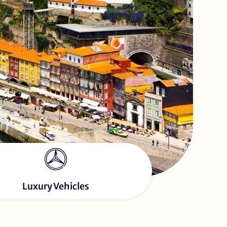
Luxury Vehicles