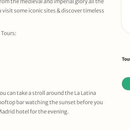
from the medieval and imperial glory all the
 visit some iconic sites & discover timeless
 Tours:
Sid
Tou
To
Re
ou can take a stroll around the La Latina
rooftop bar watching the sunset before you
Madrid hotel for the evening.