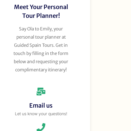
Meet Your Personal
Tour Planner!
Say Ola to Emily, your
personal tour planner at
Guided Spain Tours. Get in
touch by filling in the form
below and requesting your
complimentary itinerary!
Email us
Let us know your questions!