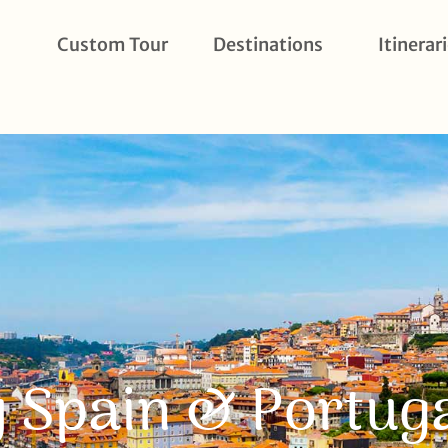
Custom Tour
Destinations
Itinerar
 Spain & Portug