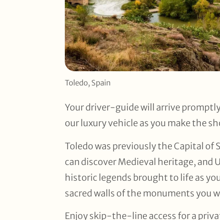
Toledo, Spain
Your driver-guide will arrive promptl
our luxury vehicle as you make the sh
Toledo was previously the Capital of 
can discover Medieval heritage, and 
historic legends brought to life as yo
sacred walls of the monuments you wil
Enjoy skip-the-line access for a priv