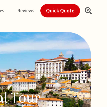
Quick Quote
ies
Reviews
al Tour