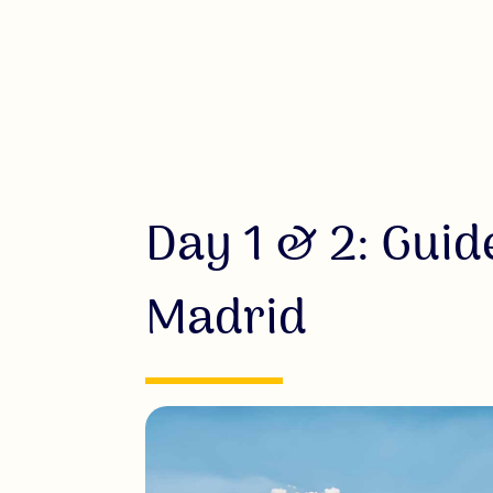
Day 1 & 2: Guid
Madrid