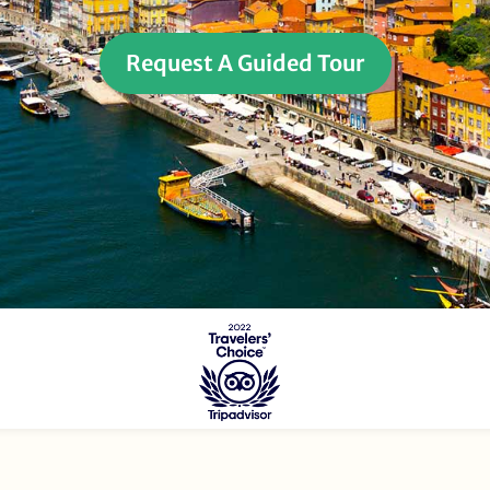
Request A Guided Tour