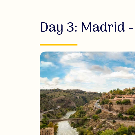
Day 3: Madrid -