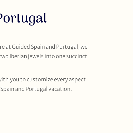
Portugal
re at Guided Spain and Portugal, we
two Iberian jewels into one succinct
k with you to customize every aspect
n Spain and Portugal vacation.