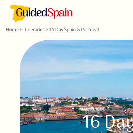
Home
>
Itineraries
>
16 Day Spain & Portugal
16 Day