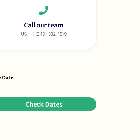
Call our team
US: +1 (240) 332-1519
eBar
r Date
ur
quest
Check Dates
ay
r)