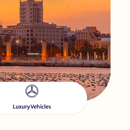
Luxury Vehicles