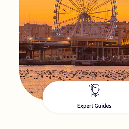
Expert Guides