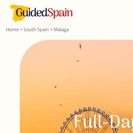
Home
>
South Spain
>
Malaga
Full-Da