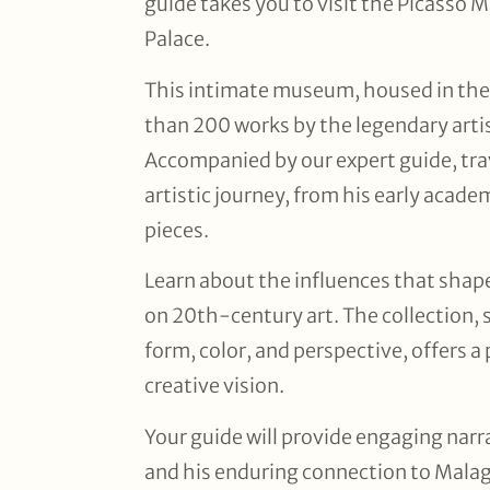
guide takes you to visit the Picasso
Palace.
This intimate museum, housed in the
than 200 works by the legendary artis
Accompanied by our expert guide, tra
artistic journey, from his early acad
pieces.
Learn about the influences that shap
on 20th-century art. The collection, 
form, color, and perspective, offers 
creative vision.
Your guide will provide engaging narra
and his enduring connection to Malaga