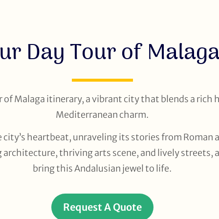
ur Day Tour of Malag
of Malaga itinerary, a vibrant city that blends a rich 
Mediterranean charm.
 city’s heartbeat, unraveling its stories from Roman a
architecture, thriving arts scene, and lively streets, 
bring this Andalusian jewel to life.
Request A Quote