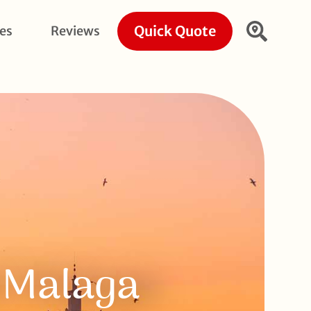
Quick Quote
ies
Reviews
f Malaga