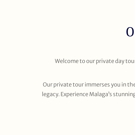
O
Welcome to our private day tour 
Our private tour immerses you in the
legacy. Experience Malaga’s stunning 