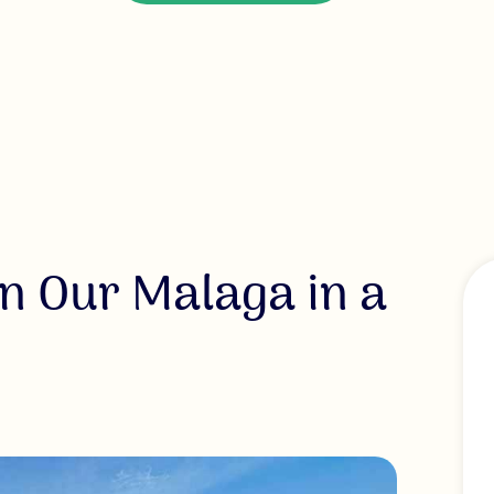
n Our Malaga in a