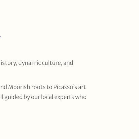
a
history, dynamic culture, and
nd Moorish roots to Picasso’s art
all guided by our local experts who