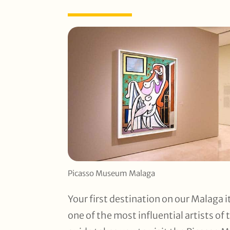
Picasso Museum Malaga
Your first destination on our Malaga i
one of the most influential artists of