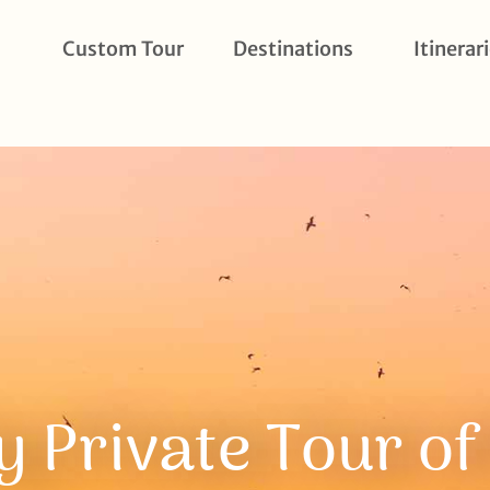
Custom Tour
Destinations
Itinerar
y Private Tour o