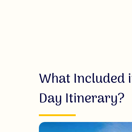
What Included i
Day Itinerary?