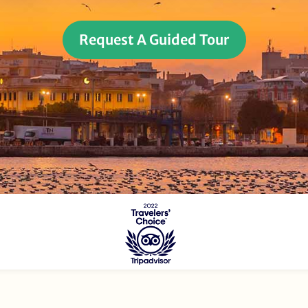
Request A Guided Tour