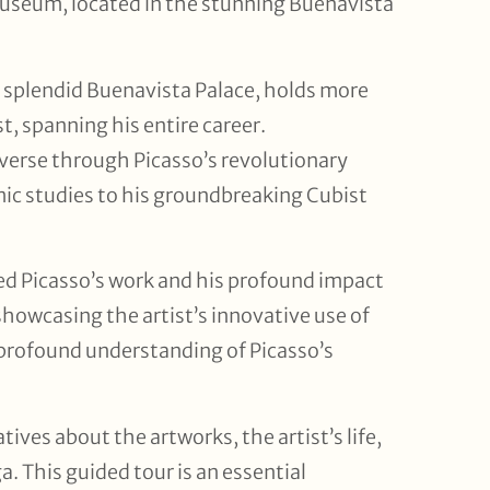
 Museum, located in the stunning Buenavista
 splendid Buenavista Palace, holds more
t, spanning his entire career.
verse through Picasso’s revolutionary
emic studies to his groundbreaking Cubist
ed Picasso’s work and his profound impact
showcasing the artist’s innovative use of
a profound understanding of Picasso’s
tives about the artworks, the artist’s life,
. This guided tour is an essential