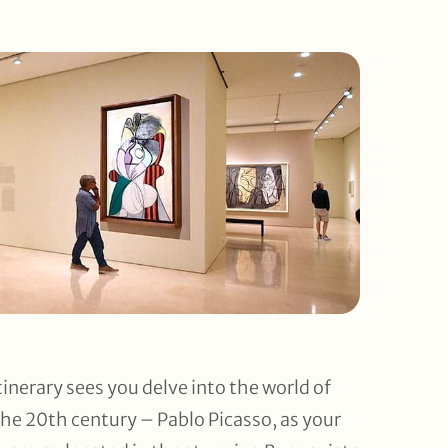
tinerary sees you delve into the world of
 the 20th century – Pablo Picasso, as your