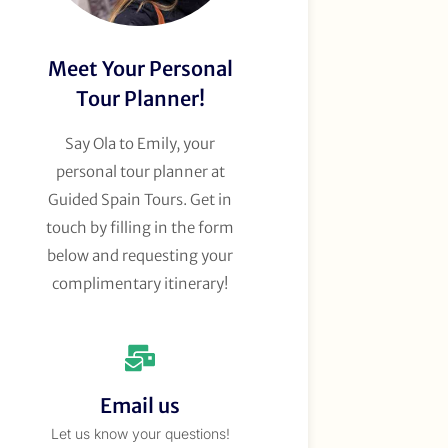
Meet Your Personal
Tour Planner!
Say Ola to Emily, your
personal tour planner at
Guided Spain Tours. Get in
touch by filling in the form
below and requesting your
complimentary itinerary!
Email us
Let us know your questions!