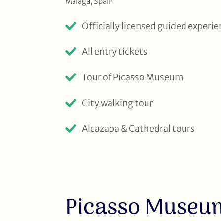
Malaga, Spain
Officially licensed guided experi
All entry tickets
Tour of Picasso Museum
City walking tour
Alcazaba & Cathedral tours
Picasso Museu