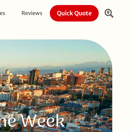
Quick Quote
ies
Reviews
One Week