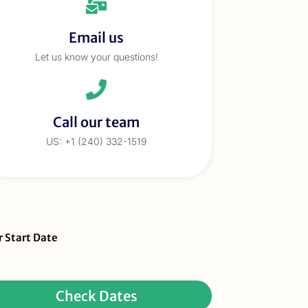
Email us
Let us know your questions!
Call our team
US: +1 (240) 332-1519
eBar
r Start Date
ur
quest
Check Dates