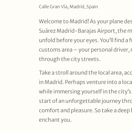
Calle Gran Vía, Madrid, Spain
Welcome to Madrid! As your plane de
Suárez Madrid-Barajas Airport, the ma
unfold before your eyes. You’ll find a 
customs area – your personal driver, 
through the city streets.
Take a stroll around the local area, a
in Madrid. Perhaps venture into a local
while immersing yourself in the city’
start of an unforgettable journey th
comfort and pleasure. So take a deep b
enchant you.