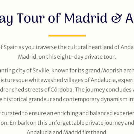
ay Tour of Madrid & 
 Spain as you traverse the cultural heartland of Andal
Madrid, on this eight-day private tour.
ting city of Seville, known for its grand Moorish arc
 picturesque whitewashed villages of Andalucia, experi
-drenched streets of Córdoba. The journey concludes w
re historical grandeur and contemporary dynamism in
ly curated to ensure an enriching and balanced experie
ion. Embark on this unforgettable private journey and 
Andalucia and Madrid firsthand.