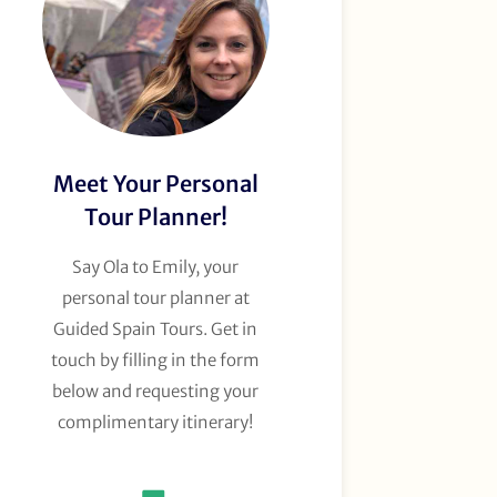
Meet Your Personal
Tour Planner!
Say Ola to Emily, your
personal tour planner at
Guided Spain Tours. Get in
touch by filling in the form
below and requesting your
complimentary itinerary!