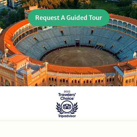
Request A Guided Tour