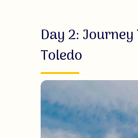
Day 2: Journey
Toledo