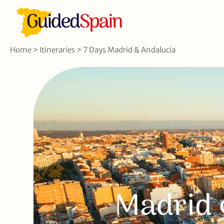
Home
>
Itineraries
>
7 Days Madrid & Andalucia
Madrid 