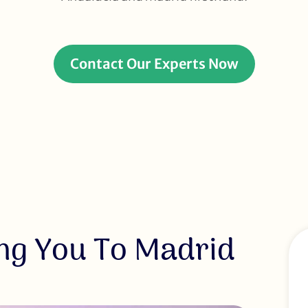
Contact Our Experts Now
ng You To Madrid