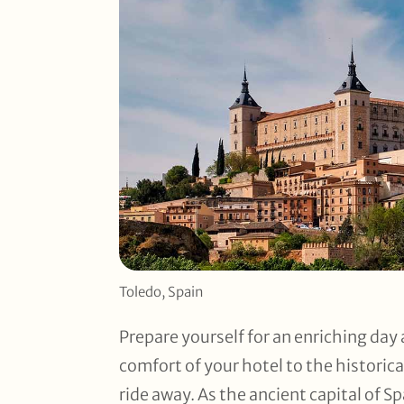
Toledo, Spain
Prepare yourself for an enriching day 
comfort of your hotel to the historical
ride away. As the ancient capital of S