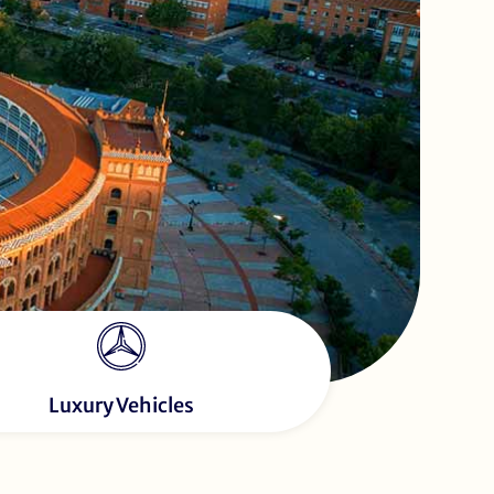
Luxury Vehicles