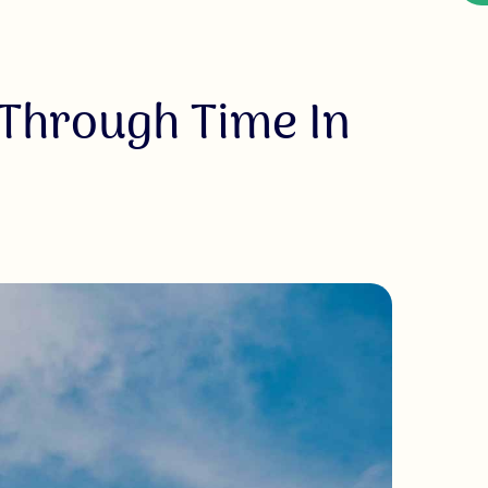
 Through Time In