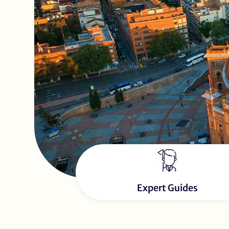
Expert Guides