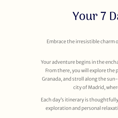
Your 7 D
Embrace the irresistible charm of
Your adventure begins in the enchan
From there, you will explore the
Granada, and stroll along the sun
city of Madrid, whe
Each day’s itinerary is thoughtful
exploration and personal relaxat