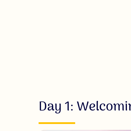
Day 1: Welcomi