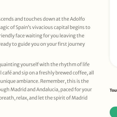
scends and touches down at the Adolfo
gic of Spain’s vivacious capital begins to
friendly face waiting for you leaving the
ready to guide you on your first journey
cquainting yourself with the rhythm of life
 café and sip on a freshly brewed coffee, all
s unique ambiance. Remember, this is the
Sid
rough Madrid and Andalucia, paced for your
Tou
To
reath, relax, and let the spirit of Madrid
Re