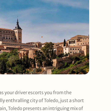
as your driver escorts you from the
ly enthralling city of Toledo, just a short
pain, Toledo presents an intriguing mix of