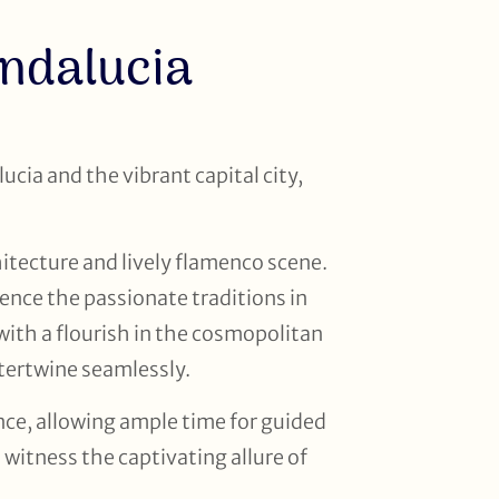
Andalucia
ucia and the vibrant capital city,
hitecture and lively flamenco scene.
ence the passionate traditions in
ith a flourish in the cosmopolitan
tertwine seamlessly.
nce, allowing ample time for guided
witness the captivating allure of