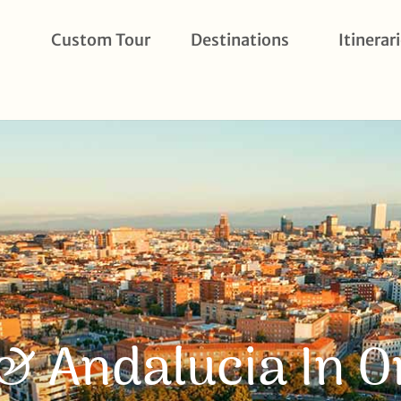
Custom Tour
Destinations
Itinerar
& Andalucia In 