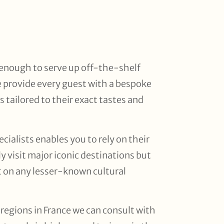
d enough to serve up off-the-shelf
 provide every guest with a bespoke
is tailored to their exact tastes and
cialists enables you to rely on their
y visit major iconic destinations but
ut on any lesser-known cultural
 regions in France we can consult with