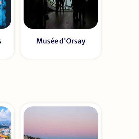
s
Musée d'Orsay