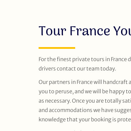
Tour France Y
For the finest private tours in France 
drivers contact our team today.
Our partners in France will handcraft 
you to peruse, and we will be happy t
as necessary. Once you are totally sati
and accommodations we have suggeste
knowledge that your booking is prote