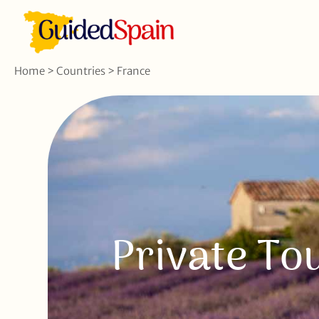
Home
>
Countries
>
France
Private To