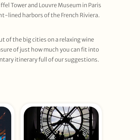
Eiffel Tower and Louvre Museum in Paris
t-lined harbors of the French Riviera.
 of the big cities on a relaxing wine
nsure of just how much you can fit into
tary itinerary full of our suggestions.