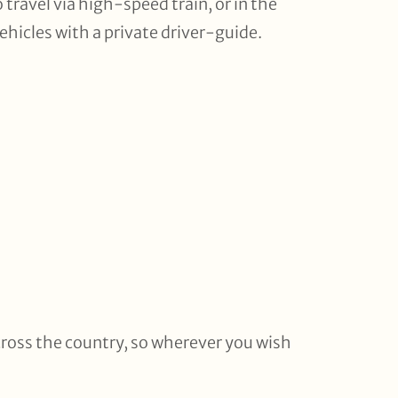
travel via high-speed train, or in the
ehicles with a private driver-guide.
cross the country, so wherever you wish