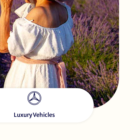
Luxury Vehicles