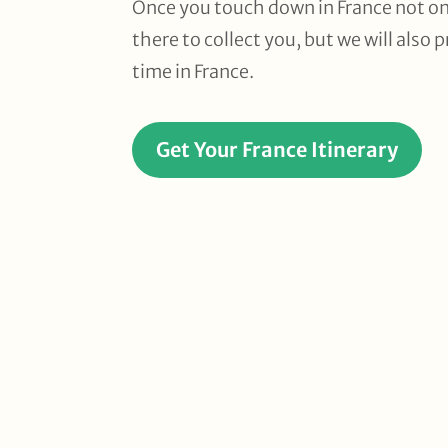
Once you touch down in France not on
there to collect you, but we will also
time in France.
Get Your France Itinerary