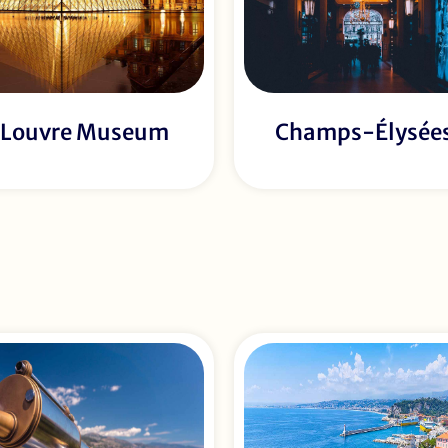
Louvre Museum
Champs-Élysée