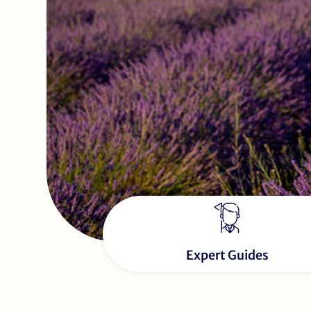
Expert Guides