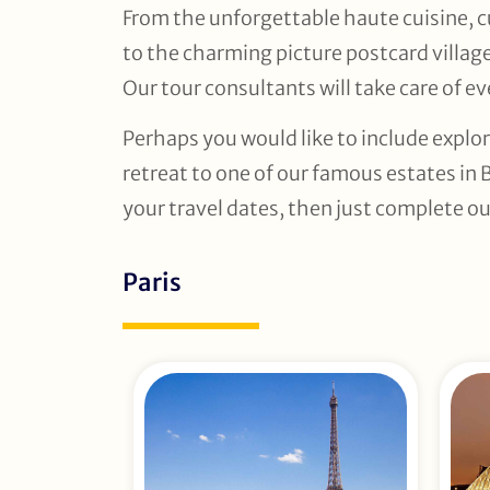
From the unforgettable haute cuisine, cu
to the charming picture postcard villag
Our tour consultants will take care of eve
Perhaps you would like to include explor
retreat to one of our famous estates in 
your travel dates, then just complete ou
Paris