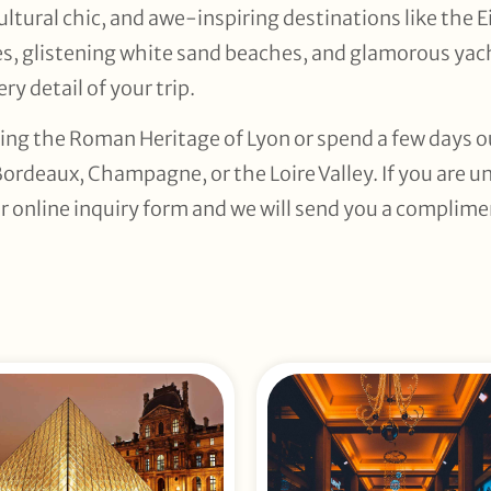
ltural chic, and awe-inspiring destinations like the 
es, glistening white sand beaches, and glamorous yach
ry detail of your trip.
ing the Roman Heritage of Lyon or spend a few days out
Bordeaux, Champagne, or the Loire Valley. If you are u
r online inquiry form and we will send you a complimen