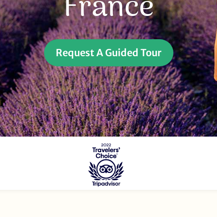
France
Request A Guided Tour