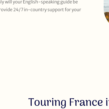
ly will your English-speaking guide be
 provide 24/7 in-country support for your
Touring France i