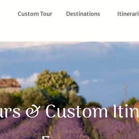
Custom Tour
Destinations
Itinerar
urs & Custom Itin