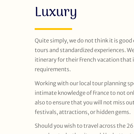
Luxury
Quite simply, we do not think it is goo
tours and standardized experiences. We
itinerary for their French vacation that 
requirements.
Working with our local tour planning spe
intimate knowledge of France to not onl
also to ensure that you will not miss o
festivals, attractions, or hidden gems.
Should you wish to travel across the 26