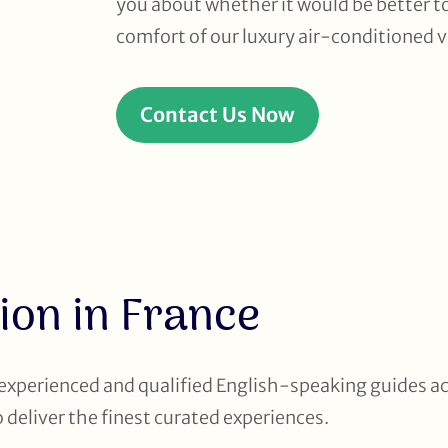
you about whether it would be better to 
comfort of our luxury air-conditioned v
Contact Us Now
ion in France
 experienced and qualified English-speaking guides a
to deliver the finest curated experiences.