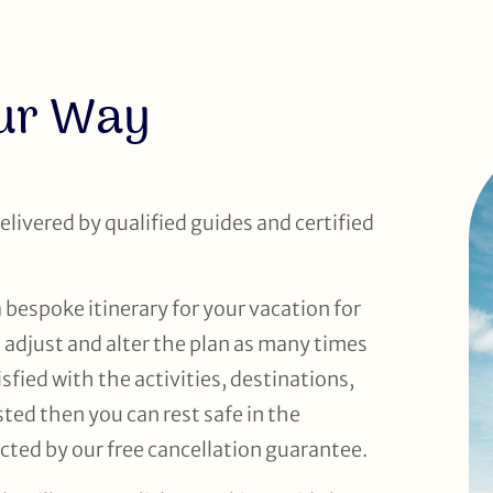
our Way
delivered by qualified guides and certified
a bespoke itinerary for your vacation for
o adjust and alter the plan as many times
sfied with the activities, destinations,
d then you can rest safe in the
cted by our free cancellation guarantee.