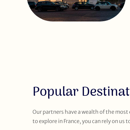
Popular Destinat
Our partners have a wealth of the most
to explore in France, you can rely on us 