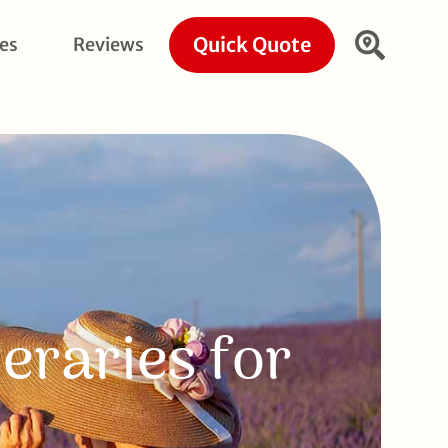
Quick Quote
ies
Reviews
eraries for