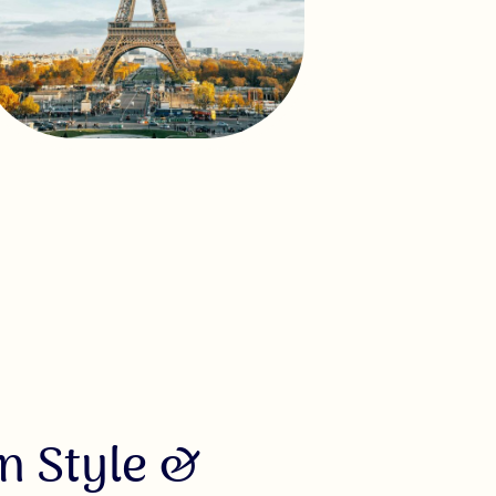
n Style &