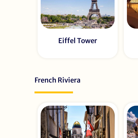
Eiffel Tower
French Riviera