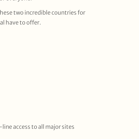
these two incredible countries for
l have to offer.
line access to all major sites