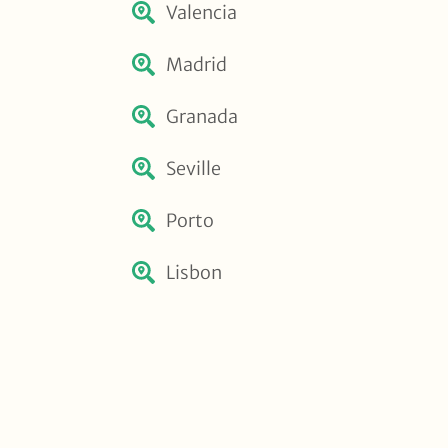
Valencia
Madrid
Granada
Seville
Porto
Lisbon