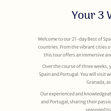
Your 3 
Welcome to our 21-day Best of Spai
countries. From the vibrant cities
this tour offers an immersive an
Over the course of three weeks, 
Spain and Portugal. You will visit
Granada, as
Our experienced and knowledgeable
and Portugal, sharing their passio
seasoned tra