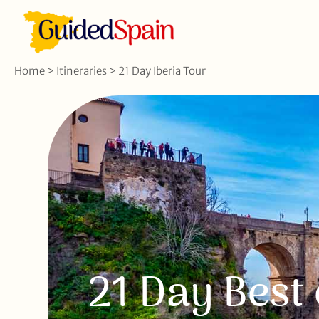
Home
>
Itineraries
>
21 Day Iberia Tour
21 Day Best 