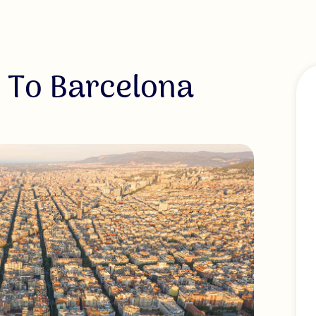
 To Barcelona