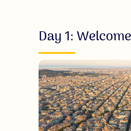
Day 1: Welcome