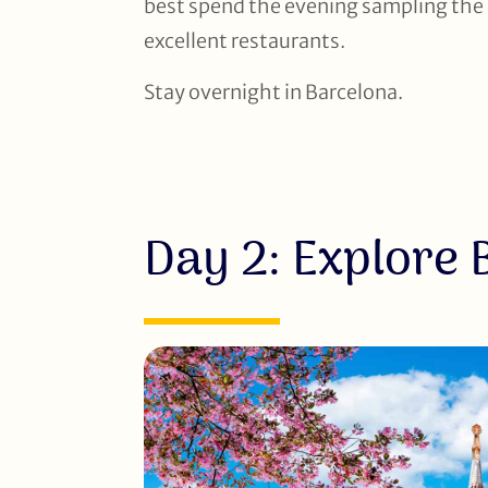
best spend the evening sampling the l
excellent restaurants.
Stay overnight in Barcelona.
Day 2: Explore 