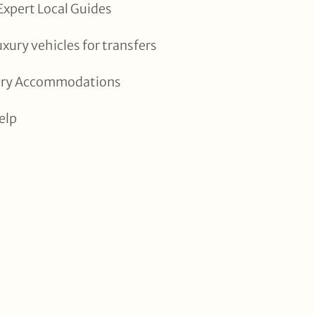
xpert Local Guides
uxury vehicles for transfers
xury Accommodations
elp