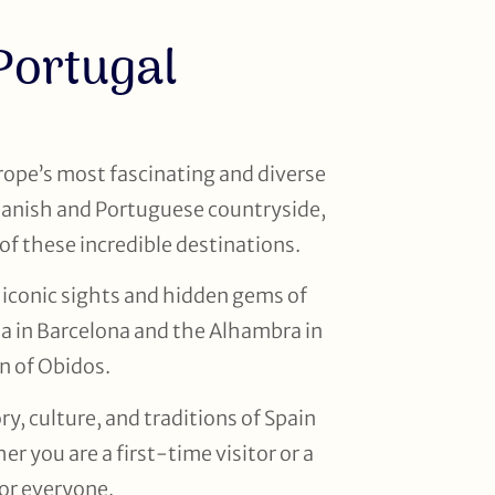
Portugal
rope’s most fascinating and diverse
Spanish and Portuguese countryside,
of these incredible destinations.
 iconic sights and hidden gems of
ia in Barcelona and the Alhambra in
n of Obidos.
, culture, and traditions of Spain
r you are a first-time visitor or a
for everyone.