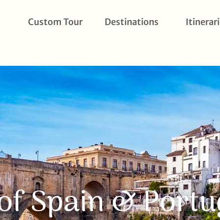
Custom Tour
Destinations
Itinerar
of Spain & Portu