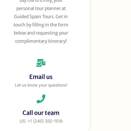
Say Ola to Emily, your
personal tour planner at
Guided Spain Tours. Get in
touch by filling in the form
below and requesting your
complimentary itinerary!
Email us
Let us know your questions!
Call our team
US: +1 (240) 332-1519