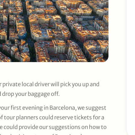
 private local driver will pick you up and
d drop your baggage off.
 your first evening in Barcelona, we suggest
 tour planners could reserve tickets for a
we could provide our suggestions on how to