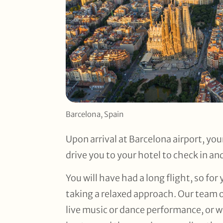
Barcelona, Spain
Upon arrival at Barcelona airport, your
drive you to your hotel to check in an
You will have had a long flight, so for
taking a relaxed approach. Our team of
live music or dance performance, or 