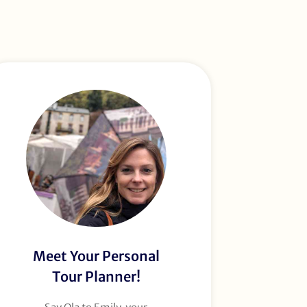
Meet Your Personal
Tour Planner!