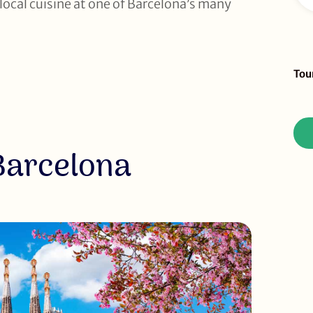
ocal cuisine at one of Barcelona’s many
Sid
Tou
To
Re
Barcelona