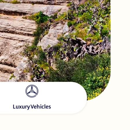
Luxury Vehicles