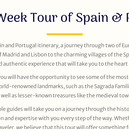
Week Tour of Spain & 
n and Portugal itinerary, a journey through two of Eu
 of Madrid and Lisbon to the charming villages of the 
d authentic experience that will take you to the heart 
you will have the opportunity to see some of the most
 world-renowned landmarks, such as the Sagrada Famil
 well as lesser-known treasures like the medieval tow
 guides will take you on a journey through the history
n and expertise with you every step of the way. Whethe
veler, we believe that this tour will offer something 