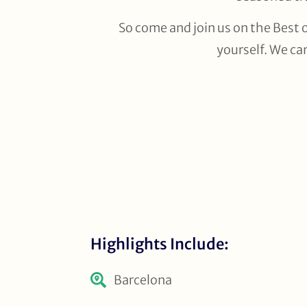
So come and join us on the Best o
yourself. We ca
Highlights Include:
Barcelona