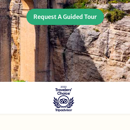
Request A Guided Tour