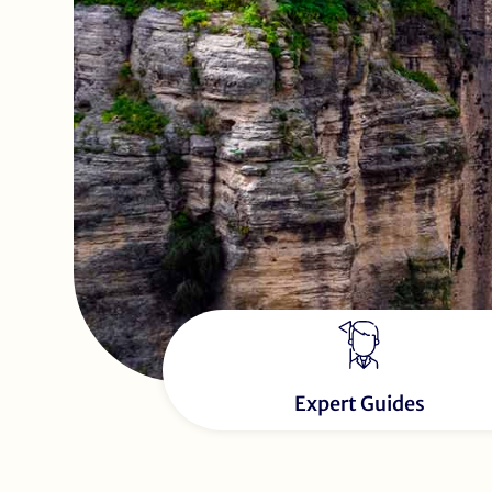
Expert Guides