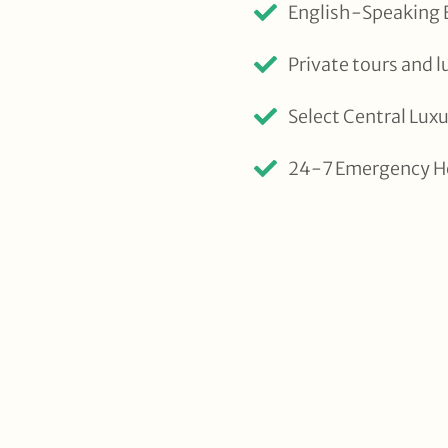
English-Speaking E
Private tours and l
Select Central Lu
24-7 Emergency H