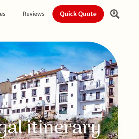
Quick Quote
ies
Reviews
gal itinerary