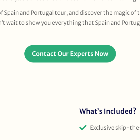
f Spain and Portugal tour, and discover the magic of 
n’t wait to show you everything that Spain and Portuga
Contact Our Experts Now
What’s Included?
Exclusive skip-the-