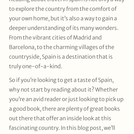
to explore the country from the comfort of
your own home, but it’s also a way to gain a
deeper understanding of its many wonders.
From the vibrant cities of Madrid and
Barcelona, to the charming villages of the
countryside, Spain is a destination that is
truly one-of-a-kind.
So if you’re looking to get a taste of Spain,
why not start by reading about it? Whether
you’re an avid reader or just looking to pick up
a good book, there are plenty of great books
out there that offer an inside look at this
fascinating country. In this blog post, we’ll