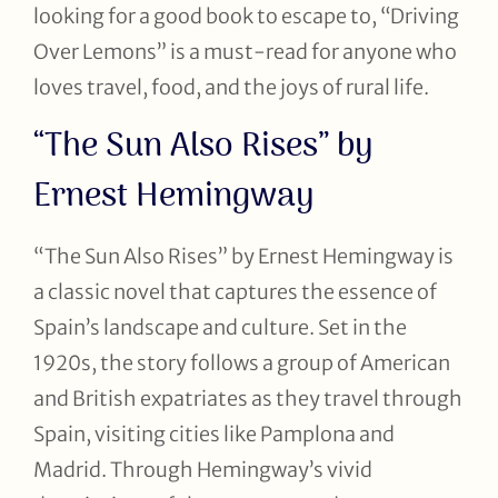
looking for a good book to escape to, “Driving
Over Lemons” is a must-read for anyone who
loves travel, food, and the joys of rural life.
“The Sun Also Rises” by
Ernest Hemingway
“The Sun Also Rises” by Ernest Hemingway is
a classic novel that captures the essence of
Spain’s landscape and culture. Set in the
1920s, the story follows a group of American
and British expatriates as they travel through
Spain, visiting cities like Pamplona and
Madrid. Through Hemingway’s vivid