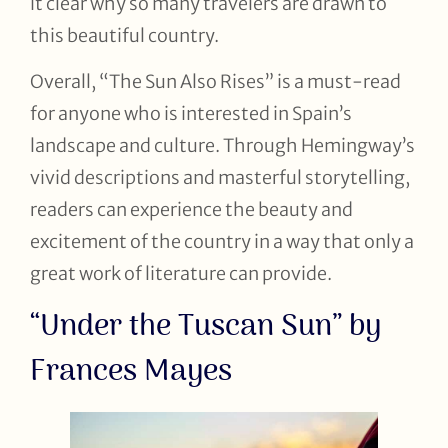
it clear why so many travelers are drawn to
this beautiful country.
Overall, “The Sun Also Rises” is a must-read
for anyone who is interested in Spain’s
landscape and culture. Through Hemingway’s
vivid descriptions and masterful storytelling,
readers can experience the beauty and
excitement of the country in a way that only a
great work of literature can provide.
“Under the Tuscan Sun” by
Frances Mayes