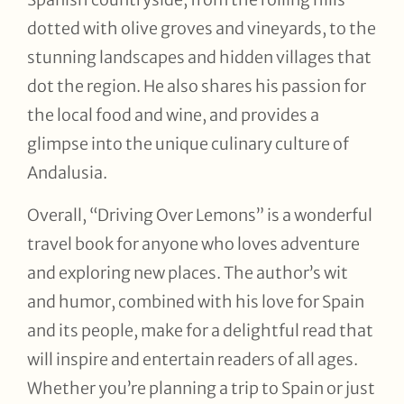
dotted with olive groves and vineyards, to the
stunning landscapes and hidden villages that
dot the region. He also shares his passion for
the local food and wine, and provides a
glimpse into the unique culinary culture of
Andalusia.
Overall, “Driving Over Lemons” is a wonderful
travel book for anyone who loves adventure
and exploring new places. The author’s wit
and humor, combined with his love for Spain
and its people, make for a delightful read that
will inspire and entertain readers of all ages.
Whether you’re planning a trip to Spain or just