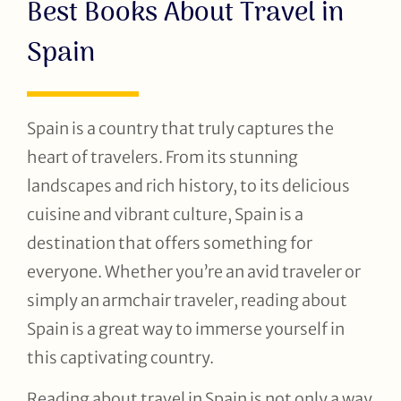
Best Books About Travel in
Spain
Spain is a country that truly captures the
heart of travelers. From its stunning
landscapes and rich history, to its delicious
cuisine and vibrant culture, Spain is a
destination that offers something for
everyone. Whether you’re an avid traveler or
simply an armchair traveler, reading about
Spain is a great way to immerse yourself in
this captivating country.
Reading about travel in Spain is not only a way