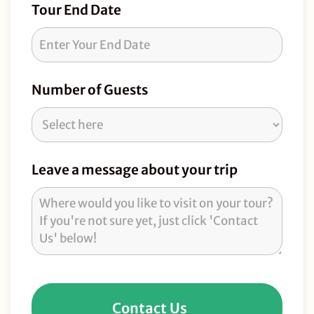
Tour End Date
Number of Guests
Leave a message about your trip
Contact Us