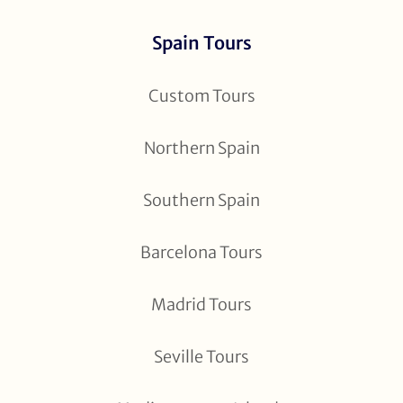
Spain Tours
Custom Tours
Northern Spain
Southern Spain
Barcelona Tours
Madrid Tours
Seville Tours