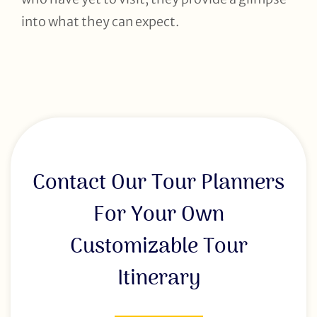
into what they can expect.
Contact Our Tour Planners
For Your Own
Customizable Tour
Itinerary