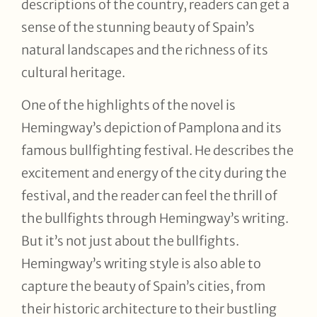
descriptions of the country, readers can get a
sense of the stunning beauty of Spain’s
natural landscapes and the richness of its
cultural heritage.
One of the highlights of the novel is
Hemingway’s depiction of Pamplona and its
famous bullfighting festival. He describes the
excitement and energy of the city during the
festival, and the reader can feel the thrill of
the bullfights through Hemingway’s writing.
But it’s not just about the bullfights.
Hemingway’s writing style is also able to
capture the beauty of Spain’s cities, from
their historic architecture to their bustling