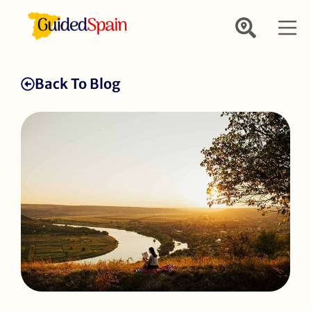
Back To Blog