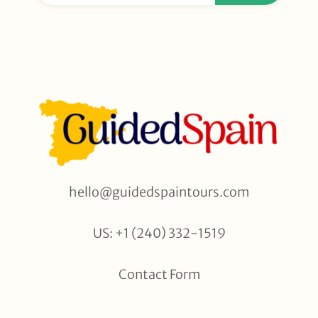
hello@guidedspaintours.com
US: +1 (240) 332-1519
Contact Form