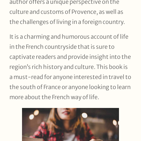
author offers a unique perspective on the
culture and customs of Provence, as well as
the challenges of living in a foreign country.
It is a charming and humorous account of life
in the French countryside that is sure to
captivate readers and provide insight into the
region’s rich history and culture. This book is
a must-read for anyone interested in travel to
the south of France or anyone looking to learn
more about the French way of life.