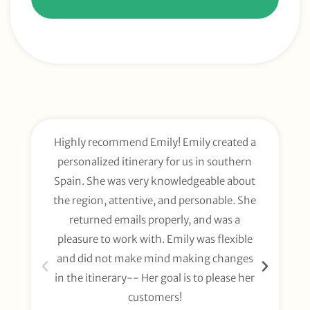
Highly recommend Emily! Emily created a
E
personalized itinerary for us in southern
t
Spain. She was very knowledgeable about
wee
the region, attentive, and personable. She
org
returned emails properly, and was a
gl
pleasure to work with. Emily was flexible
li
and did not make mind making changes
fo
in the itinerary-- Her goal is to please her
customers!