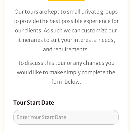
Our tours are kept to small private groups
to provide the best possible experience for
our clients. As such we can customize our
itineraries to suit your interests, needs,
and requirements.
To discuss this tour or any changes you
would like to make simply complete the
form below.
Tour
Tour Start Date
Request