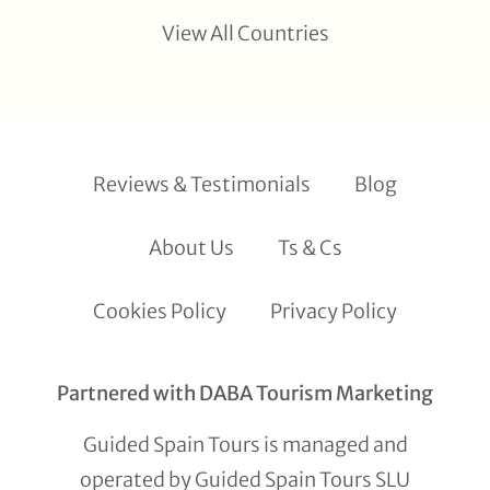
View All Countries
Reviews & Testimonials
Blog
About Us
Ts & Cs
Cookies Policy
Privacy Policy
Partnered with DABA Tourism Marketing
Guided Spain Tours is managed and
operated by Guided Spain Tours SLU