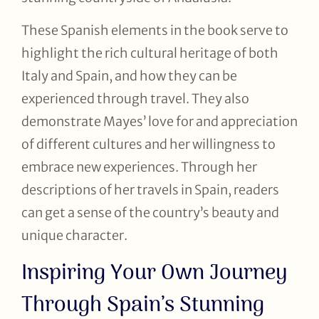
These Spanish elements in the book serve to
highlight the rich cultural heritage of both
Italy and Spain, and how they can be
experienced through travel. They also
demonstrate Mayes’ love for and appreciation
of different cultures and her willingness to
embrace new experiences. Through her
descriptions of her travels in Spain, readers
can get a sense of the country’s beauty and
unique character.
Inspiring Your Own Journey
Through Spain’s Stunning