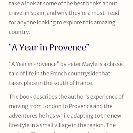
take a look at some of the best books about
travel in Spain, and why they’re a must-read
for anyone looking to explore this amazing
country.
“A Year in Provence”
“A Year in Provence” by Peter Mayle is a classic
tale of life in the French countryside that
takes place in the south of France.
The book describes the author’s experience of
moving from London to Provence and the
adventures he has while adapting to the new
lifestyle in a small village in the region. The