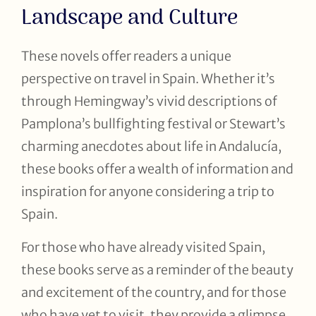
Landscape and Culture
These novels offer readers a unique
perspective on travel in Spain. Whether it’s
through Hemingway’s vivid descriptions of
Pamplona’s bullfighting festival or Stewart’s
charming anecdotes about life in Andalucía,
these books offer a wealth of information and
inspiration for anyone considering a trip to
Spain.
For those who have already visited Spain,
these books serve as a reminder of the beauty
and excitement of the country, and for those
who have yet to visit, they provide a glimpse