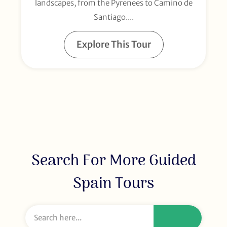
landscapes, from the Pyrenees to Camino de
Santiago....
Explore This Tour
Search For More Guided
Spain Tours