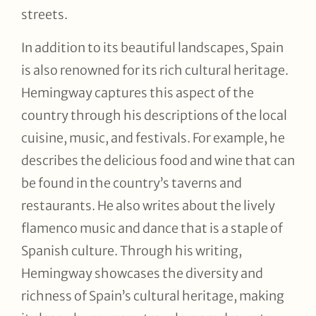
streets.
In addition to its beautiful landscapes, Spain
is also renowned for its rich cultural heritage.
Hemingway captures this aspect of the
country through his descriptions of the local
cuisine, music, and festivals. For example, he
describes the delicious food and wine that can
be found in the country’s taverns and
restaurants. He also writes about the lively
flamenco music and dance that is a staple of
Spanish culture. Through his writing,
Hemingway showcases the diversity and
richness of Spain’s cultural heritage, making