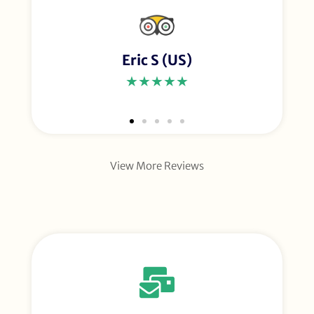
Eric S (US)
★★★★★
View More Reviews