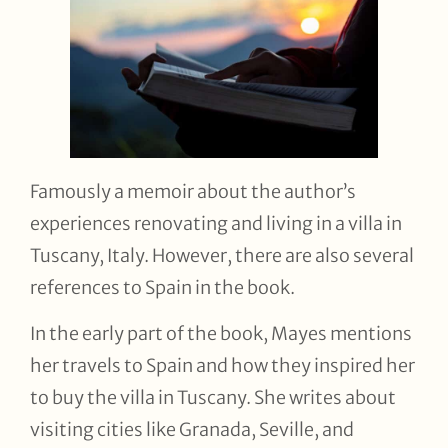
Famously a memoir about the author’s
experiences renovating and living in a villa in
Tuscany, Italy. However, there are also several
references to Spain in the book.
In the early part of the book, Mayes mentions
her travels to Spain and how they inspired her
to buy the villa in Tuscany. She writes about
visiting cities like Granada, Seville, and