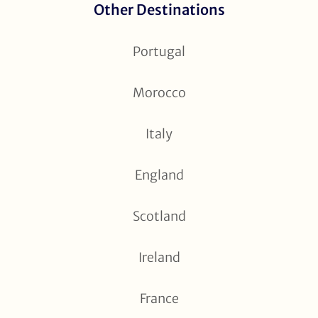
Other Destinations
Portugal
Morocco
Italy
England
Scotland
Ireland
France