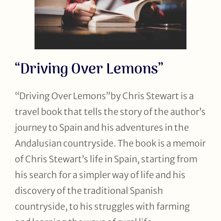
“Driving Over Lemons”
“Driving Over Lemons”by Chris Stewart is a
travel book that tells the story of the author’s
journey to Spain and his adventures in the
Andalusian countryside. The book is a memoir
of Chris Stewart’s life in Spain, starting from
his search for a simpler way of life and his
discovery of the traditional Spanish
countryside, to his struggles with farming