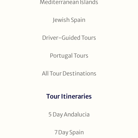
Mediterranean Islands
Jewish Spain
Driver-Guided Tours
Portugal Tours
All Tour Destinations
Tour Itineraries
5 Day Andalucia
7 Day Spain