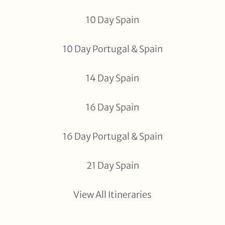
10 Day Spain
10 Day Portugal & Spain
14 Day Spain
16 Day Spain
16 Day Portugal & Spain
21 Day Spain
View All Itineraries