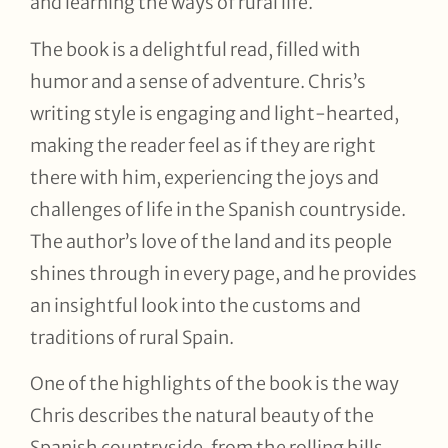
and learning the ways of rural life.
The book is a delightful read, filled with
humor and a sense of adventure. Chris’s
writing style is engaging and light-hearted,
making the reader feel as if they are right
there with him, experiencing the joys and
challenges of life in the Spanish countryside.
The author’s love of the land and its people
shines through in every page, and he provides
an insightful look into the customs and
traditions of rural Spain.
One of the highlights of the book is the way
Chris describes the natural beauty of the
Spanish countryside, from the rolling hills