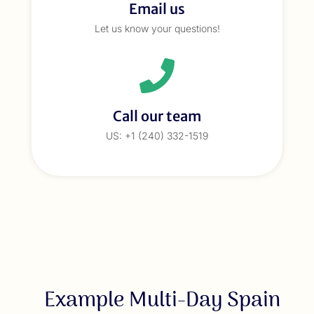
Email us
Let us know your questions!
Call our team
US: +1 (240) 332-1519
Example Multi-Day Spain