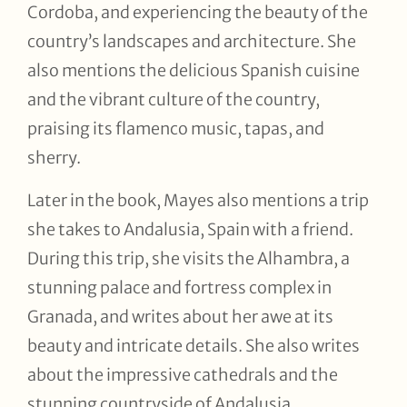
Cordoba, and experiencing the beauty of the
country’s landscapes and architecture. She
also mentions the delicious Spanish cuisine
and the vibrant culture of the country,
praising its flamenco music, tapas, and
sherry.
Later in the book, Mayes also mentions a trip
she takes to Andalusia, Spain with a friend.
During this trip, she visits the Alhambra, a
stunning palace and fortress complex in
Granada, and writes about her awe at its
beauty and intricate details. She also writes
about the impressive cathedrals and the
stunning countryside of Andalusia.