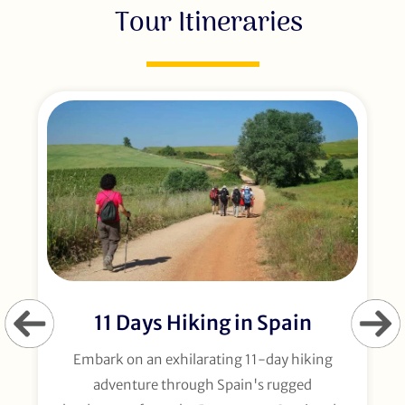
Tour Itineraries
11 Days Hiking in Spain
Embark on an exhilarating 11-day hiking
adventure through Spain's rugged