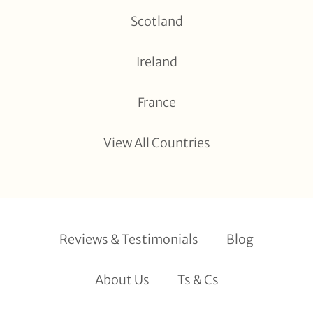
Scotland
Ireland
France
View All Countries
Reviews & Testimonials
Blog
About Us
Ts & Cs