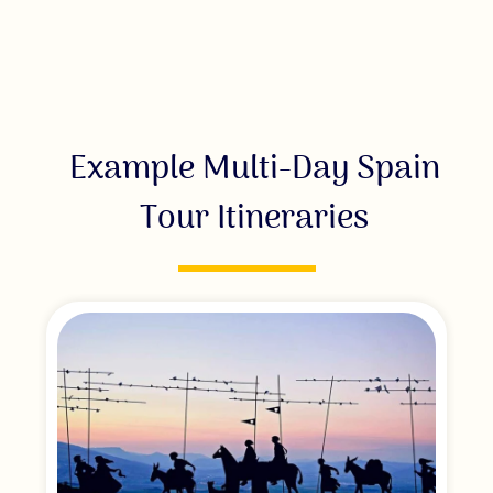
Example Multi-Day Spain
Tour Itineraries