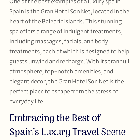
One of the best examples of a luxury spa in
Spain is the Gran Hotel Son Net, located in the
heart of the Balearic Islands. This stunning
spa offers a range of indulgent treatments,
including massages, facials, and body
treatments, each of which is designed to help
guests unwind and recharge. With its tranquil
atmosphere, top-notch amenities, and
elegant decor, the Gran Hotel Son Net is the
perfect place to escape from the stress of
everyday life.
Embracing the Best of
Spain’s Luxury Travel Scene