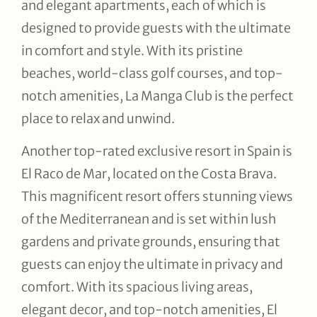
and elegant apartments, each of which is
designed to provide guests with the ultimate
in comfort and style. With its pristine
beaches, world-class golf courses, and top-
notch amenities, La Manga Club is the perfect
place to relax and unwind.
Another top-rated exclusive resort in Spain is
El Raco de Mar, located on the Costa Brava.
This magnificent resort offers stunning views
of the Mediterranean and is set within lush
gardens and private grounds, ensuring that
guests can enjoy the ultimate in privacy and
comfort. With its spacious living areas,
elegant decor, and top-notch amenities, El