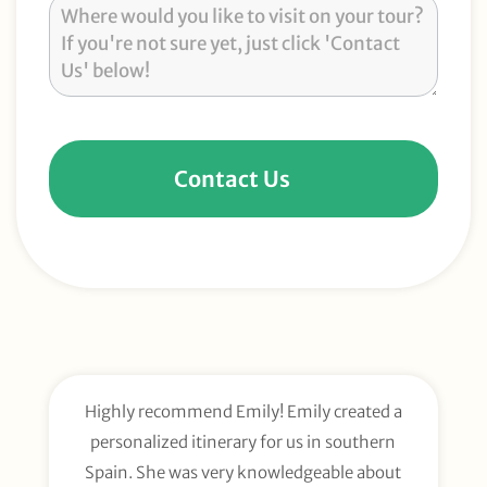
Contact Us
Highly recommend Emily! Emily created a
E
personalized itinerary for us in southern
t
Spain. She was very knowledgeable about
wee