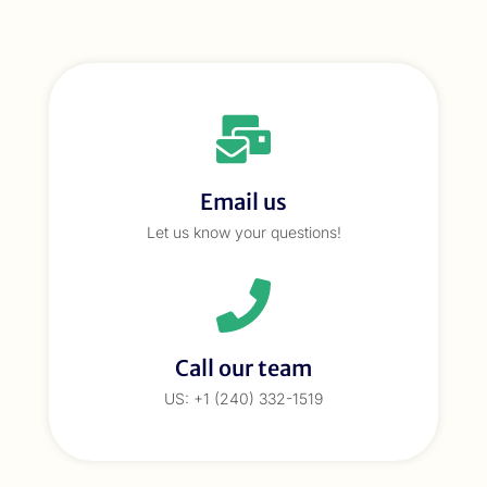
Email us
Let us know your questions!
Call our team
US: +1 (240) 332-1519