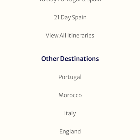
21 Day Spain
View All Itineraries
Other Destinations
Portugal
Morocco
Italy
England