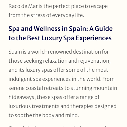
Raco de Mar is the perfect place to escape
from the stress of everyday life.
Spa and Wellness in Spain: A Guide
to the Best Luxury Spa Experiences
Spain is a world-renowned destination for
those seeking relaxation and rejuvenation,
and its luxury spas offer some of the most
indulgent spa experiences in the world. From
serene coastal retreats to stunning mountain
hideaways, these spas offer a range of
luxurious treatments and therapies designed
to soothe the body and mind.