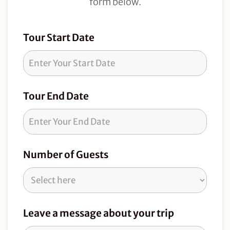
form below.
Tour
Tour Start Date
Request
Tour End Date
Number of Guests
Leave a message about your trip