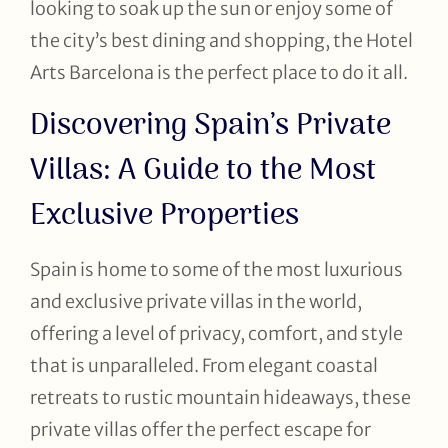
looking to soak up the sun or enjoy some of
the city’s best dining and shopping, the Hotel
Arts Barcelona is the perfect place to do it all.
Discovering Spain’s Private
Villas: A Guide to the Most
Exclusive Properties
Spain is home to some of the most luxurious
and exclusive private villas in the world,
offering a level of privacy, comfort, and style
that is unparalleled. From elegant coastal
retreats to rustic mountain hideaways, these
private villas offer the perfect escape for