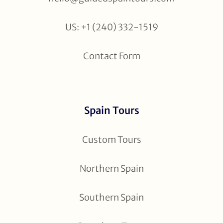
US: +1 (240) 332-1519
Contact Form
Spain Tours
Custom Tours
Northern Spain
Southern Spain