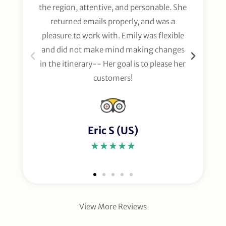
the region, attentive, and personable. She
org
returned emails properly, and was a
gl
pleasure to work with. Emily was flexible
li
and did not make mind making changes
fo
in the itinerary-- Her goal is to please her
customers!
Eric S (US)
★★★★★
View More Reviews