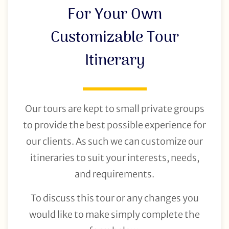
For Your Own
Customizable Tour
Itinerary
Our tours are kept to small private groups
to provide the best possible experience for
our clients. As such we can customize our
itineraries to suit your interests, needs,
and requirements.
To discuss this tour or any changes you
would like to make simply complete the