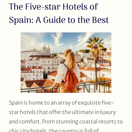
The Five-star Hotels of
Spain: A Guide to the Best
Spain is home to an array of exquisite five-
star hotels that offer the ultimate in luxury
and comfort. From stunning coastal resorts to
chic city hotels, the country is full of