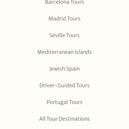
Barcelona Tours
Madrid Tours
Seville Tours
Mediterranean Islands
Jewish Spain
Driver-Guided Tours
Portugal Tours
All Tour Destinations