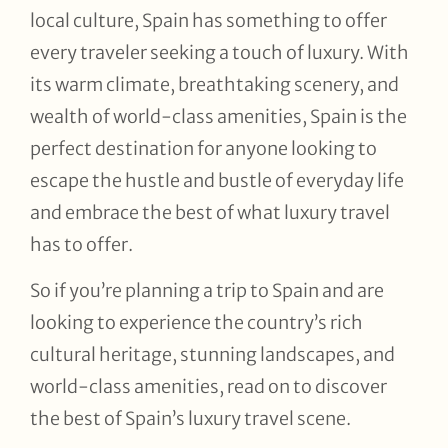
local culture, Spain has something to offer
every traveler seeking a touch of luxury. With
its warm climate, breathtaking scenery, and
wealth of world-class amenities, Spain is the
perfect destination for anyone looking to
escape the hustle and bustle of everyday life
and embrace the best of what luxury travel
has to offer.
So if you’re planning a trip to Spain and are
looking to experience the country’s rich
cultural heritage, stunning landscapes, and
world-class amenities, read on to discover
the best of Spain’s luxury travel scene.