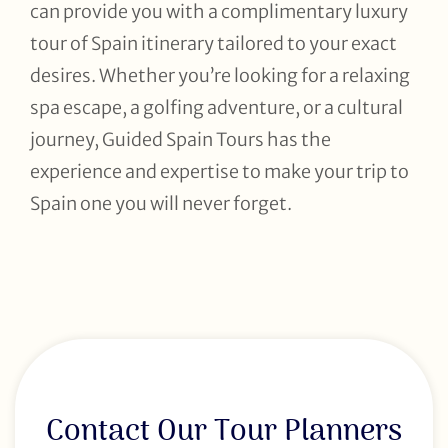
can provide you with a complimentary luxury
tour of Spain itinerary tailored to your exact
desires. Whether you’re looking for a relaxing
spa escape, a golfing adventure, or a cultural
journey, Guided Spain Tours has the
experience and expertise to make your trip to
Spain one you will never forget.
Contact Our Tour Planners