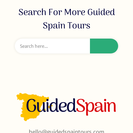
Search For More Guided
Spain Tours
hello@guidedspaintours.com