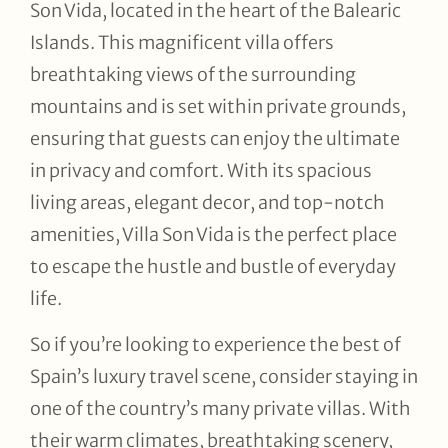
Son Vida, located in the heart of the Balearic
Islands. This magnificent villa offers
breathtaking views of the surrounding
mountains and is set within private grounds,
ensuring that guests can enjoy the ultimate
in privacy and comfort. With its spacious
living areas, elegant decor, and top-notch
amenities, Villa Son Vida is the perfect place
to escape the hustle and bustle of everyday
life.
So if you’re looking to experience the best of
Spain’s luxury travel scene, consider staying in
one of the country’s many private villas. With
their warm climates, breathtaking scenery,