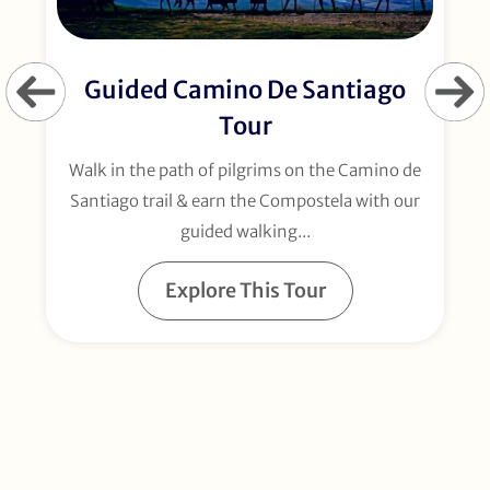
Guided Camino De Santiago
Tour
Walk in the path of pilgrims on the Camino de
Santiago trail & earn the Compostela with our
guided walking...
Explore This Tour