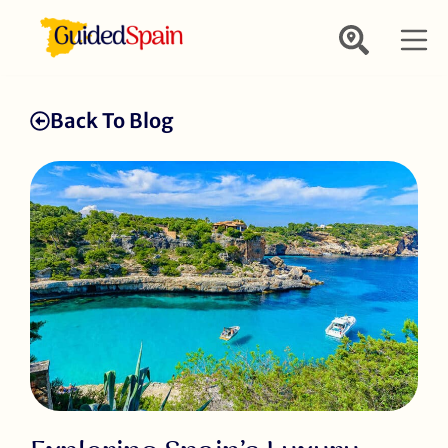
Back To Blog