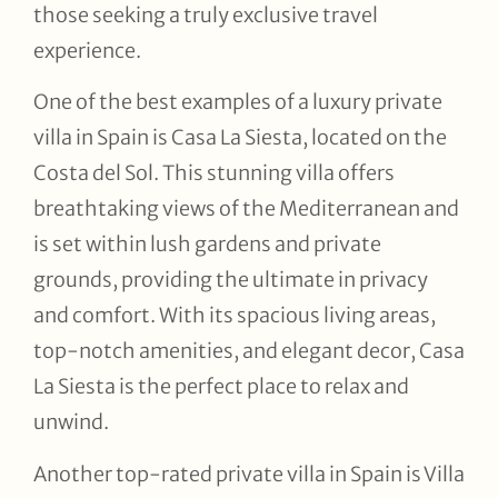
those seeking a truly exclusive travel
experience.
One of the best examples of a luxury private
villa in Spain is Casa La Siesta, located on the
Costa del Sol. This stunning villa offers
breathtaking views of the Mediterranean and
is set within lush gardens and private
grounds, providing the ultimate in privacy
and comfort. With its spacious living areas,
top-notch amenities, and elegant decor, Casa
La Siesta is the perfect place to relax and
unwind.
Another top-rated private villa in Spain is Villa