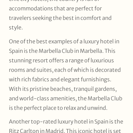
accommodations that are perfect for
travelers seeking the best in comfort and
style.
One of the best examples of a luxury hotel in
Spain is the Marbella Club in Marbella. This
stunning resort offers a range of luxurious
rooms and suites, each of which is decorated
with rich fabrics and elegant furnishings.
With its pristine beaches, tranquil gardens,
and world-class amenities, the Marbella Club
is the perfect place to relax and unwind.
Another top-rated luxury hotel in Spain is the
Ritz Carlton in Madrid. This iconic hotel is set