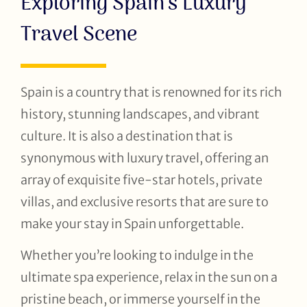
Exploring Spain’s Luxury
Travel Scene
Spain is a country that is renowned for its rich
history, stunning landscapes, and vibrant
culture. It is also a destination that is
synonymous with luxury travel, offering an
array of exquisite five-star hotels, private
villas, and exclusive resorts that are sure to
make your stay in Spain unforgettable.
Whether you’re looking to indulge in the
ultimate spa experience, relax in the sun on a
pristine beach, or immerse yourself in the