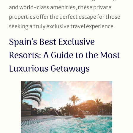
and world-class amenities, these private
properties offer the perfect escape for those
seeking a truly exclusive travel experience.
Spain’s Best Exclusive
Resorts: A Guide to the Most
Luxurious Getaways