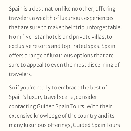
Spain is a destination like no other, offering
travelers a wealth of luxurious experiences
that are sure to make their trip unforgettable.
From five-star hotels and private villas, to
exclusive resorts and top-rated spas, Spain
offers a range of luxurious options that are
sure to appeal to even the most discerning of
travelers.
So if you’re ready to embrace the best of
Spain’s luxury travel scene, consider
contacting Guided Spain Tours. With their
extensive knowledge of the country and its
many luxurious offerings, Guided Spain Tours