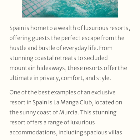
Spain is home to a wealth of luxurious resorts,
offering guests the perfect escape from the
hustle and bustle of everyday life. From
stunning coastal retreats to secluded
mountain hideaways, these resorts offer the
ultimate in privacy, comfort, and style.
One of the best examples of an exclusive
resort in Spain is La Manga Club, located on
the sunny coast of Murcia. This stunning
resort offers a range of luxurious
accommodations, including spacious villas