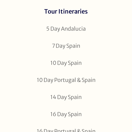
Tour Itineraries
5 Day Andalucia
7 Day Spain
10 Day Spain
10 Day Portugal & Spain
14 Day Spain
16 Day Spain
16 Day Portugal & Spain