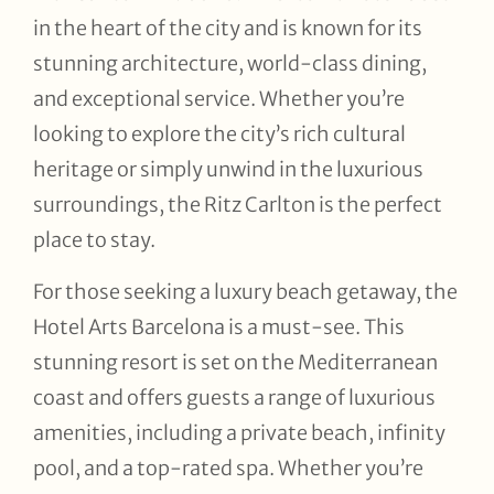
in the heart of the city and is known for its
stunning architecture, world-class dining,
and exceptional service. Whether you’re
looking to explore the city’s rich cultural
heritage or simply unwind in the luxurious
surroundings, the Ritz Carlton is the perfect
place to stay.
For those seeking a luxury beach getaway, the
Hotel Arts Barcelona is a must-see. This
stunning resort is set on the Mediterranean
coast and offers guests a range of luxurious
amenities, including a private beach, infinity
pool, and a top-rated spa. Whether you’re