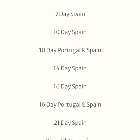
7 Day Spain
10 Day Spain
10 Day Portugal & Spain
14 Day Spain
16 Day Spain
16 Day Portugal & Spain
21 Day Spain