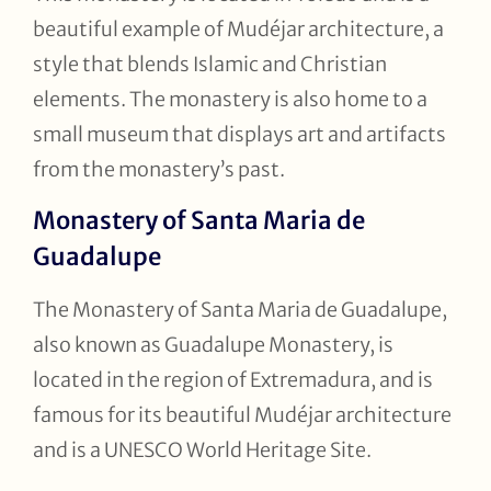
beautiful example of Mudéjar architecture, a
style that blends Islamic and Christian
elements. The monastery is also home to a
small museum that displays art and artifacts
from the monastery’s past.
Monastery of Santa Maria de
Guadalupe
The Monastery of Santa Maria de Guadalupe,
also known as Guadalupe Monastery, is
located in the region of Extremadura, and is
famous for its beautiful Mudéjar architecture
and is a UNESCO World Heritage Site.