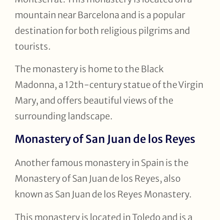
mountain near Barcelona and is a popular
destination for both religious pilgrims and
tourists.
The monastery is home to the Black
Madonna, a 12th-century statue of the Virgin
Mary, and offers beautiful views of the
surrounding landscape.
Monastery of San Juan de los Reyes
Another famous monastery in Spain is the
Monastery of San Juan de los Reyes, also
known as San Juan de los Reyes Monastery.
This monastery is located in Toledo and is a