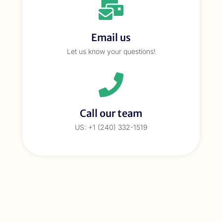
Email us
Let us know your questions!
Call our team
US: +1 (240) 332-1519