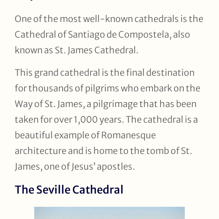
One of the most well-known cathedrals is the
Cathedral of Santiago de Compostela, also
known as St. James Cathedral.
This grand cathedral is the final destination
for thousands of pilgrims who embark on the
Way of St. James, a pilgrimage that has been
taken for over 1,000 years. The cathedral is a
beautiful example of Romanesque
architecture and is home to the tomb of St.
James, one of Jesus’ apostles.
The Seville Cathedral