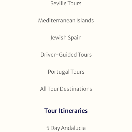
Seville Tours
Mediterranean Islands
Jewish Spain
Driver-Guided Tours
Portugal Tours
All Tour Destinations
Tour Itineraries
5 Day Andalucia