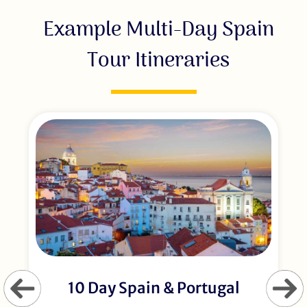
Example Multi-Day Spain
Tour Itineraries
10 Day Spain & Portugal