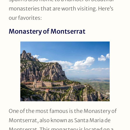
monasteries that are worth visiting. Here’s
our favorites:
Monastery of Montserrat
One of the most famous is the Monastery of
Montserrat, also known as Santa Maria de
Montserrat. This monastery is located on a