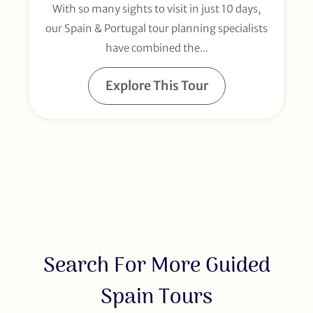
With so many sights to visit in just 10 days,
our Spain & Portugal tour planning specialists
have combined the...
Explore This Tour
Search For More Guided
Spain Tours