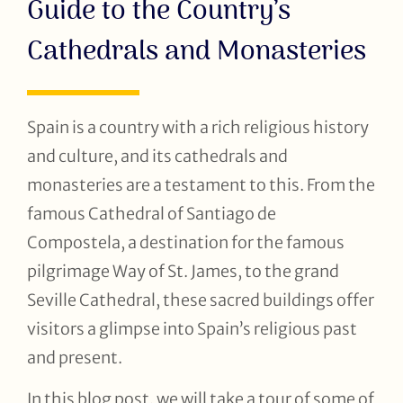
Guide to the Country’s
Cathedrals and Monasteries
Spain is a country with a rich religious history
and culture, and its cathedrals and
monasteries are a testament to this. From the
famous Cathedral of Santiago de
Compostela, a destination for the famous
pilgrimage Way of St. James, to the grand
Seville Cathedral, these sacred buildings offer
visitors a glimpse into Spain’s religious past
and present.
In this blog post, we will take a tour of some of