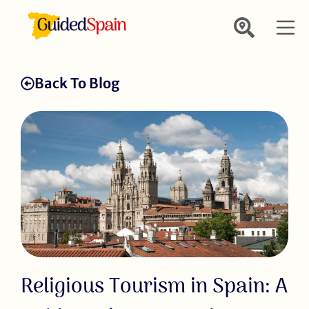
Back To Blog
Religious Tourism in Spain: A