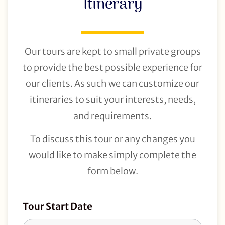
Itinerary
Our tours are kept to small private groups
to provide the best possible experience for
our clients. As such we can customize our
itineraries to suit your interests, needs,
and requirements.
To discuss this tour or any changes you
would like to make simply complete the
form below.
Tour
Tour Start Date
Request