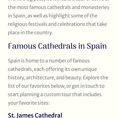
the most famous cathedrals and monasteries
in Spain, as well as highlight some of the
religious festivals and celebrations that take
place in the country.
Famous Cathedrals in Spain
Spain is home to a number of famous
cathedrals, each offering its own unique
history, architecture, and beauty. Explore the
list of our favorites below, or get in touch to
start planning a custom tour that includes
your favorite sites:
St. James Cathedral