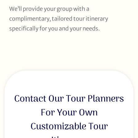
We’ll provide your group with a
complimentary, tailored tour itinerary
specifically for you and your needs.
Contact Our Tour Planners
For Your Own
Customizable Tour