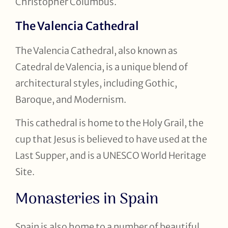
Christopher Columbus.
The Valencia Cathedral
The Valencia Cathedral, also known as
Catedral de Valencia, is a unique blend of
architectural styles, including Gothic,
Baroque, and Modernism.
This cathedral is home to the Holy Grail, the
cup that Jesus is believed to have used at the
Last Supper, and is a UNESCO World Heritage
Site.
Monasteries in Spain
Spain is also home to a number of beautiful