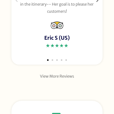
in the itinerary-- Her goal is to please her
customers!
Eric S (US)
★★★★★
View More Reviews