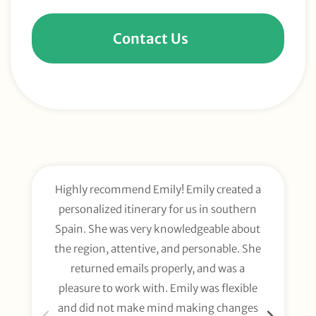
Contact Us
Highly recommend Emily! Emily created a
E
personalized itinerary for us in southern
t
Spain. She was very knowledgeable about
wee
the region, attentive, and personable. She
org
returned emails properly, and was a
gl
pleasure to work with. Emily was flexible
li
and did not make mind making changes
fo