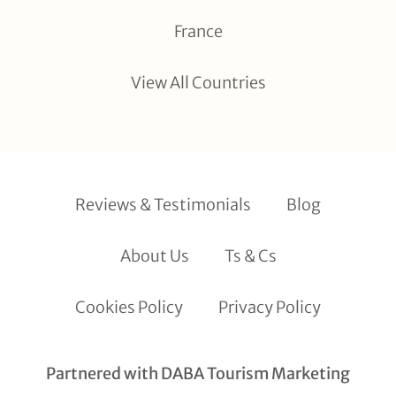
France
View All Countries
Reviews & Testimonials
Blog
About Us
Ts & Cs
Cookies Policy
Privacy Policy
Partnered with DABA Tourism Marketing