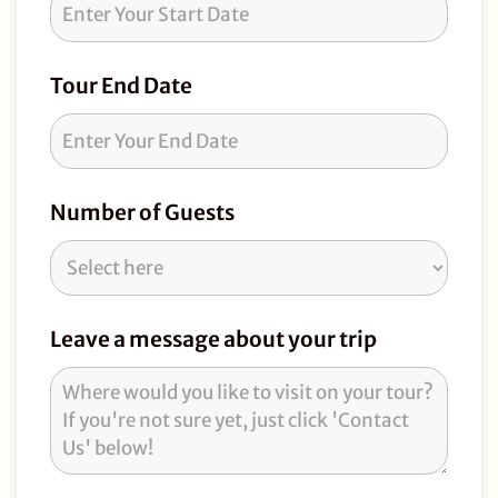
Tour End Date
Number of Guests
Leave a message about your trip