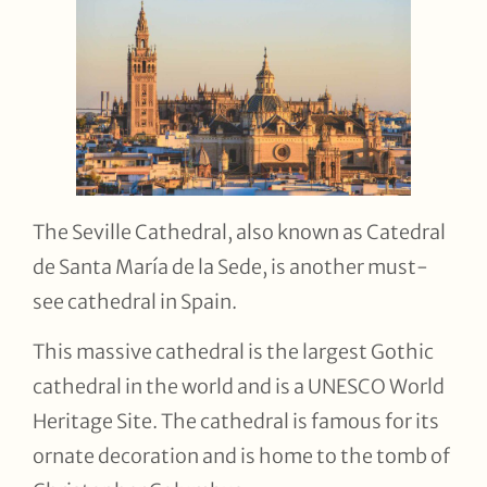
The Seville Cathedral, also known as Catedral
de Santa María de la Sede, is another must-
see cathedral in Spain.
This massive cathedral is the largest Gothic
cathedral in the world and is a UNESCO World
Heritage Site. The cathedral is famous for its
ornate decoration and is home to the tomb of