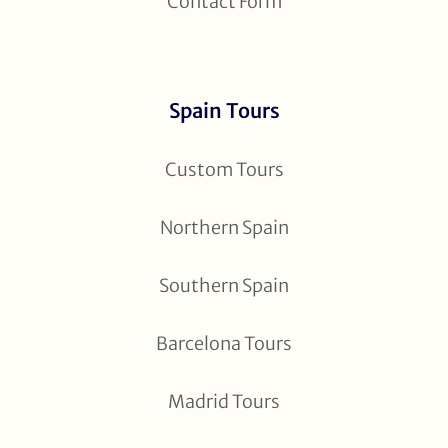
Contact Form
Spain Tours
Custom Tours
Northern Spain
Southern Spain
Barcelona Tours
Madrid Tours