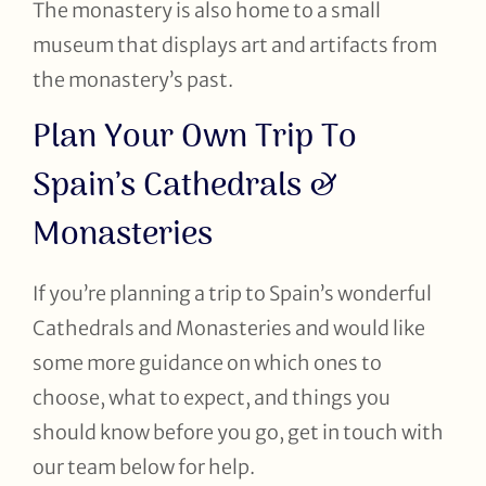
The monastery is also home to a small
museum that displays art and artifacts from
the monastery’s past.
Plan Your Own Trip To
Spain’s Cathedrals &
Monasteries
If you’re planning a trip to Spain’s wonderful
Cathedrals and Monasteries and would like
some more guidance on which ones to
choose, what to expect, and things you
should know before you go, get in touch with
our team below for help.