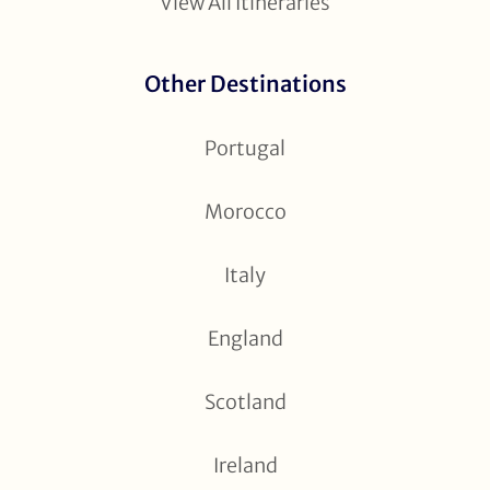
View All Itineraries
Other Destinations
Portugal
Morocco
Italy
England
Scotland
Ireland