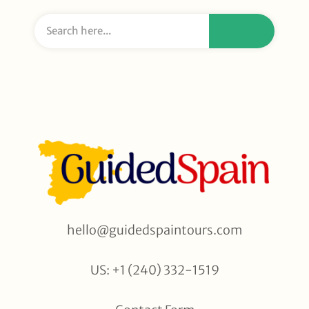
hello@guidedspaintours.com
US: +1 (240) 332-1519