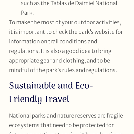
such as the Tablas de Daimiel National
Park.
To make the most of your outdoor activities,
it is important to check the park’s website for
information on trail conditions and
regulations. It is also a good idea to bring
appropriate gear and clothing, and to be
mindful of the park’s rules and regulations.
Sustainable and Eco-
Friendly Travel
National parks and nature reserves are fragile
ecosystems that need to be protected for