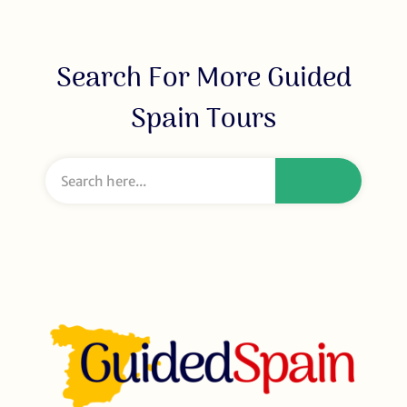
Search For More Guided
Spain Tours