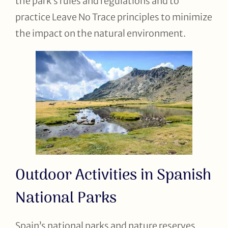
the park’s rules and regulations and to
practice Leave No Trace principles to minimize
the impact on the natural environment.
Outdoor Activities in Spanish
National Parks
Spain’s national parks and nature reserves