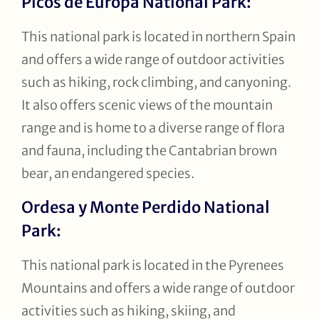
Picos de Europa National Park:
This national park is located in northern Spain
and offers a wide range of outdoor activities
such as hiking, rock climbing, and canyoning.
It also offers scenic views of the mountain
range and is home to a diverse range of flora
and fauna, including the Cantabrian brown
bear, an endangered species.
Ordesa y Monte Perdido National
Park:
This national park is located in the Pyrenees
Mountains and offers a wide range of outdoor
activities such as hiking, skiing, and