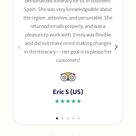
personalized itinerary for us in southern
t
Spain. She was very knowledgeable about
wee
the region, attentive, and personable. She
org
returned emails properly, and was a
gl
pleasure to work with. Emily was flexible
li
and did not make mind making changes
fo
in the itinerary-- Her goal is to please her
customers!
Eric S (US)
★★★★★