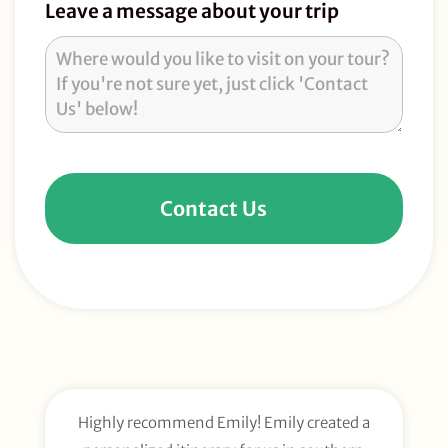
Leave a message about your trip
Contact Us
Highly recommend Emily! Emily created a
E