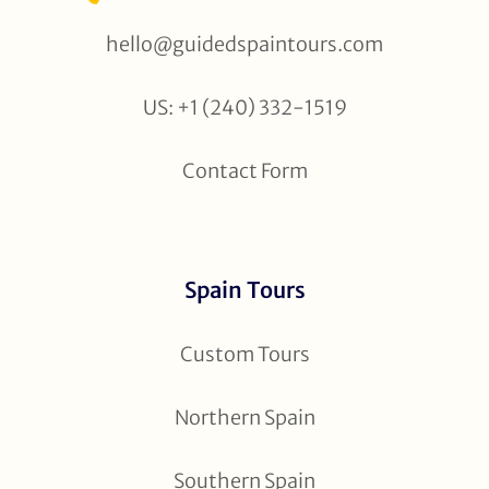
hello@guidedspaintours.com
US: +1 (240) 332-1519
Contact Form
Spain Tours
Custom Tours
Northern Spain
Southern Spain