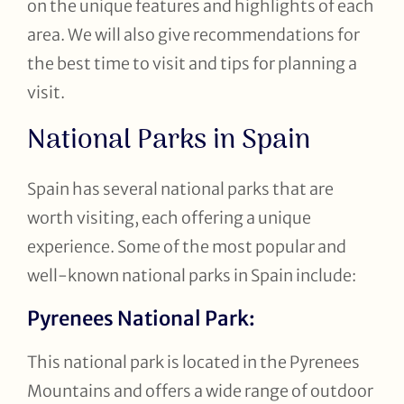
on the unique features and highlights of each
area. We will also give recommendations for
the best time to visit and tips for planning a
visit.
National Parks in Spain
Spain has several national parks that are
worth visiting, each offering a unique
experience. Some of the most popular and
well-known national parks in Spain include:
Pyrenees National Park:
This national park is located in the Pyrenees
Mountains and offers a wide range of outdoor