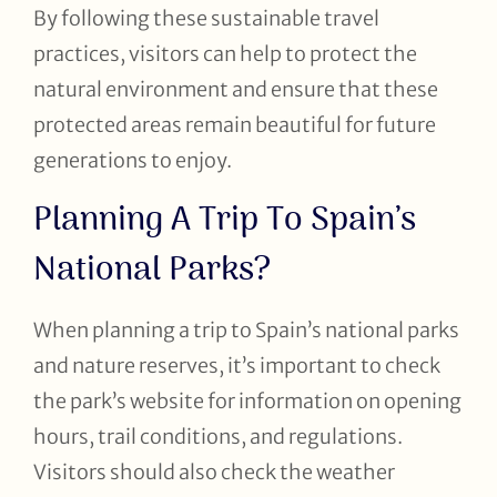
By following these sustainable travel
practices, visitors can help to protect the
natural environment and ensure that these
protected areas remain beautiful for future
generations to enjoy.
Planning A Trip To Spain’s
National Parks?
When planning a trip to Spain’s national parks
and nature reserves, it’s important to check
the park’s website for information on opening
hours, trail conditions, and regulations.
Visitors should also check the weather