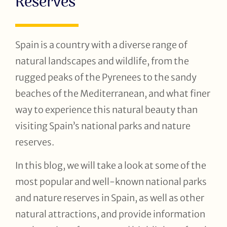
Reserves
Spain is a country with a diverse range of
natural landscapes and wildlife, from the
rugged peaks of the Pyrenees to the sandy
beaches of the Mediterranean, and what finer
way to experience this natural beauty than
visiting Spain’s national parks and nature
reserves.
In this blog, we will take a look at some of the
most popular and well-known national parks
and nature reserves in Spain, as well as other
natural attractions, and provide information