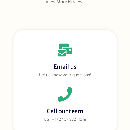
View More Reviews
Email us
Let us know your questions!
Call our team
US: +1 (240) 332-1519