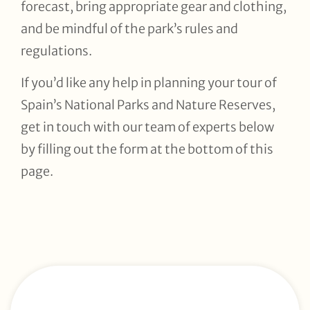
forecast, bring appropriate gear and clothing,
and be mindful of the park’s rules and
regulations.
If you’d like any help in planning your tour of
Spain’s National Parks and Nature Reserves,
get in touch with our team of experts below
by filling out the form at the bottom of this
page.