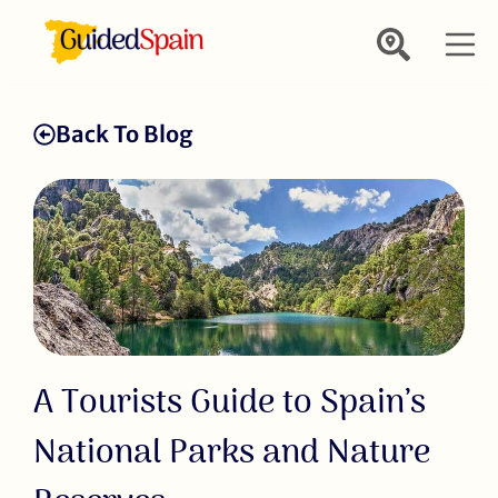
Back To Blog
A Tourists Guide to Spain’s
National Parks and Nature