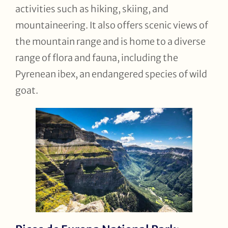
activities such as hiking, skiing, and
mountaineering. It also offers scenic views of
the mountain range and is home to a diverse
range of flora and fauna, including the
Pyrenean ibex, an endangered species of wild
goat.