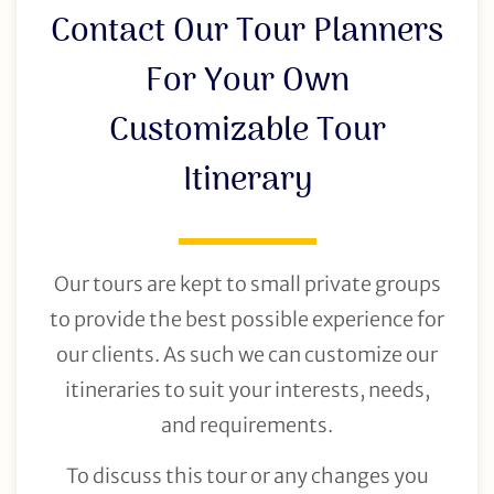
Contact Our Tour Planners
For Your Own
Customizable Tour
Itinerary
Our tours are kept to small private groups
to provide the best possible experience for
our clients. As such we can customize our
itineraries to suit your interests, needs,
and requirements.
To discuss this tour or any changes you