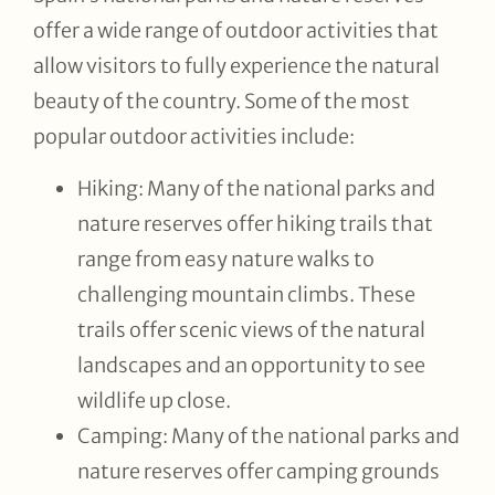
offer a wide range of outdoor activities that
allow visitors to fully experience the natural
beauty of the country. Some of the most
popular outdoor activities include:
Hiking: Many of the national parks and
nature reserves offer hiking trails that
range from easy nature walks to
challenging mountain climbs. These
trails offer scenic views of the natural
landscapes and an opportunity to see
wildlife up close.
Camping: Many of the national parks and
nature reserves offer camping grounds