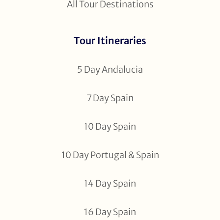
All Tour Destinations
Tour Itineraries
5 Day Andalucia
7 Day Spain
10 Day Spain
10 Day Portugal & Spain
14 Day Spain
16 Day Spain