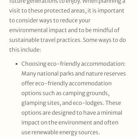
future generations to enjoy. When planning a
visit to these protected areas, it is important
to consider ways to reduce your
environmental impact and to be mindful of
sustainable travel practices. Some ways to do
this include:
Choosing eco-friendly accommodation:
Many national parks and nature reserves
offer eco-friendly accommodation
options such as camping grounds,
glamping sites, and eco-lodges. These
options are designed to have a minimal
impact on the environment and often
use renewable energy sources.