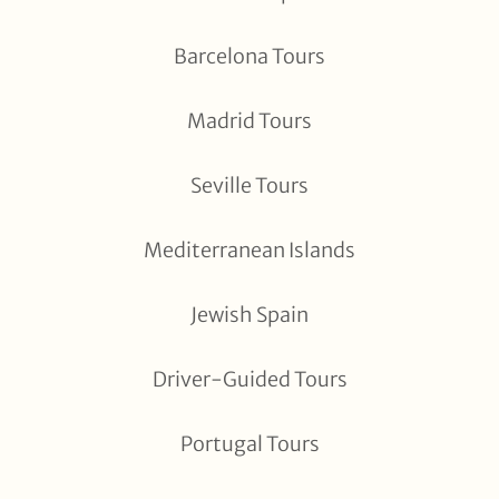
Barcelona Tours
Madrid Tours
Seville Tours
Mediterranean Islands
Jewish Spain
Driver-Guided Tours
Portugal Tours