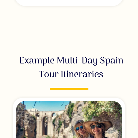
Example Multi-Day Spain
Tour Itineraries