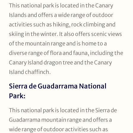
This national park is located in the Canary
Islands and offers a wide range of outdoor
activities such as hiking, rock climbing and
skiing in the winter. It also offers scenic views
of the mountain range and is home to a
diverse range of flora and fauna, including the
Canary Island dragon tree and the Canary
Island chaffinch.
Sierra de Guadarrama National
Park:
This national park is located in the Sierra de
Guadarrama mountain range and offers a
wide range of outdoor activities such as