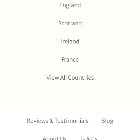
England
Scotland
Ireland
France
View All Countries
Reviews & Testimonials
Blog
About Us
Ts & Cs