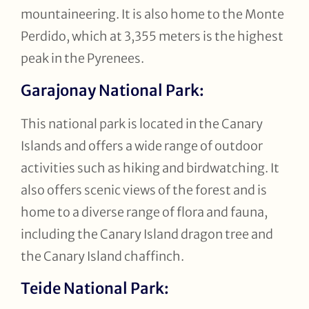
mountaineering. It is also home to the Monte
Perdido, which at 3,355 meters is the highest
peak in the Pyrenees.
Garajonay National Park:
This national park is located in the Canary
Islands and offers a wide range of outdoor
activities such as hiking and birdwatching. It
also offers scenic views of the forest and is
home to a diverse range of flora and fauna,
including the Canary Island dragon tree and
the Canary Island chaffinch.
Teide National Park: