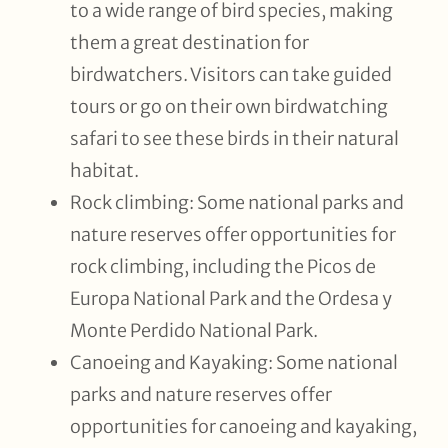
to a wide range of bird species, making
them a great destination for
birdwatchers. Visitors can take guided
tours or go on their own birdwatching
safari to see these birds in their natural
habitat.
Rock climbing: Some national parks and
nature reserves offer opportunities for
rock climbing, including the Picos de
Europa National Park and the Ordesa y
Monte Perdido National Park.
Canoeing and Kayaking: Some national
parks and nature reserves offer
opportunities for canoeing and kayaking,