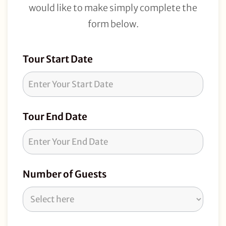
would like to make simply complete the
form below.
Tour
Tour Start Date
Request
Tour End Date
Number of Guests