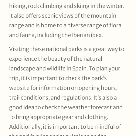
hiking, rock climbing and skiing in the winter.
It also offers scenic views of the mountain
range and is home to a diverse range of flora
and fauna, including the Iberian ibex.
Visiting these national parks is a great way to
experience the beauty of the natural
landscape and wildlife in Spain. To plan your
trip, it is important to check the park’s
website for information on opening hours,
trail conditions, and regulations. It’s also a
good idea to check the weather forecast and
to bring appropriate gear and clothing.
Additionally, it is important to be mindful of