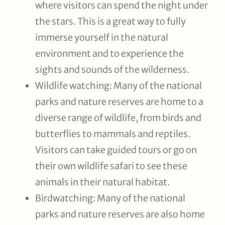
where visitors can spend the night under
the stars. This is a great way to fully
immerse yourself in the natural
environment and to experience the
sights and sounds of the wilderness.
Wildlife watching: Many of the national
parks and nature reserves are home to a
diverse range of wildlife, from birds and
butterflies to mammals and reptiles.
Visitors can take guided tours or go on
their own wildlife safari to see these
animals in their natural habitat.
Birdwatching: Many of the national
parks and nature reserves are also home