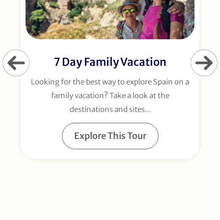
7 Day Family Vacation
Looking for the best way to explore Spain on a
E
family vacation? Take a look at the
destinations and sites...
Explore This Tour