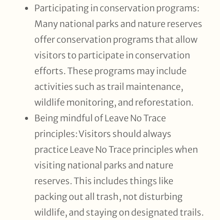
Participating in conservation programs:
Many national parks and nature reserves
offer conservation programs that allow
visitors to participate in conservation
efforts. These programs may include
activities such as trail maintenance,
wildlife monitoring, and reforestation.
Being mindful of Leave No Trace
principles: Visitors should always
practice Leave No Trace principles when
visiting national parks and nature
reserves. This includes things like
packing out all trash, not disturbing
wildlife, and staying on designated trails.