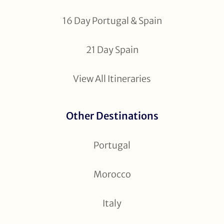
16 Day Portugal & Spain
21 Day Spain
View All Itineraries
Other Destinations
Portugal
Morocco
Italy