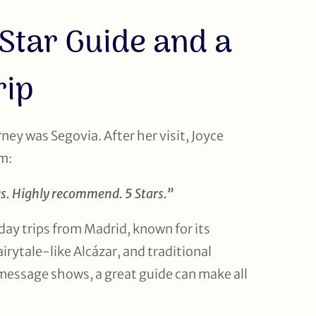
-Star Guide and a
rip
rney was Segovia. After her visit, Joyce
am:
us. Highly recommend. 5 Stars.”
day trips from Madrid, known for its
irytale-like Alcázar, and traditional
 message shows, a great guide can make all