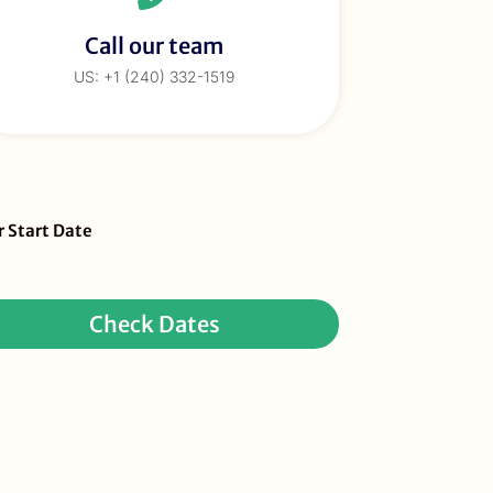
Call our team
US: +1 (240) 332-1519
eBar
r Start Date
ur
quest
Check Dates