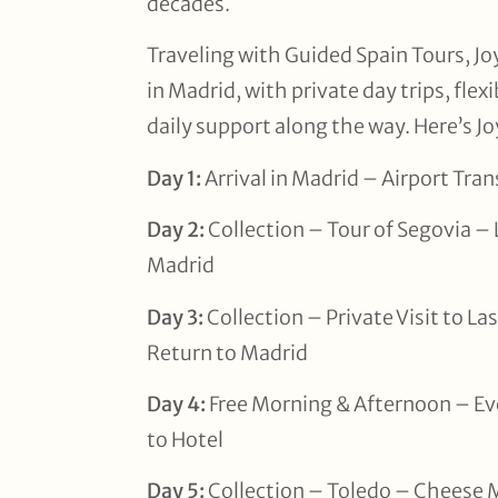
decades.
Traveling with Guided Spain Tours, Jo
in Madrid, with private day trips, flex
daily support along the way. Here’s Joy
Day 1:
Arrival in Madrid – Airport Tra
Day 2:
Collection – Tour of Segovia –
Madrid
Day 3:
Collection – Private Visit to L
Return to Madrid
Day 4:
Free Morning & Afternoon – Ev
to Hotel
Day 5:
Collection – Toledo – Cheese 