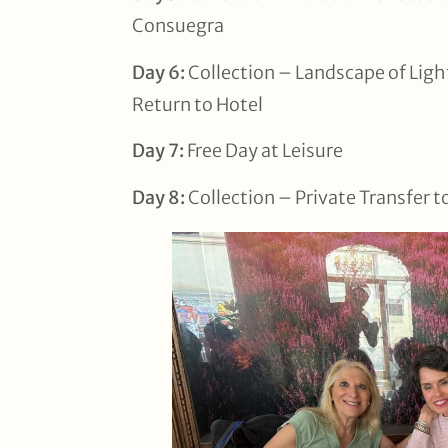
Consuegra
Day 6:
Collection – Landscape of Light
Return to Hotel
Day 7:
Free Day at Leisure
Day 8:
Collection – Private Transfer t