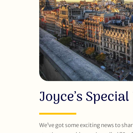
Joyce’s Special
We’ve got some exciting news to shar