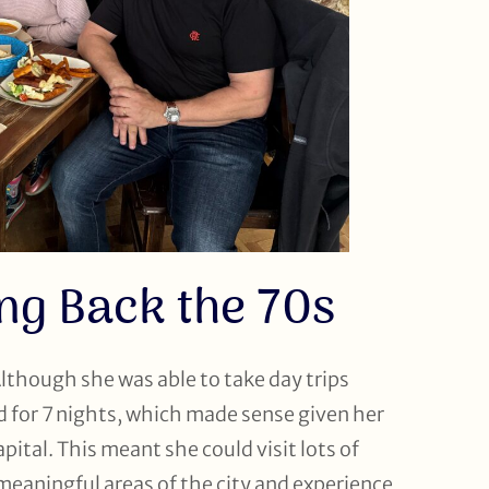
ng Back the 70s
Although she was able to take day trips
d for 7 nights, which made sense given her
ital. This meant she could visit lots of
 meaningful areas of the city and experience