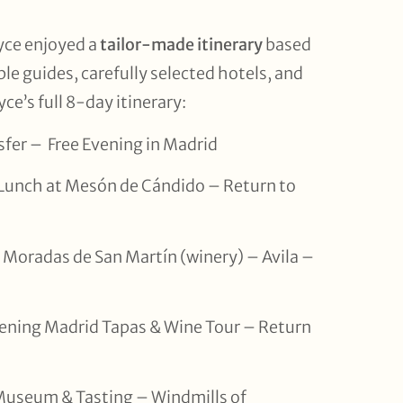
yce enjoyed a
tailor-made itinerary
based
ible guides, carefully selected hotels, and
ce’s full 8-day itinerary:
nsfer – Free Evening in Madrid
 Lunch at Mesón de Cándido – Return to
as Moradas de San Martín (winery) – Avila –
ening Madrid Tapas & Wine Tour – Return
Museum & Tasting – Windmills of