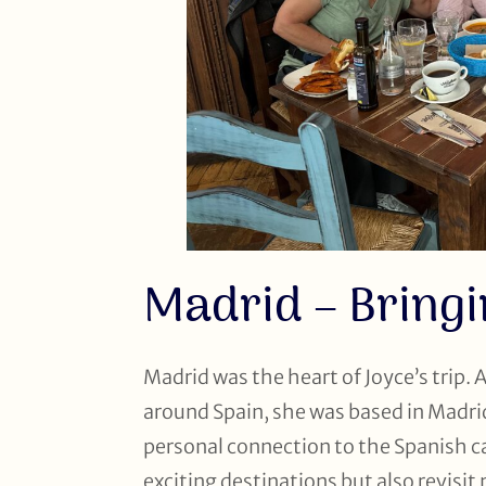
Madrid – Bringi
Madrid was the heart of Joyce’s trip. 
around Spain, she was based in Madri
personal connection to the Spanish cap
exciting destinations but also revisit