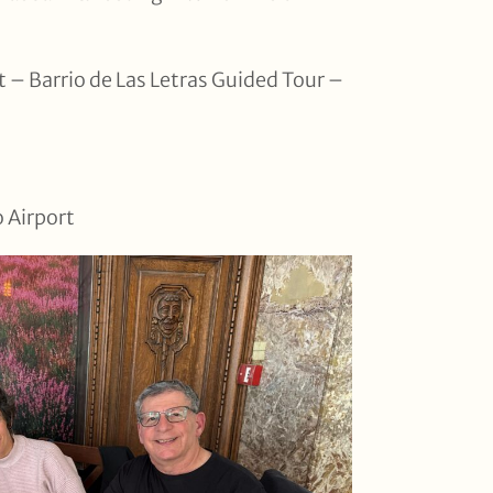
 – Barrio de Las Letras Guided Tour –
o Airport