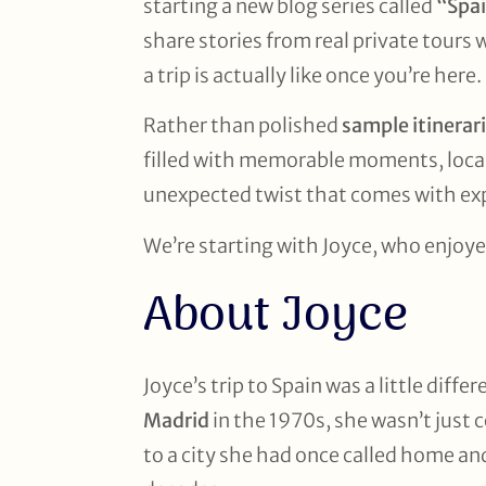
starting a new blog series called
“Spai
share stories from real private tours 
a trip is actually like once you’re here.
Rather than polished
sample itinerar
filled with memorable moments, local
unexpected twist that comes with exp
We’re starting with Joyce, who enjoye
About Joyce
Joyce’s trip to Spain was a little diff
Madrid
in the 1970s, she wasn’t just 
to a city she had once called home and