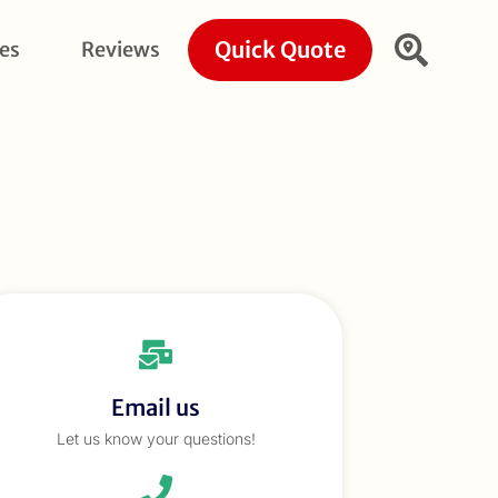
Quick Quote
ies
Reviews
Email us
Let us know your questions!