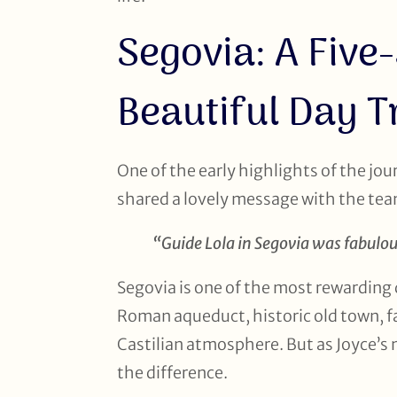
Segovia: A Five
Beautiful Day T
One of the early highlights of the jou
shared a lovely message with the te
“Guide Lola in Segovia was fabulo
Segovia is one of the most rewarding 
Roman aqueduct, historic old town, fa
Castilian atmosphere. But as Joyce’s
the difference.