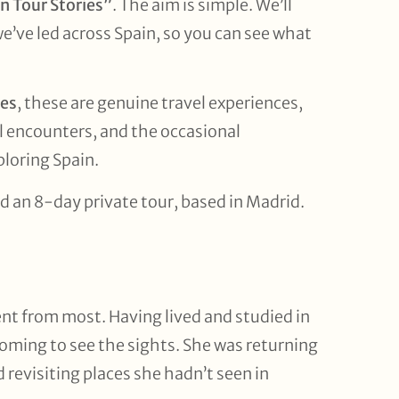
n Tour Stories”
. The aim is simple. We’ll
we’ve led across Spain, so you can see what
ies
, these are genuine travel experiences,
 encounters, and the occasional
loring Spain.
d an 8-day private tour, based in Madrid.
erent from most. Having lived and studied in
coming to see the sights. She was returning
 revisiting places she hadn’t seen in