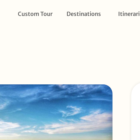
Custom Tour
Destinations
Itinerar