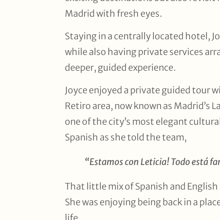
Madrid with fresh eyes.
Staying in a centrally located hotel, 
while also having private services ar
deeper, guided experience.
Joyce enjoyed a private guided tour w
Retiro area, now known as Madrid’s La
one of the city’s most elegant cultura
Spanish as she told the team,
“Estamos con Leticia! Todo está fa
That little mix of Spanish and English s
She was enjoying being back in a plac
life.