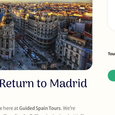
Sid
Tou
To
Re
 Return to Madrid
e here at
Guided Spain Tours
. We’re