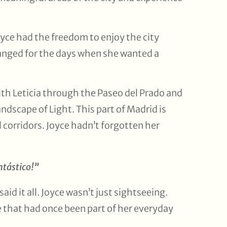
Joyce had the freedom to enjoy the city
ranged for the days when she wanted a
ith Leticia through the Paseo del Prado and
ndscape of Light. This part of Madrid is
l corridors. Joyce hadn’t forgotten her
ntástico!”
aid it all. Joyce wasn’t just sightseeing.
e that had once been part of her everyday