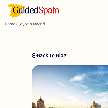
Home
>
Joyce in Madrid
Back To Blog