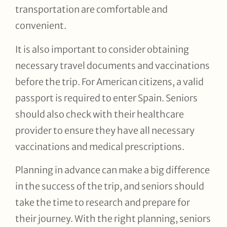
transportation are comfortable and
convenient.
It is also important to consider obtaining
necessary travel documents and vaccinations
before the trip. For American citizens, a valid
passport is required to enter Spain. Seniors
should also check with their healthcare
provider to ensure they have all necessary
vaccinations and medical prescriptions.
Planning in advance can make a big difference
in the success of the trip, and seniors should
take the time to research and prepare for
their journey. With the right planning, seniors