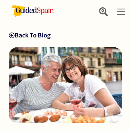
Back To Blog