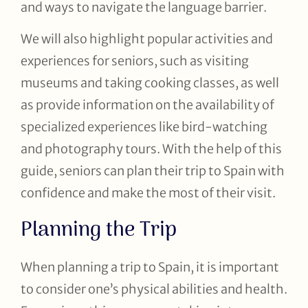
and ways to navigate the language barrier.
We will also highlight popular activities and
experiences for seniors, such as visiting
museums and taking cooking classes, as well
as provide information on the availability of
specialized experiences like bird-watching
and photography tours. With the help of this
guide, seniors can plan their trip to Spain with
confidence and make the most of their visit.
Planning the Trip
When planning a trip to Spain, it is important
to consider one’s physical abilities and health.