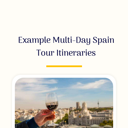
Example Multi-Day Spain
Tour Itineraries