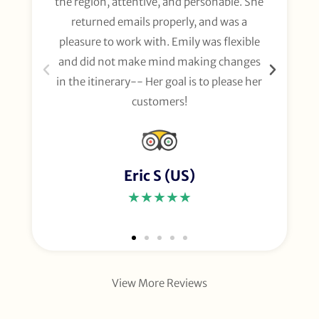
the region, attentive, and personable. She
org
returned emails properly, and was a
gl
pleasure to work with. Emily was flexible
li
and did not make mind making changes
fo
in the itinerary-- Her goal is to please her
customers!
Eric S (US)
★★★★★
View More Reviews