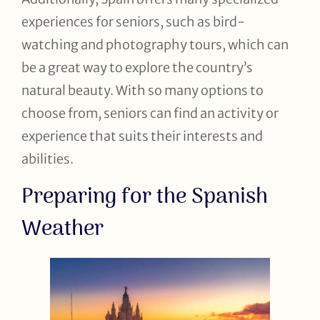
experiences for seniors, such as bird-
watching and photography tours, which can
be a great way to explore the country’s
natural beauty. With so many options to
choose from, seniors can find an activity or
experience that suits their interests and
abilities.
Preparing for the Spanish
Weather