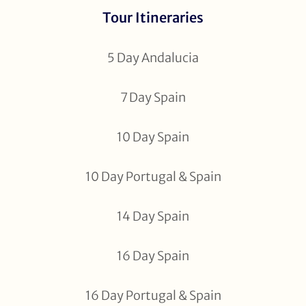
Tour Itineraries
5 Day Andalucia
7 Day Spain
10 Day Spain
10 Day Portugal & Spain
14 Day Spain
16 Day Spain
16 Day Portugal & Spain