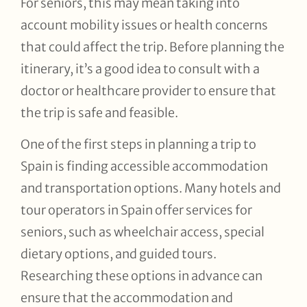
For seniors, this may mean taking into
account mobility issues or health concerns
that could affect the trip. Before planning the
itinerary, it’s a good idea to consult with a
doctor or healthcare provider to ensure that
the trip is safe and feasible.
One of the first steps in planning a trip to
Spain is finding accessible accommodation
and transportation options. Many hotels and
tour operators in Spain offer services for
seniors, such as wheelchair access, special
dietary options, and guided tours.
Researching these options in advance can
ensure that the accommodation and