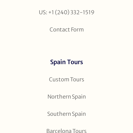
US: +1 (240) 332-1519
Contact Form
Spain Tours
Custom Tours
Northern Spain
Southern Spain
Barcelona Tours