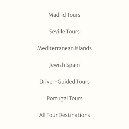
Madrid Tours
Seville Tours
Mediterranean Islands
Jewish Spain
Driver-Guided Tours
Portugal Tours
All Tour Destinations