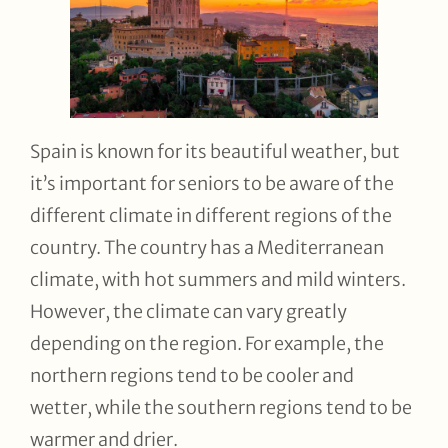
Spain is known for its beautiful weather, but
it’s important for seniors to be aware of the
different climate in different regions of the
country. The country has a Mediterranean
climate, with hot summers and mild winters.
However, the climate can vary greatly
depending on the region. For example, the
northern regions tend to be cooler and
wetter, while the southern regions tend to be
warmer and drier.