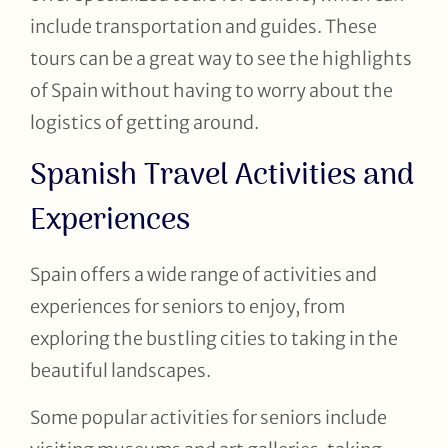
include transportation and guides. These
tours can be a great way to see the highlights
of Spain without having to worry about the
logistics of getting around.
Spanish Travel Activities and
Experiences
Spain offers a wide range of activities and
experiences for seniors to enjoy, from
exploring the bustling cities to taking in the
beautiful landscapes.
Some popular activities for seniors include