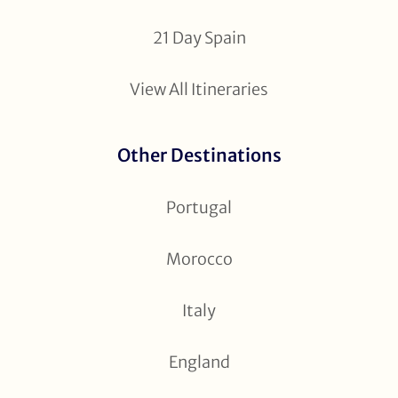
21 Day Spain
View All Itineraries
Other Destinations
Portugal
Morocco
Italy
England