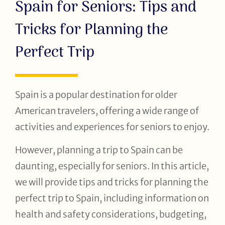
Spain for Seniors: Tips and
Tricks for Planning the
Perfect Trip
Spain is a popular destination for older
American travelers, offering a wide range of
activities and experiences for seniors to enjoy.
However, planning a trip to Spain can be
daunting, especially for seniors. In this article,
we will provide tips and tricks for planning the
perfect trip to Spain, including information on
health and safety considerations, budgeting,