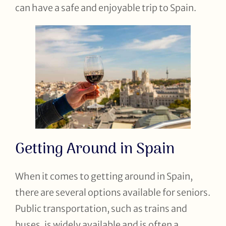
can have a safe and enjoyable trip to Spain.
Getting Around in Spain
When it comes to getting around in Spain,
there are several options available for seniors.
Public transportation, such as trains and
buses, is widely available and is often a