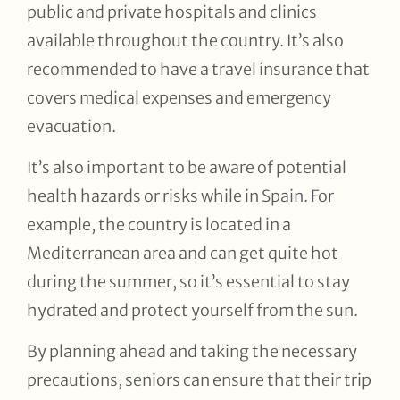
public and private hospitals and clinics
available throughout the country. It’s also
recommended to have a travel insurance that
covers medical expenses and emergency
evacuation.
It’s also important to be aware of potential
health hazards or risks while in Spain. For
example, the country is located in a
Mediterranean area and can get quite hot
during the summer, so it’s essential to stay
hydrated and protect yourself from the sun.
By planning ahead and taking the necessary
precautions, seniors can ensure that their trip