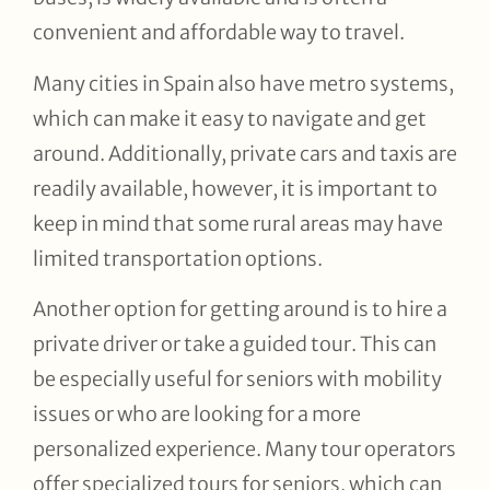
convenient and affordable way to travel.
Many cities in Spain also have metro systems,
which can make it easy to navigate and get
around. Additionally, private cars and taxis are
readily available, however, it is important to
keep in mind that some rural areas may have
limited transportation options.
Another option for getting around is to hire a
private driver or take a guided tour. This can
be especially useful for seniors with mobility
issues or who are looking for a more
personalized experience. Many tour operators
offer specialized tours for seniors, which can