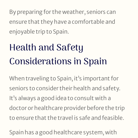
By preparing for the weather, seniors can
ensure that they have a comfortable and
enjoyable trip to Spain.
Health and Safety
Considerations in Spain
When traveling to Spain, it’s important for
seniors to consider their health and safety.
It’s always a good idea to consult with a
doctor or healthcare provider before the trip
to ensure that the travel is safe and feasible.
Spain has a good healthcare system, with