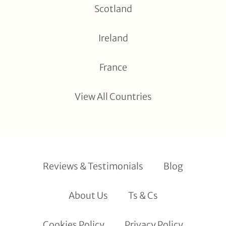
Scotland
Ireland
France
View All Countries
Reviews & Testimonials
Blog
About Us
Ts & Cs
Cookies Policy
Privacy Policy