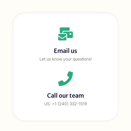
Email us
Let us know your questions!
Call our team
US: +1 (240) 332-1519