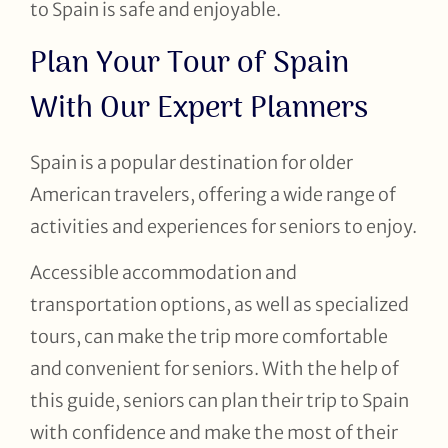
to Spain is safe and enjoyable.
Plan Your Tour of Spain
With Our Expert Planners
Spain is a popular destination for older
American travelers, offering a wide range of
activities and experiences for seniors to enjoy.
Accessible accommodation and
transportation options, as well as specialized
tours, can make the trip more comfortable
and convenient for seniors. With the help of
this guide, seniors can plan their trip to Spain
with confidence and make the most of their