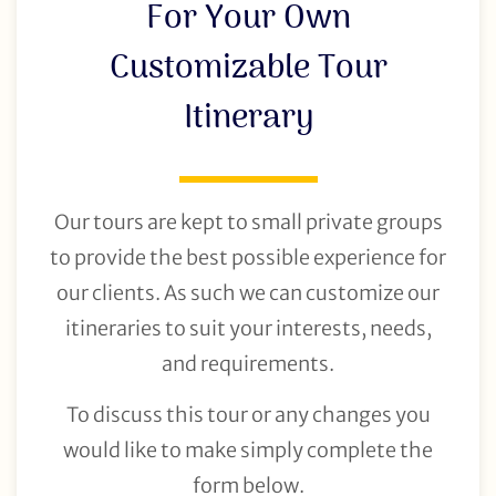
For Your Own
Customizable Tour
Itinerary
Our tours are kept to small private groups
to provide the best possible experience for
our clients. As such we can customize our
itineraries to suit your interests, needs,
and requirements.
To discuss this tour or any changes you
would like to make simply complete the
form below.