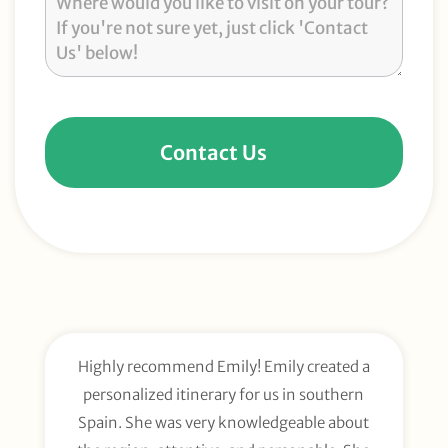
Contact Us
Highly recommend Emily! Emily created a
E
personalized itinerary for us in southern
t
Spain. She was very knowledgeable about
wee