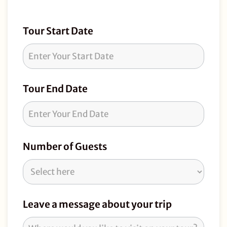
Tour
Tour Start Date
Request
Tour End Date
Number of Guests
Leave a message about your trip