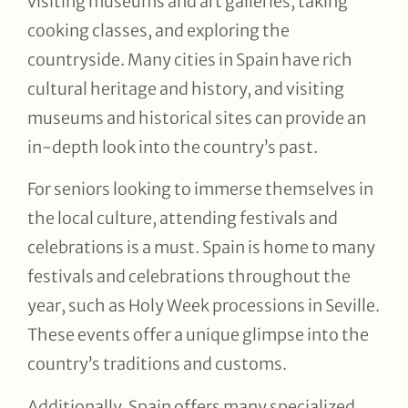
visiting museums and art galleries, taking
cooking classes, and exploring the
countryside. Many cities in Spain have rich
cultural heritage and history, and visiting
museums and historical sites can provide an
in-depth look into the country’s past.
For seniors looking to immerse themselves in
the local culture, attending festivals and
celebrations is a must. Spain is home to many
festivals and celebrations throughout the
year, such as Holy Week processions in Seville.
These events offer a unique glimpse into the
country’s traditions and customs.
Additionally, Spain offers many specialized