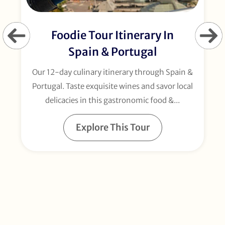
Foodie Tour Itinerary In
Spain & Portugal
Our 12-day culinary itinerary through Spain &
Portugal. Taste exquisite wines and savor local
delicacies in this gastronomic food &...
Explore This Tour