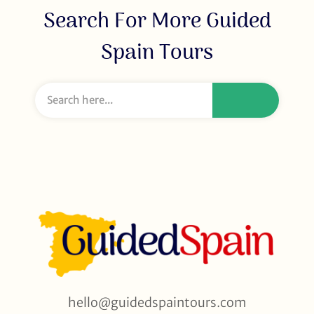
Search For More Guided
Spain Tours
hello@guidedspaintours.com