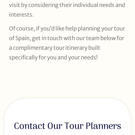
visit by considering their individual needs and
interests.
Of course, if you’d like help planning your tour
of Spain, get in touch with our team below for
a complimentary tour itinerary built
specifically for you and your needs!
Contact Our Tour Planners