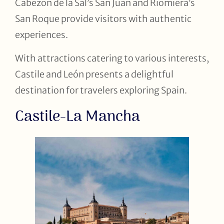
Cabezón de la Sal’s San Juan and Riomiera’s
San Roque provide visitors with authentic
experiences.
With attractions catering to various interests,
Castile and León presents a delightful
destination for travelers exploring Spain.
Castile-La Mancha