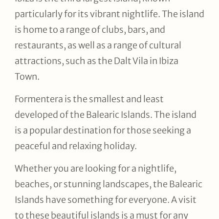
particularly for its vibrant nightlife. The island
is home to a range of clubs, bars, and
restaurants, as well as a range of cultural
attractions, such as the Dalt Vila in Ibiza
Town.
Formentera is the smallest and least
developed of the Balearic Islands. The island
is a popular destination for those seeking a
peaceful and relaxing holiday.
Whether you are looking for a nightlife,
beaches, or stunning landscapes, the Balearic
Islands have something for everyone. A visit
to these beautiful islands is a must for any