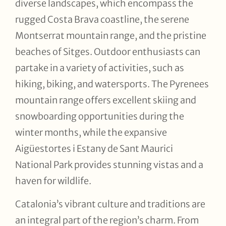
diverse landscapes, which encompass the
rugged Costa Brava coastline, the serene
Montserrat mountain range, and the pristine
beaches of Sitges. Outdoor enthusiasts can
partake in a variety of activities, such as
hiking, biking, and watersports. The Pyrenees
mountain range offers excellent skiing and
snowboarding opportunities during the
winter months, while the expansive
Aigüestortes i Estany de Sant Maurici
National Park provides stunning vistas and a
haven for wildlife.
Catalonia’s vibrant culture and traditions are
an integral part of the region’s charm. From