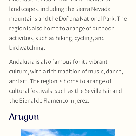
landscapes, including the Sierra Nevada
mountains and the Doñana National Park. The
region is also home to a range of outdoor
activities, such as hiking, cycling, and
birdwatching.
Andalusia is also famous for its vibrant
culture, with a rich tradition of music, dance,
and art. The region is home to a range of
cultural festivals, such as the Seville Fair and
the Bienal de Flamenco in Jerez.
Aragon