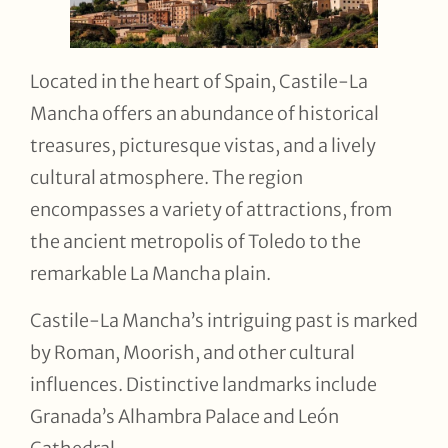
Located in the heart of Spain, Castile-La
Mancha offers an abundance of historical
treasures, picturesque vistas, and a lively
cultural atmosphere. The region
encompasses a variety of attractions, from
the ancient metropolis of Toledo to the
remarkable La Mancha plain.
Castile-La Mancha’s intriguing past is marked
by Roman, Moorish, and other cultural
influences. Distinctive landmarks include
Granada’s Alhambra Palace and León