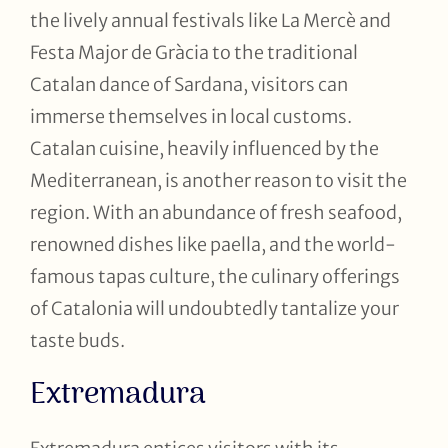
the lively annual festivals like La Mercè and
Festa Major de Gràcia to the traditional
Catalan dance of Sardana, visitors can
immerse themselves in local customs.
Catalan cuisine, heavily influenced by the
Mediterranean, is another reason to visit the
region. With an abundance of fresh seafood,
renowned dishes like paella, and the world-
famous tapas culture, the culinary offerings
of Catalonia will undoubtedly tantalize your
taste buds.
Extremadura