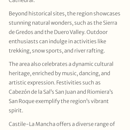
Cathedral.
Beyond historical sites, the region showcases
stunning natural wonders, such as the Sierra
de Gredos and the Duero Valley. Outdoor
enthusiasts can indulge in activities like
trekking, snow sports, and river rafting.
The area also celebrates a dynamic cultural
heritage, enriched by music, dancing, and
artistic expression. Festivities such as
Cabezón de la Sal’s San Juan and Riomiera’s
San Roque exemplify the region’s vibrant
spirit.
Castile-La Mancha offers a diverse range of