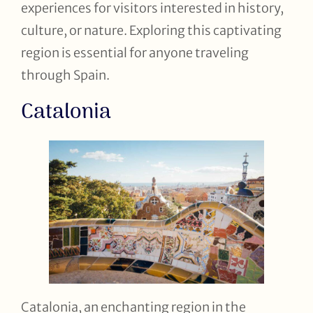
experiences for visitors interested in history,
culture, or nature. Exploring this captivating
region is essential for anyone traveling
through Spain.
Catalonia
Catalonia, an enchanting region in the