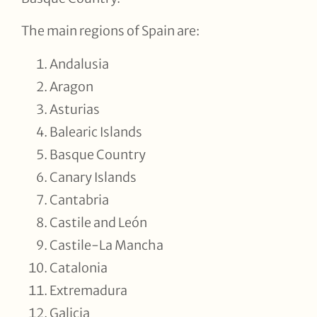
The main regions of Spain are:
Andalusia
Aragon
Asturias
Balearic Islands
Basque Country
Canary Islands
Cantabria
Castile and León
Castile-La Mancha
Catalonia
Extremadura
Galicia