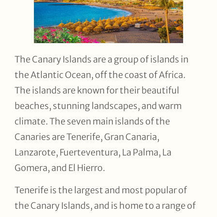
The Canary Islands are a group of islands in
the Atlantic Ocean, off the coast of Africa.
The islands are known for their beautiful
beaches, stunning landscapes, and warm
climate. The seven main islands of the
Canaries are Tenerife, Gran Canaria,
Lanzarote, Fuerteventura, La Palma, La
Gomera, and El Hierro.
Tenerife is the largest and most popular of
the Canary Islands, and is home to a range of