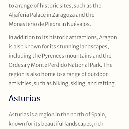
to a range of historic sites, such as the
Aljaferia Palace in Zaragoza and the
Monasterio de Piedra in Nuévalos.
In addition to its historic attractions, Aragon
is also known for its stunning landscapes,
including the Pyrenees mountains and the
Ordesa y Monte Perdido National Park. The
region is also home to a range of outdoor
activities, such as hiking, skiing, and rafting.
Asturias
Asturias is a region in the north of Spain,
known for its beautiful landscapes, rich