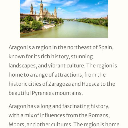
Aragon is a region in the northeast of Spain,
known for its rich history, stunning
landscapes, and vibrant culture. The region is
home to a range of attractions, from the
historic cities of Zaragoza and Huesca to the
beautiful Pyrenees mountains.
Aragon has a long and fascinating history,
with a mix of influences from the Romans,
Moors, and other cultures. The region is home