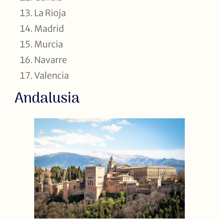
La Rioja
Madrid
Murcia
Navarre
Valencia
Andalusia