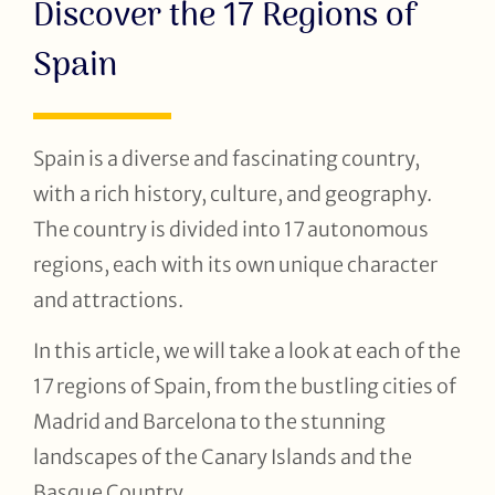
Discover the 17 Regions of
Spain
Spain is a diverse and fascinating country,
with a rich history, culture, and geography.
The country is divided into 17 autonomous
regions, each with its own unique character
and attractions.
In this article, we will take a look at each of the
17 regions of Spain, from the bustling cities of
Madrid and Barcelona to the stunning
landscapes of the Canary Islands and the
Basque Country.