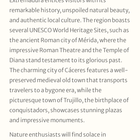
Extremadura entices visitors with its
remarkable history, unspoiled natural beauty,
and authentic local culture. The region boasts
several UNESCO World Heritage Sites, such as
the ancient Roman city of Mérida, where the
impressive Roman Theatre and the Temple of
Diana stand testament to its glorious past.
The charming city of Cáceres features a well-
preserved medieval old town that transports
travelers to a bygone era, while the
picturesque town of Trujillo, the birthplace of
conquistadors, showcases stunning plazas
and impressive monuments.
Nature enthusiasts will find solace in