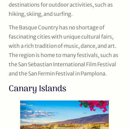
destinations for outdoor activities, such as
hiking, skiing, and surfing.
The Basque Country has no shortage of
fascinating cities with unique cultural fairs,
with a rich tradition of music, dance, and art.
The region is home to many festivals, such as
the San Sebastian International Film Festival
and the San Fermin Festival in Pamplona.
Canary Islands