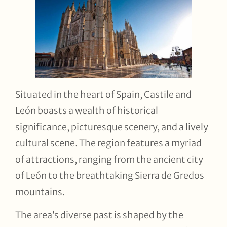
Situated in the heart of Spain, Castile and
León boasts a wealth of historical
significance, picturesque scenery, and a lively
cultural scene. The region features a myriad
of attractions, ranging from the ancient city
of León to the breathtaking Sierra de Gredos
mountains.
The area’s diverse past is shaped by the