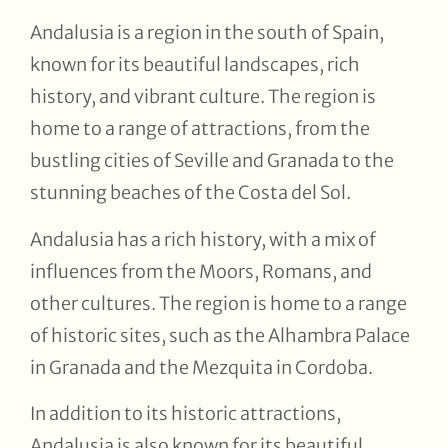
Andalusia is a region in the south of Spain,
known for its beautiful landscapes, rich
history, and vibrant culture. The region is
home to a range of attractions, from the
bustling cities of Seville and Granada to the
stunning beaches of the Costa del Sol.
Andalusia has a rich history, with a mix of
influences from the Moors, Romans, and
other cultures. The region is home to a range
of historic sites, such as the Alhambra Palace
in Granada and the Mezquita in Cordoba.
In addition to its historic attractions,
Andalusia is also known for its beautiful