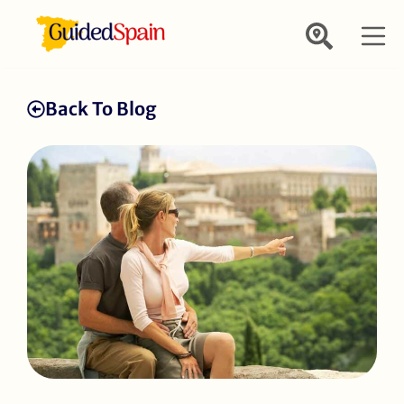
Back To Blog