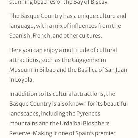
stunning beaches of the Bay of Biscay.
The Basque Country has a unique culture and
language, with a mix of influences from the
Spanish, French, and other cultures.
Here you can enjoy a multitude of cultural
attractions, such as the Guggenheim
Museum in Bilbao and the Basilica of San Juan
in Loyola.
In addition to its cultural attractions, the
Basque Country is also known for its beautiful
landscapes, including the Pyrenees
mountains and the Urdaibai Biosphere
Reserve. Making it one of Spain’s premier