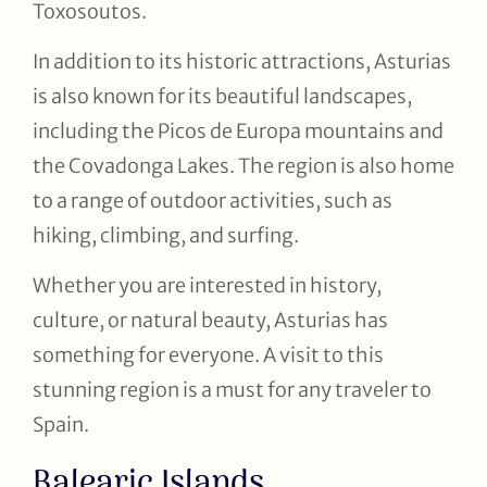
Toxosoutos.
In addition to its historic attractions, Asturias
is also known for its beautiful landscapes,
including the Picos de Europa mountains and
the Covadonga Lakes. The region is also home
to a range of outdoor activities, such as
hiking, climbing, and surfing.
Whether you are interested in history,
culture, or natural beauty, Asturias has
something for everyone. A visit to this
stunning region is a must for any traveler to
Spain.
Balearic Islands