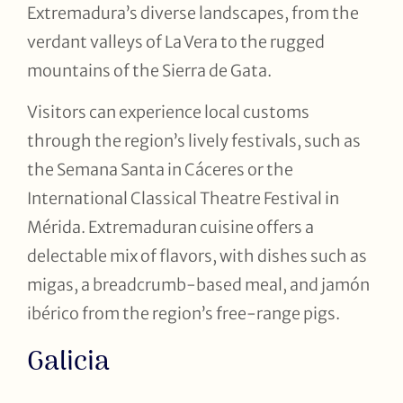
Extremadura’s diverse landscapes, from the
verdant valleys of La Vera to the rugged
mountains of the Sierra de Gata.
Visitors can experience local customs
through the region’s lively festivals, such as
the Semana Santa in Cáceres or the
International Classical Theatre Festival in
Mérida. Extremaduran cuisine offers a
delectable mix of flavors, with dishes such as
migas, a breadcrumb-based meal, and jamón
ibérico from the region’s free-range pigs.
Galicia