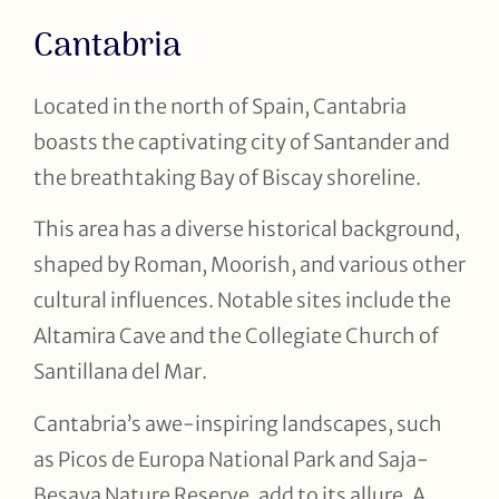
Cantabria
Located in the north of Spain, Cantabria
boasts the captivating city of Santander and
the breathtaking Bay of Biscay shoreline.
This area has a diverse historical background,
shaped by Roman, Moorish, and various other
cultural influences. Notable sites include the
Altamira Cave and the Collegiate Church of
Santillana del Mar.
Cantabria’s awe-inspiring landscapes, such
as Picos de Europa National Park and Saja-
Besaya Nature Reserve, add to its allure. A