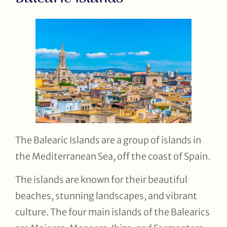
The Balearic Islands are a group of islands in
the Mediterranean Sea, off the coast of Spain.
The islands are known for their beautiful
beaches, stunning landscapes, and vibrant
culture. The four main islands of the Balearics