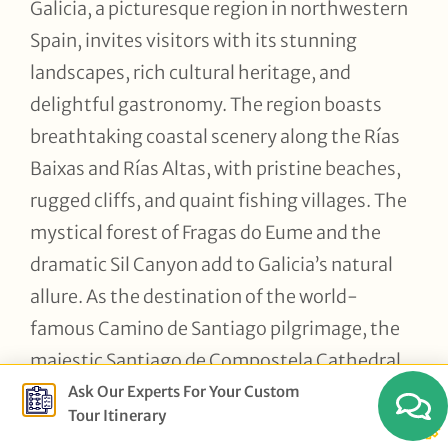
Galicia, a picturesque region in northwestern
Spain, invites visitors with its stunning
landscapes, rich cultural heritage, and
delightful gastronomy. The region boasts
breathtaking coastal scenery along the Rías
Baixas and Rías Altas, with pristine beaches,
rugged cliffs, and quaint fishing villages. The
mystical forest of Fragas do Eume and the
dramatic Sil Canyon add to Galicia’s natural
allure. As the destination of the world-
famous Camino de Santiago pilgrimage, the
majestic Santiago de Compostela Cathedral
holds a special place in the region’s history,
Ask Our Experts For Your Custom
Tour Itinerary
along with impressive Roman walls in Lugo