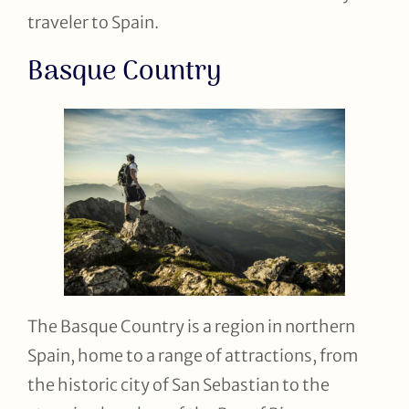
traveler to Spain.
Basque Country
The Basque Country is a region in northern
Spain, home to a range of attractions, from
the historic city of San Sebastian to the