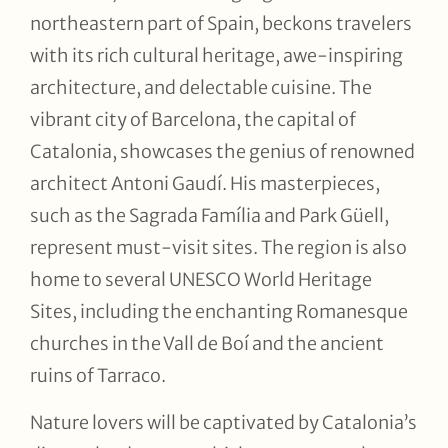
northeastern part of Spain, beckons travelers
with its rich cultural heritage, awe-inspiring
architecture, and delectable cuisine. The
vibrant city of Barcelona, the capital of
Catalonia, showcases the genius of renowned
architect Antoni Gaudí. His masterpieces,
such as the Sagrada Família and Park Güell,
represent must-visit sites. The region is also
home to several UNESCO World Heritage
Sites, including the enchanting Romanesque
churches in the Vall de Boí and the ancient
ruins of Tarraco.
Nature lovers will be captivated by Catalonia’s