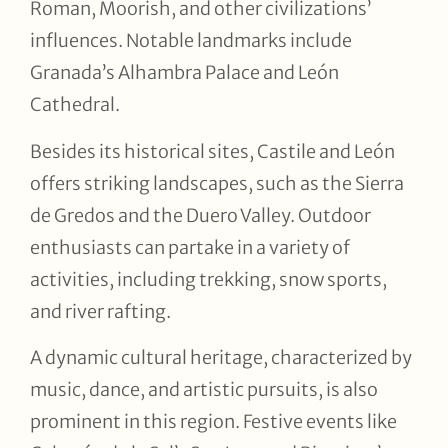
Roman, Moorish, and other civilizations’
influences. Notable landmarks include
Granada’s Alhambra Palace and León
Cathedral.
Besides its historical sites, Castile and León
offers striking landscapes, such as the Sierra
de Gredos and the Duero Valley. Outdoor
enthusiasts can partake in a variety of
activities, including trekking, snow sports,
and river rafting.
A dynamic cultural heritage, characterized by
music, dance, and artistic pursuits, is also
prominent in this region. Festive events like