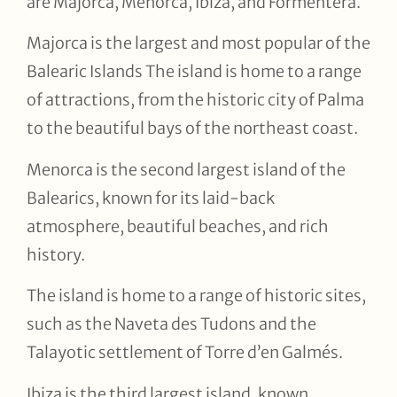
are Majorca, Menorca, Ibiza, and Formentera.
Majorca is the largest and most popular of the
Balearic Islands The island is home to a range
of attractions, from the historic city of Palma
to the beautiful bays of the northeast coast.
Menorca is the second largest island of the
Balearics, known for its laid-back
atmosphere, beautiful beaches, and rich
history.
The island is home to a range of historic sites,
such as the Naveta des Tudons and the
Talayotic settlement of Torre d’en Galmés.
Ibiza is the third largest island, known