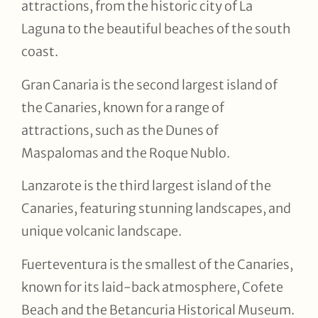
attractions, from the historic city of La
Laguna to the beautiful beaches of the south
coast.
Gran Canaria is the second largest island of
the Canaries, known for a range of
attractions, such as the Dunes of
Maspalomas and the Roque Nublo.
Lanzarote is the third largest island of the
Canaries, featuring stunning landscapes, and
unique volcanic landscape.
Fuerteventura is the smallest of the Canaries,
known for its laid-back atmosphere, Cofete
Beach and the Betancuria Historical Museum.