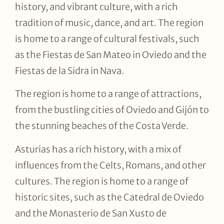
history, and vibrant culture, with a rich
tradition of music, dance, and art. The region
is home to a range of cultural festivals, such
as the Fiestas de San Mateo in Oviedo and the
Fiestas de la Sidra in Nava.
The region is home to a range of attractions,
from the bustling cities of Oviedo and Gijón to
the stunning beaches of the Costa Verde.
Asturias has a rich history, with a mix of
influences from the Celts, Romans, and other
cultures. The region is home to a range of
historic sites, such as the Catedral de Oviedo
and the Monasterio de San Xusto de