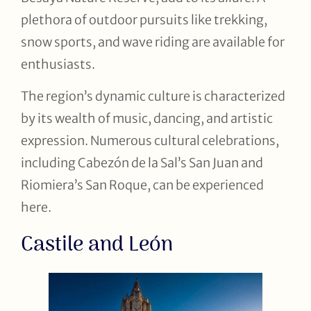
plethora of outdoor pursuits like trekking,
snow sports, and wave riding are available for
enthusiasts.
The region’s dynamic culture is characterized
by its wealth of music, dancing, and artistic
expression. Numerous cultural celebrations,
including Cabezón de la Sal’s San Juan and
Riomiera’s San Roque, can be experienced
here.
Castile and León