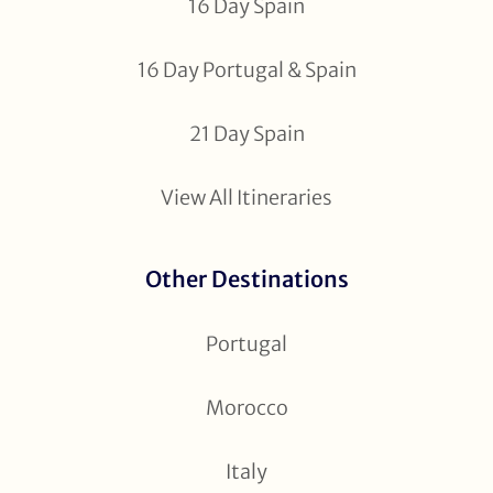
16 Day Spain
16 Day Portugal & Spain
21 Day Spain
View All Itineraries
Other Destinations
Portugal
Morocco
Italy