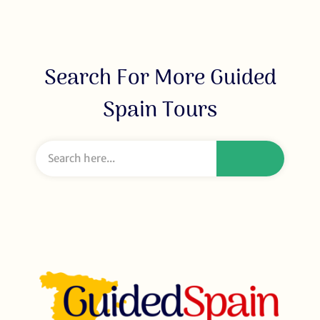
Search For More Guided
Spain Tours