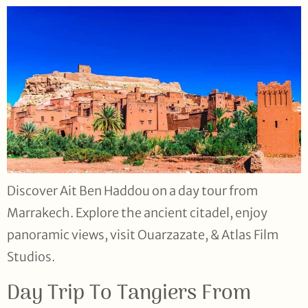
Discover Ait Ben Haddou on a day tour from
Marrakech. Explore the ancient citadel, enjoy
panoramic views, visit Ouarzazate, & Atlas Film
Studios.
Day Trip To Tangiers From