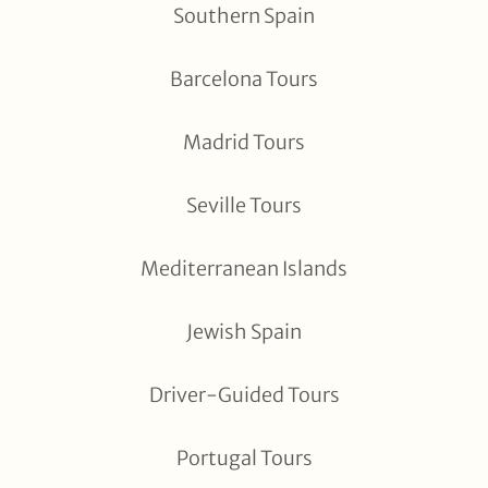
Southern Spain
Barcelona Tours
Madrid Tours
Seville Tours
Mediterranean Islands
Jewish Spain
Driver-Guided Tours
Portugal Tours