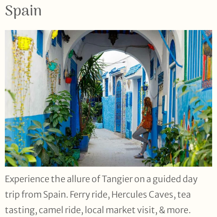
Spain
Experience the allure of Tangier on a guided day
trip from Spain. Ferry ride, Hercules Caves, tea
tasting, camel ride, local market visit, & more.