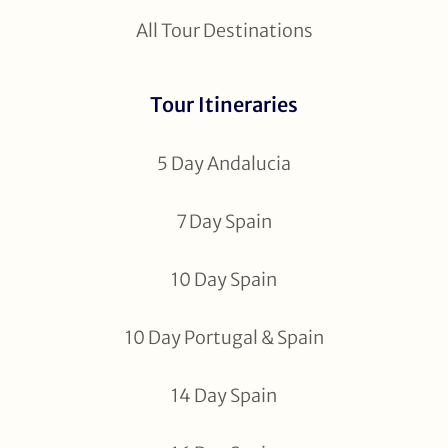
All Tour Destinations
Tour Itineraries
5 Day Andalucia
7 Day Spain
10 Day Spain
10 Day Portugal & Spain
14 Day Spain