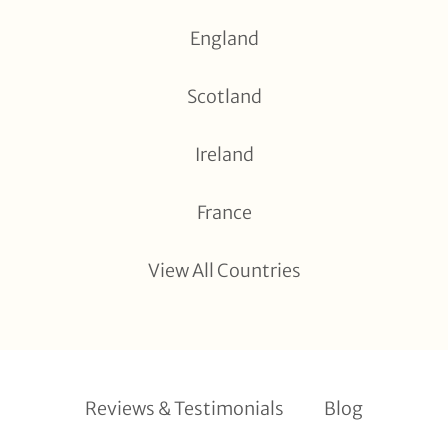
England
Scotland
Ireland
France
View All Countries
Reviews & Testimonials
Blog