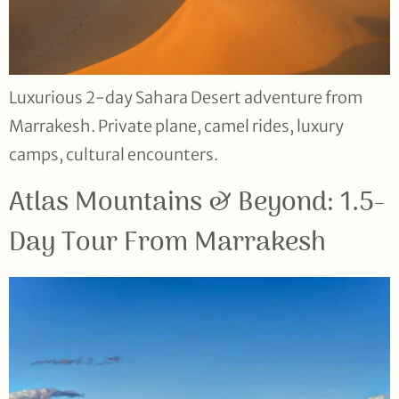
Luxurious 2-day Sahara Desert adventure from
Marrakesh. Private plane, camel rides, luxury
camps, cultural encounters.
Atlas Mountains & Beyond: 1.5-
Day Tour From Marrakesh