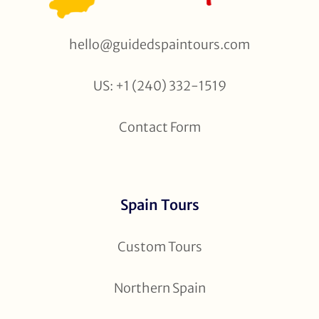
hello@guidedspaintours.com
US: +1 (240) 332-1519
Contact Form
Spain Tours
Custom Tours
Northern Spain