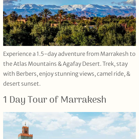
Experience a 1.5-day adventure from Marrakesh to
the Atlas Mountains & Agafay Desert. Trek, stay
with Berbers, enjoy stunning views, camel ride, &
desert sunset.
1 Day Tour of Marrakesh