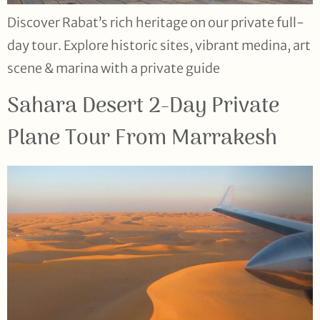
Discover Rabat’s rich heritage on our private full-
day tour. Explore historic sites, vibrant medina, art
scene & marina with a private guide
Sahara Desert 2-Day Private
Plane Tour From Marrakesh