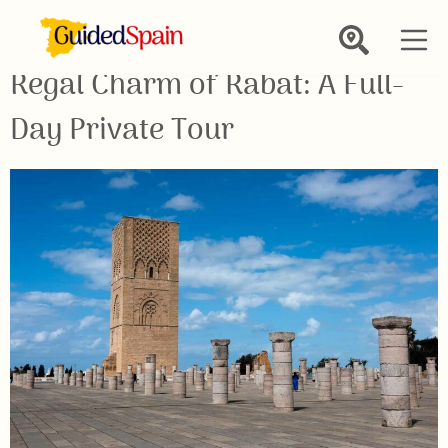
Regal Charm of Rabat: A Full-
Day Private Tour