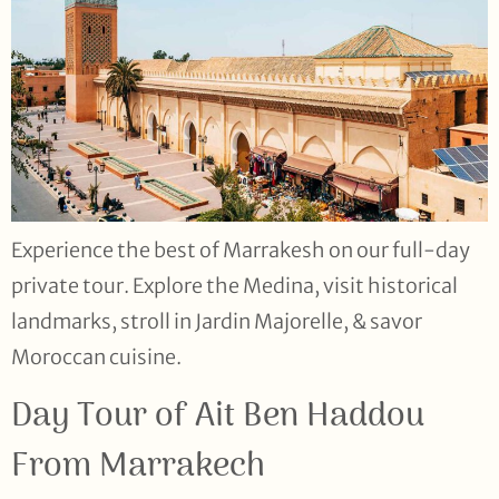
Experience the best of Marrakesh on our full-day
private tour. Explore the Medina, visit historical
landmarks, stroll in Jardin Majorelle, & savor
Moroccan cuisine.
Day Tour of Ait Ben Haddou
From Marrakech