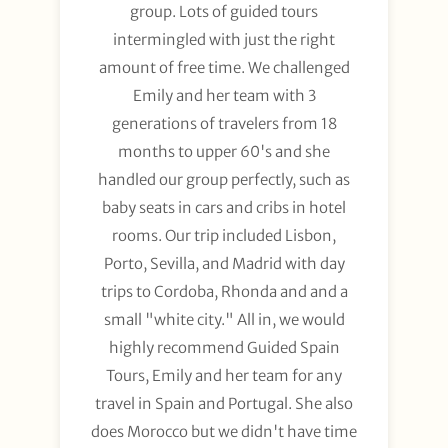
group. Lots of guided tours
intermingled with just the right
amount of free time. We challenged
Emily and her team with 3
generations of travelers from 18
months to upper 60's and she
handled our group perfectly, such as
baby seats in cars and cribs in hotel
rooms. Our trip included Lisbon,
Porto, Sevilla, and Madrid with day
trips to Cordoba, Rhonda and and a
small "white city." All in, we would
highly recommend Guided Spain
Tours, Emily and her team for any
travel in Spain and Portugal. She also
does Morocco but we didn't have time