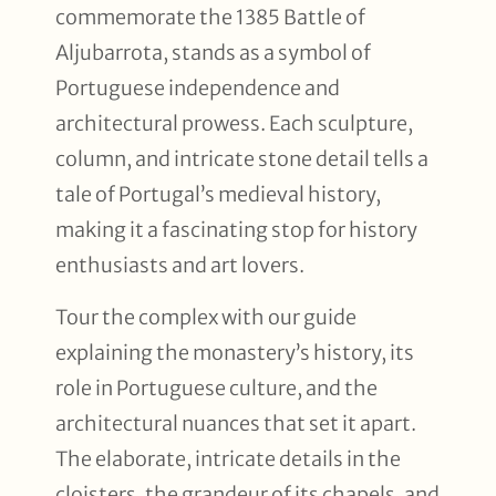
commemorate the 1385 Battle of
Aljubarrota, stands as a symbol of
Portuguese independence and
architectural prowess. Each sculpture,
column, and intricate stone detail tells a
tale of Portugal’s medieval history,
making it a fascinating stop for history
enthusiasts and art lovers.
Tour the complex with our guide
explaining the monastery’s history, its
role in Portuguese culture, and the
architectural nuances that set it apart.
The elaborate, intricate details in the
cloisters, the grandeur of its chapels, and