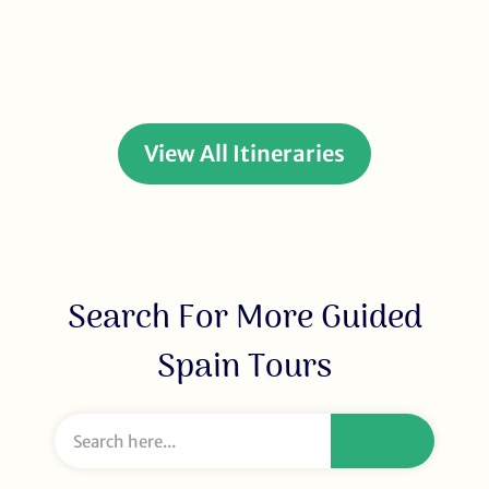
View All Itineraries
Search For More Guided
Spain Tours