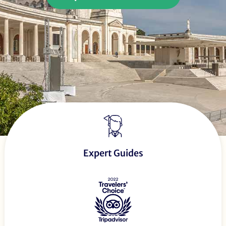
Expert Guides