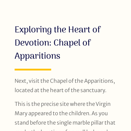
Exploring the Heart of
Devotion: Chapel of
Apparitions
Next, visit the Chapel of the Apparitions,
located at the heart of the sanctuary.
This is the precise site where the Virgin
Mary appeared to the children. As you
stand before the single marble pillar that