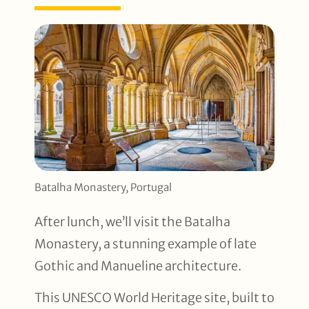
Batalha Monastery, Portugal
After lunch, we’ll visit the Batalha
Monastery, a stunning example of late
Gothic and Manueline architecture.
This UNESCO World Heritage site, built to