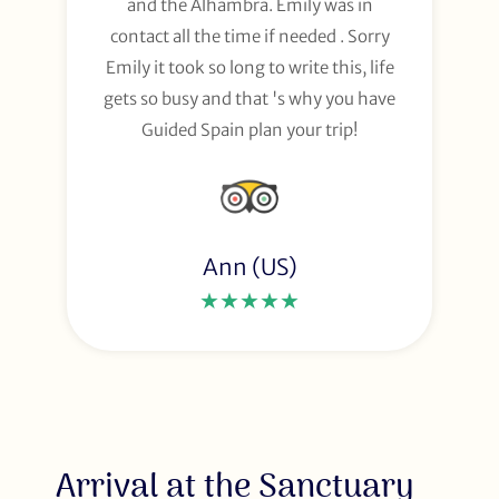
and the Alhambra. Emily was in
contact all the time if needed . Sorry
Emily it took so long to write this, life
gets so busy and that 's why you have
Guided Spain plan your trip!
Ann (US)
★★★★★
Arrival at the Sanctuary