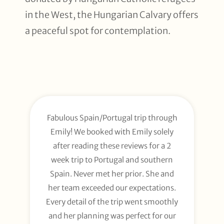
in the West, the Hungarian Calvary offers
a peaceful spot for contemplation.
Fabulous Spain/Portugal trip through
Emily! We booked with Emily solely
after reading these reviews for a 2
week trip to Portugal and southern
Spain. Never met her prior. She and
her team exceeded our expectations.
Every detail of the trip went smoothly
and her planning was perfect for our