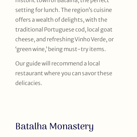
historic town of Batalha, the perfect
setting for lunch. The region’s cuisine
offers a wealth of delights, with the
traditional Portuguese cod, local goat
cheese, and refreshing Vinho Verde, or
‘green wine,’ being must-try items.
Our guide will recommend a local
restaurant where you can savor these
delicacies.
Batalha Monastery