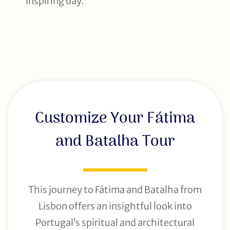
inspiring day.
Customize Your Fátima
and Batalha Tour
This journey to Fátima and Batalha from
Lisbon offers an insightful look into
Portugal’s spiritual and architectural