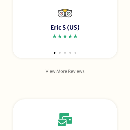
Eric S (US)
★★★★★
View More Reviews