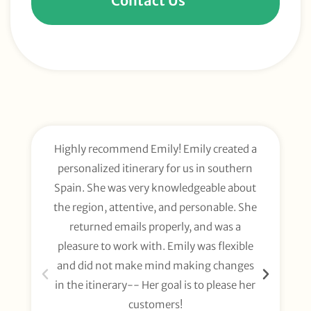
Contact Us
Highly recommend Emily! Emily created a
E
personalized itinerary for us in southern
t
Spain. She was very knowledgeable about
wee
the region, attentive, and personable. She
org
returned emails properly, and was a
gl
pleasure to work with. Emily was flexible
li
and did not make mind making changes
fo
in the itinerary-- Her goal is to please her
customers!