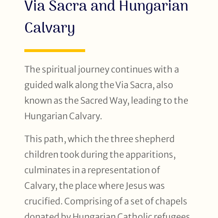
Via Sacra and Hungarian
Calvary
The spiritual journey continues with a
guided walk along the Via Sacra, also
known as the Sacred Way, leading to the
Hungarian Calvary.
This path, which the three shepherd
children took during the apparitions,
culminates in a representation of
Calvary, the place where Jesus was
crucified. Comprising of a set of chapels
donated by Hungarian Catholic refugees