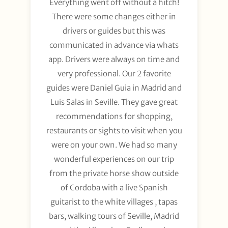
Everything went off without a hitch!
There were some changes either in
drivers or guides but this was
communicated in advance via whats
app. Drivers were always on time and
very professional. Our 2 favorite
guides were Daniel Guia in Madrid and
Luis Salas in Seville. They gave great
recommendations for shopping,
restaurants or sights to visit when you
were on your own. We had so many
wonderful experiences on our trip
from the private horse show outside
of Cordoba with a live Spanish
guitarist to the white villages , tapas
bars, walking tours of Seville, Madrid