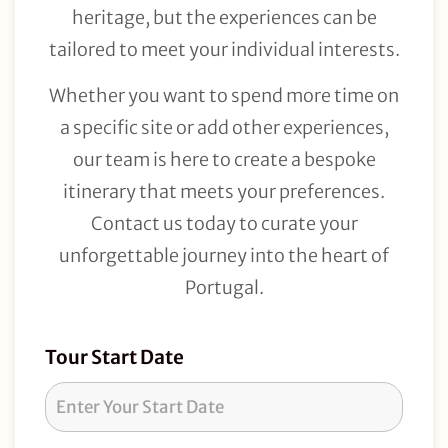
heritage, but the experiences can be
tailored to meet your individual interests.
Whether you want to spend more time on
a specific site or add other experiences,
our team is here to create a bespoke
itinerary that meets your preferences.
Contact us today to curate your
unforgettable journey into the heart of
Portugal.
Tour
Tour Start Date
Request