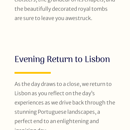
the beautifully decorated royal tombs
are sure to leave you awestruck.
Evening Return to Lisbon
As the day draws to a close, we return to
Lisbon as you reflect on the day’s
experiences as we drive back through the
stunning Portuguese landscapes, a
perfect end to an enlightening and