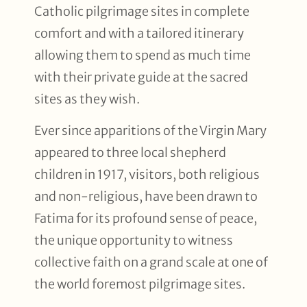
Catholic pilgrimage sites in complete
comfort and with a tailored itinerary
allowing them to spend as much time
with their private guide at the sacred
sites as they wish.
Ever since apparitions of the Virgin Mary
appeared to three local shepherd
children in 1917, visitors, both religious
and non-religious, have been drawn to
Fatima for its profound sense of peace,
the unique opportunity to witness
collective faith on a grand scale at one of
the world foremost pilgrimage sites.