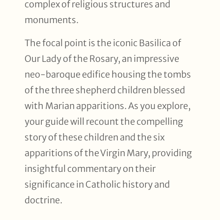
complex of religious structures and
monuments.
The focal point is the iconic Basilica of
Our Lady of the Rosary, an impressive
neo-baroque edifice housing the tombs
of the three shepherd children blessed
with Marian apparitions. As you explore,
your guide will recount the compelling
story of these children and the six
apparitions of the Virgin Mary, providing
insightful commentary on their
significance in Catholic history and
doctrine.