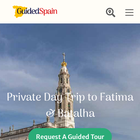
Private Day Trip to Fatima
& Batalha
Request A Guided Tour