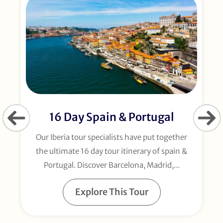
16 Day Spain & Portugal
Our Iberia tour specialists have put together
the ultimate 16 day tour itinerary of spain &
Portugal. Discover Barcelona, Madrid,...
Explore This Tour