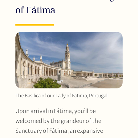
of Fátima
The Basilica of our Lady of Fatima, Portugal
Upon arrival in Fátima, you’ll be
welcomed by the grandeur of the
Sanctuary of Fátima, an expansive