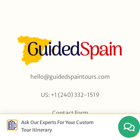
hello@guidedspaintours.com
US: +1 (240) 332-1519
Contact Form
Ask Our Experts For Your Custom
Tour Itinerary