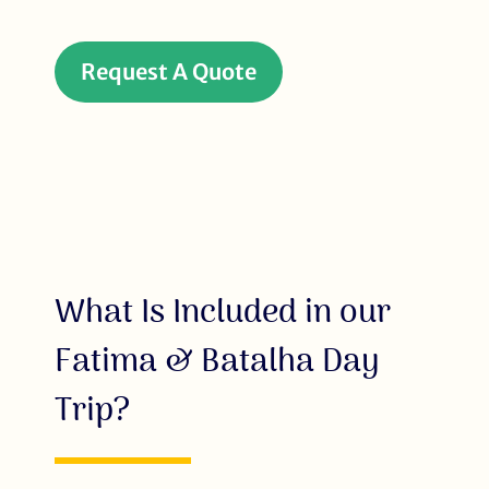
Request A Quote
What Is Included in our
Fatima & Batalha Day
Trip?