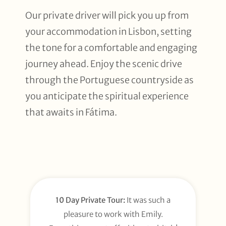
Our private driver will pick you up from
your accommodation in Lisbon, setting
the tone for a comfortable and engaging
journey ahead. Enjoy the scenic drive
through the Portuguese countryside as
you anticipate the spiritual experience
that awaits in Fátima.
10 Day Private Tour:
It was such a
pleasure to work with Emily.