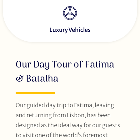
Luxury Vehicles
Our Day Tour of Fatima
& Batalha
Our guided day trip to Fatima, leaving
and returning from Lisbon, has been
designed as the ideal way for our guests
to visit one of the world’s foremost