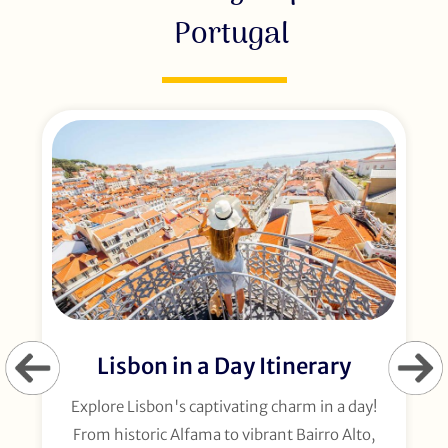
Portugal
Lisbon in a Day Itinerary
Explore Lisbon's captivating charm in a day!
From historic Alfama to vibrant Bairro Alto,
t