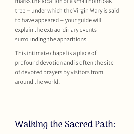
marks the location of a small holm oak
tree – under which the Virgin Mary is said
to have appeared – your guide will
explain the extraordinary events
surrounding the apparitions.
This intimate chapel is a place of
profound devotion and is often the site
of devoted prayers by visitors from
around the world.
Walking the Sacred Path: