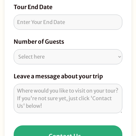
Tour End Date
Number of Guests
Leave a message about your trip