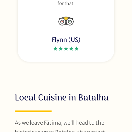
for that.
Flynn (US)
★★★★★
Local Cuisine in Batalha
As we leave Fátima, we’ll head to the