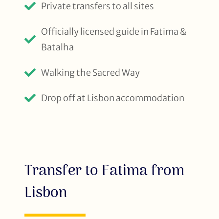
Private transfers to all sites
Officially licensed guide in Fatima &
Batalha
Walking the Sacred Way
Drop off at Lisbon accommodation
Transfer to Fatima from
Lisbon