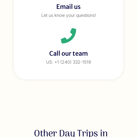
Email us
Let us know your questions!
Call our team
US: +1 (240) 332-1519
Other Day Trips in