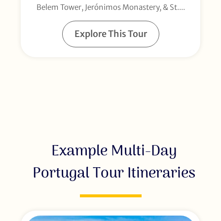
Belem Tower, Jerónimos Monastery, & St....
Explore This Tour
Example Multi-Day
Portugal Tour Itineraries