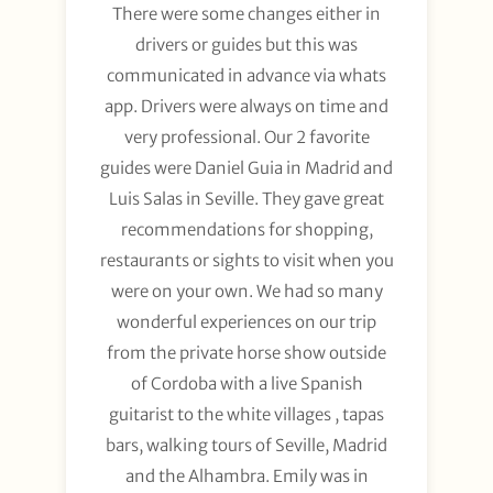
There were some changes either in
drivers or guides but this was
communicated in advance via whats
app. Drivers were always on time and
very professional. Our 2 favorite
guides were Daniel Guia in Madrid and
Luis Salas in Seville. They gave great
recommendations for shopping,
restaurants or sights to visit when you
were on your own. We had so many
wonderful experiences on our trip
from the private horse show outside
of Cordoba with a live Spanish
guitarist to the white villages , tapas
bars, walking tours of Seville, Madrid
and the Alhambra. Emily was in