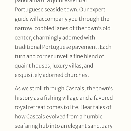
panorama of a quintessential
Portuguese seaside town. Our expert
guide will accompany you through the
narrow, cobbled lanes of the town’s old
center, charmingly adorned with
traditional Portuguese pavement. Each
turn and corner unveil a fine blend of
quaint houses, luxury villas, and
exquisitely adorned churches.
As we stroll through Cascais, the town’s
history as a fishing village and a favored
royal retreat comes to life. Hear tales of
how Cascais evolved from a humble
seafaring hub into an elegant sanctuary