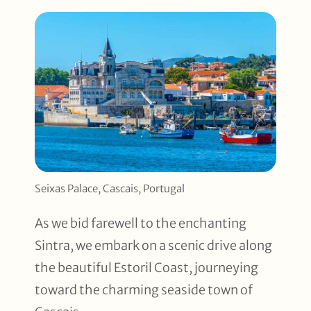
Seixas Palace, Cascais, Portugal
As we bid farewell to the enchanting
Sintra, we embark on a scenic drive along
the beautiful Estoril Coast, journeying
toward the charming seaside town of