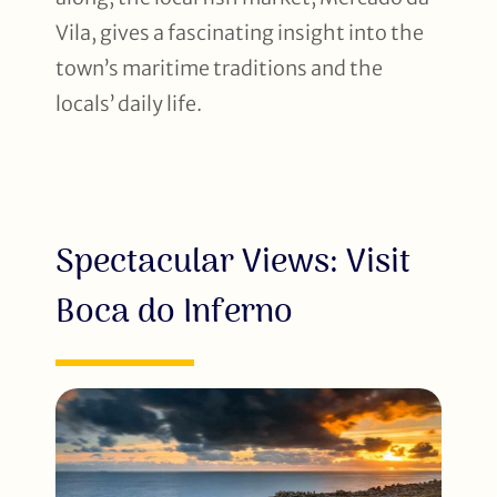
Vila, gives a fascinating insight into the
town’s maritime traditions and the
locals’ daily life.
Spectacular Views: Visit
Boca do Inferno