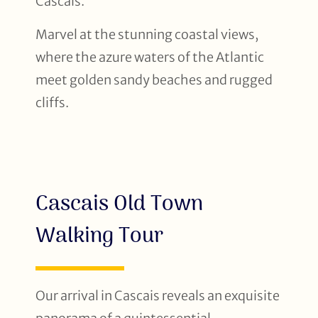
Cascais.
Marvel at the stunning coastal views,
where the azure waters of the Atlantic
meet golden sandy beaches and rugged
cliffs.
Cascais Old Town
Walking Tour
Our arrival in Cascais reveals an exquisite