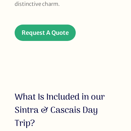
distinctive charm.
Request A Quote
What Is Included in our
Sintra & Cascais Day
Trip?