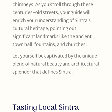
chimneys. As you stroll through these
centuries-old streets, your guide will
enrich your understanding of Sintra’s
cultural heritage, pointing out
significant landmarks like the ancient
town hall, fountains, and churches.
Let yourself be captivated by the unique
blend of natural beauty and architectural
splendor that defines Sintra.
Tasting Local Sintra