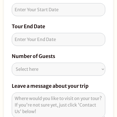
Request
Tour End Date
Number of Guests
Leave a message about your trip