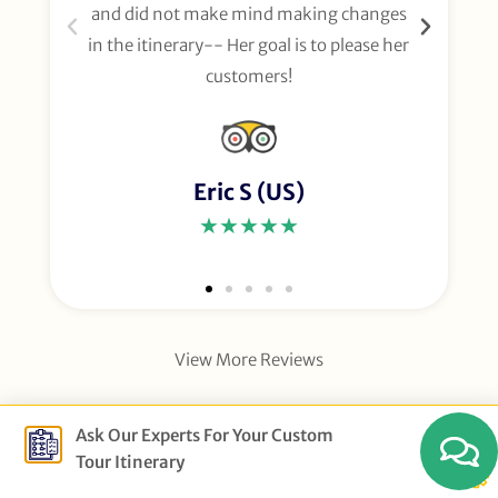
and did not make mind making changes
fo
in the itinerary-- Her goal is to please her
customers!
Eric S (US)
★★★★★
View More Reviews
Ask Our Experts For Your Custom
Tour Itinerary