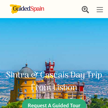
Sintra & Cascais Day Trip
From Lisbon
Request A Guided Tour