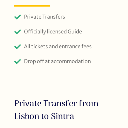
Private Transfers
Officially licensed Guide
All tickets and entrance fees
Drop off at accommodation
Private Transfer from
Lisbon to Sintra