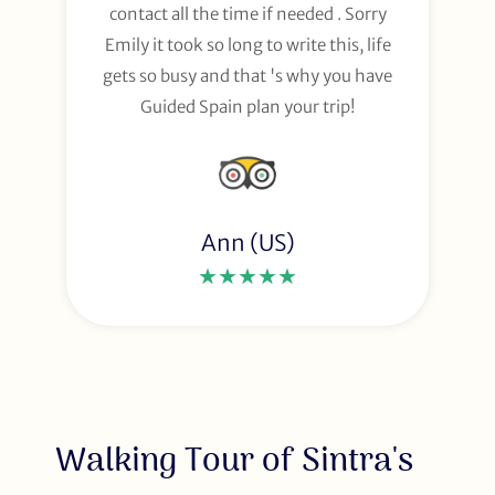
contact all the time if needed . Sorry
Emily it took so long to write this, life
gets so busy and that 's why you have
Guided Spain plan your trip!
Ann (US)
★★★★★
Walking Tour of Sintra's