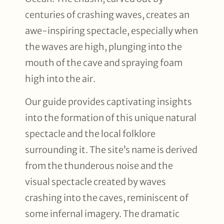
centuries of crashing waves, creates an
awe-inspiring spectacle, especially when
the waves are high, plunging into the
mouth of the cave and spraying foam
high into the air.
Our guide provides captivating insights
into the formation of this unique natural
spectacle and the local folklore
surrounding it. The site’s name is derived
from the thunderous noise and the
visual spectacle created by waves
crashing into the caves, reminiscent of
some infernal imagery. The dramatic