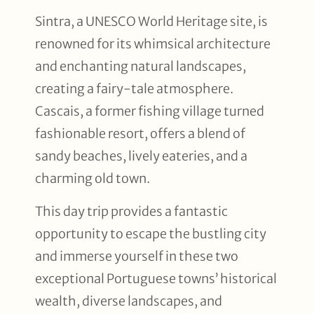
Sintra, a UNESCO World Heritage site, is
renowned for its whimsical architecture
and enchanting natural landscapes,
creating a fairy-tale atmosphere.
Cascais, a former fishing village turned
fashionable resort, offers a blend of
sandy beaches, lively eateries, and a
charming old town.
This day trip provides a fantastic
opportunity to escape the bustling city
and immerse yourself in these two
exceptional Portuguese towns’ historical
wealth, diverse landscapes, and