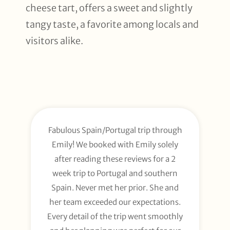
cheese tart, offers a sweet and slightly
tangy taste, a favorite among locals and
visitors alike.
Fabulous Spain/Portugal trip through
Emily! We booked with Emily solely
after reading these reviews for a 2
week trip to Portugal and southern
Spain. Never met her prior. She and
her team exceeded our expectations.
Every detail of the trip went smoothly