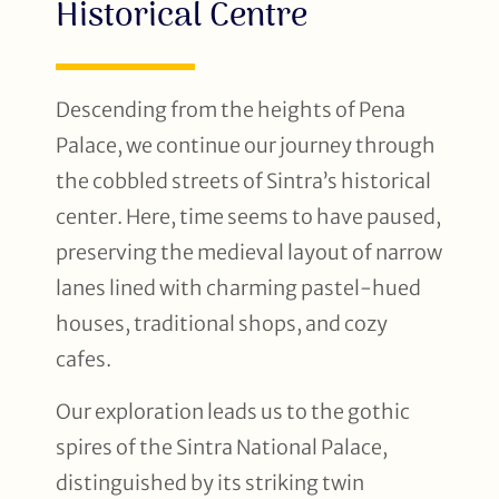
Historical Centre
Descending from the heights of Pena
Palace, we continue our journey through
the cobbled streets of Sintra’s historical
center. Here, time seems to have paused,
preserving the medieval layout of narrow
lanes lined with charming pastel-hued
houses, traditional shops, and cozy
cafes.
Our exploration leads us to the gothic
spires of the Sintra National Palace,
distinguished by its striking twin