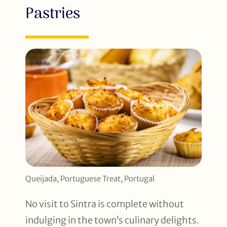
Pastries
Queijada, Portuguese Treat, Portugal
No visit to Sintra is complete without
indulging in the town’s culinary delights.