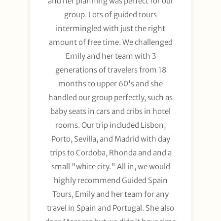
and her planning was perfect for our
group. Lots of guided tours
intermingled with just the right
amount of free time. We challenged
Emily and her team with 3
generations of travelers from 18
months to upper 60's and she
handled our group perfectly, such as
baby seats in cars and cribs in hotel
rooms. Our trip included Lisbon,
Porto, Sevilla, and Madrid with day
trips to Cordoba, Rhonda and and a
small "white city." All in, we would
highly recommend Guided Spain
Tours, Emily and her team for any
travel in Spain and Portugal. She also