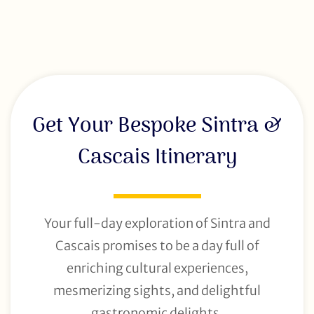
Get Your Bespoke Sintra &
Cascais Itinerary
Your full-day exploration of Sintra and
Cascais promises to be a day full of
enriching cultural experiences,
mesmerizing sights, and delightful
gastronomic delights.