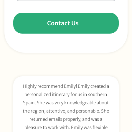
Contact Us
Highly recommend Emily! Emily created a
E
personalized itinerary for us in southern
t
Spain. She was very knowledgeable about
wee
the region, attentive, and personable. She
org
returned emails properly, and was a
gl
pleasure to work with. Emily was flexible
li