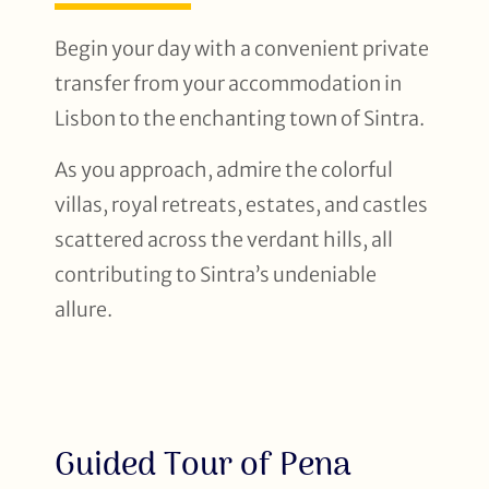
Begin your day with a convenient private
transfer from your accommodation in
Lisbon to the enchanting town of Sintra.
As you approach, admire the colorful
villas, royal retreats, estates, and castles
scattered across the verdant hills, all
contributing to Sintra’s undeniable
allure.
Guided Tour of Pena