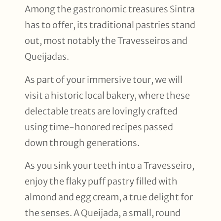
Among the gastronomic treasures Sintra
has to offer, its traditional pastries stand
out, most notably the Travesseiros and
Queijadas.
As part of your immersive tour, we will
visit a historic local bakery, where these
delectable treats are lovingly crafted
using time-honored recipes passed
down through generations.
As you sink your teeth into a Travesseiro,
enjoy the flaky puff pastry filled with
almond and egg cream, a true delight for
the senses. A Queijada, a small, round