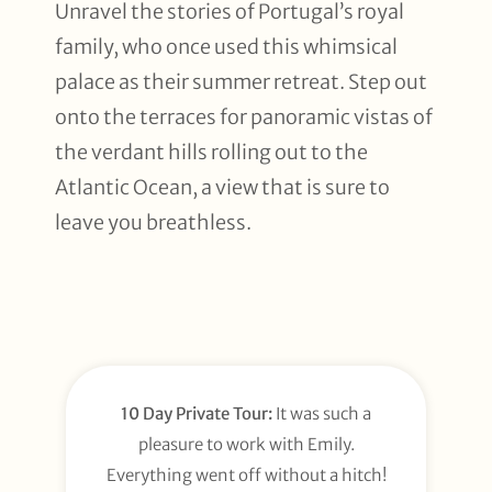
Unravel the stories of Portugal’s royal
family, who once used this whimsical
palace as their summer retreat. Step out
onto the terraces for panoramic vistas of
the verdant hills rolling out to the
Atlantic Ocean, a view that is sure to
leave you breathless.
10 Day Private Tour:
It was such a
pleasure to work with Emily.
Everything went off without a hitch!