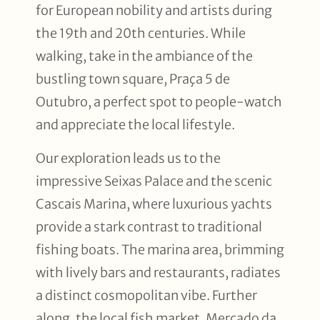
for European nobility and artists during
the 19th and 20th centuries. While
walking, take in the ambiance of the
bustling town square, Praça 5 de
Outubro, a perfect spot to people-watch
and appreciate the local lifestyle.
Our exploration leads us to the
impressive Seixas Palace and the scenic
Cascais Marina, where luxurious yachts
provide a stark contrast to traditional
fishing boats. The marina area, brimming
with lively bars and restaurants, radiates
a distinct cosmopolitan vibe. Further
along, the local fish market, Mercado da