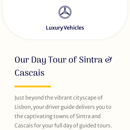
Luxury Vehicles
Our Day Tour of Sintra &
Cascais
Just beyond the vibrant cityscape of
Lisbon, your driver guide delivers you to
the captivating towns of Sintra and
Cascais for your full day of guided tours.