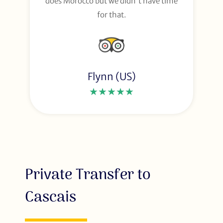
does Morocco but we didn't have time
for that.
Flynn (US)
★★★★★
Private Transfer to
Cascais