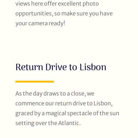
views here offer excellent photo
opportunities, so make sure you have
your camera ready!
Return Drive to Lisbon
As the day draws to a close, we
commence our return drive to Lisbon,
graced by a magical spectacle of the sun
setting over the Atlantic.