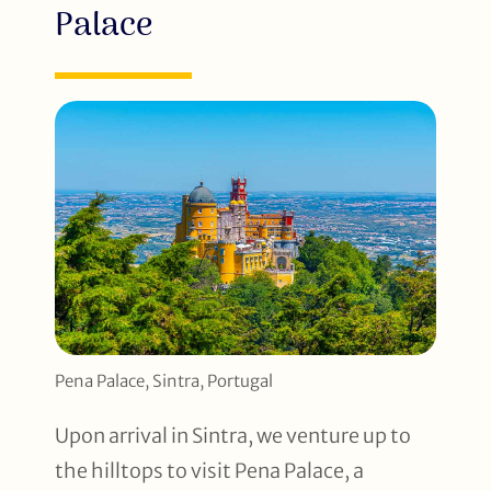
Palace
Pena Palace, Sintra, Portugal
Upon arrival in Sintra, we venture up to
the hilltops to visit Pena Palace, a