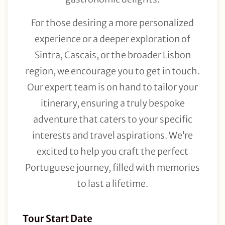
For those desiring a more personalized
experience or a deeper exploration of
Sintra, Cascais, or the broader Lisbon
region, we encourage you to get in touch.
Our expert team is on hand to tailor your
itinerary, ensuring a truly bespoke
adventure that caters to your specific
interests and travel aspirations. We’re
excited to help you craft the perfect
Portuguese journey, filled with memories
to last a lifetime.
Tour
Tour Start Date