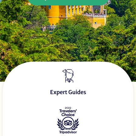
Expert Guides