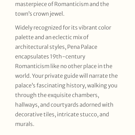
masterpiece of Romanticism and the
town’s crown jewel.
Widely recognized for its vibrant color
palette and an eclectic mix of
architectural styles, Pena Palace
encapsulates 19th-century
Romanticism like no other place in the
world. Your private guide will narrate the
palace’s fascinating history, walking you
through the exquisite chambers,
hallways, and courtyards adorned with
decorative tiles, intricate stucco, and
murals.