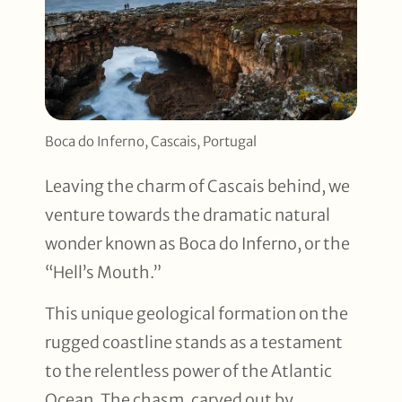
Boca do Inferno, Cascais, Portugal
Leaving the charm of Cascais behind, we
venture towards the dramatic natural
wonder known as Boca do Inferno, or the
“Hell’s Mouth.”
This unique geological formation on the
rugged coastline stands as a testament
to the relentless power of the Atlantic
Ocean. The chasm, carved out by