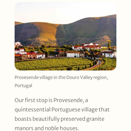
Provesende village in the Douro Valley region,
Portugal
Our first stop is Provesende, a
quintessential Portuguese village that
boasts beautifully preserved granite
manors and noble houses.