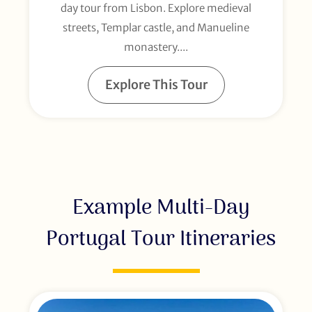
day tour from Lisbon. Explore medieval
streets, Templar castle, and Manueline
monastery....
Explore This Tour
Example Multi-Day
Portugal Tour Itineraries