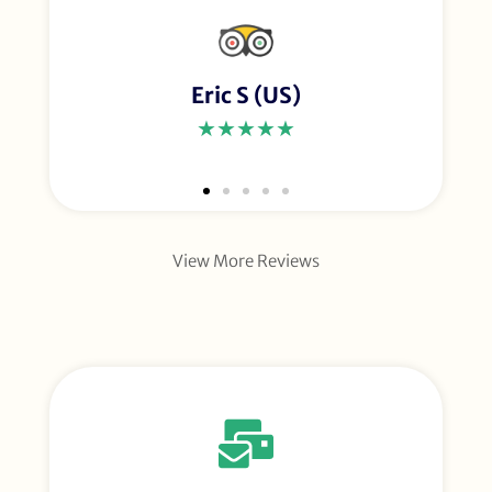
Eric S (US)
★★★★★
View More Reviews