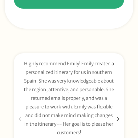
Highly recommend Emily! Emily created a
E
personalized itinerary for us in southern
t
Spain. She was very knowledgeable about
wee
the region, attentive, and personable. She
org
returned emails properly, and was a
gl
pleasure to work with. Emily was flexible
li
and did not make mind making changes
fo
in the itinerary-- Her goal is to please her
customers!