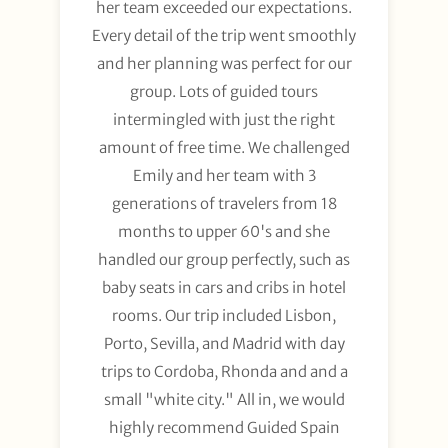
her team exceeded our expectations.
Every detail of the trip went smoothly
and her planning was perfect for our
group. Lots of guided tours
intermingled with just the right
amount of free time. We challenged
Emily and her team with 3
generations of travelers from 18
months to upper 60's and she
handled our group perfectly, such as
baby seats in cars and cribs in hotel
rooms. Our trip included Lisbon,
Porto, Sevilla, and Madrid with day
trips to Cordoba, Rhonda and and a
small "white city." All in, we would
highly recommend Guided Spain