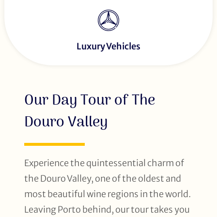
Luxury Vehicles
Our Day Tour of The
Douro Valley
Experience the quintessential charm of
the Douro Valley, one of the oldest and
most beautiful wine regions in the world.
Leaving Porto behind, our tour takes you