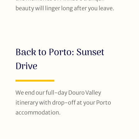
beauty will linger long after you leave.
Back to Porto: Sunset
Drive
We end our full-day Douro Valley
itinerary with drop-off at your Porto
accommodation.