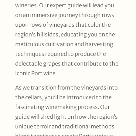
wineries. Our expert guide will lead you
on an immersive journey through rows
upon rows of vineyards that color the
region’s hillsides, educating you on the
meticulous cultivation and harvesting
techniques required to produce the
delectable grapes that contribute to the
iconic Port wine.
As we transition from the vineyards into
the cellars, you’ll be introduced to the
fascinating winemaking process. Our
guide will shed light on how the region’s
unique terroir and traditional methods