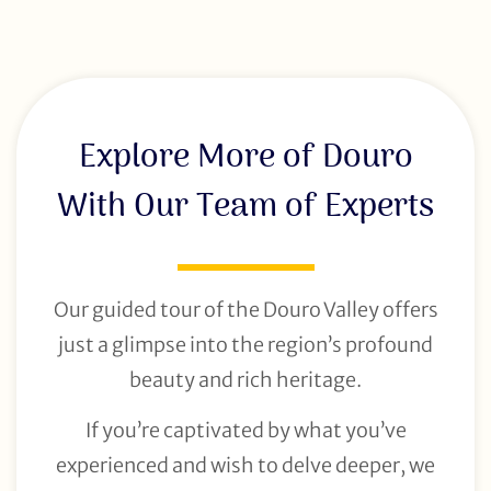
Explore More of Douro
With Our Team of Experts
Our guided tour of the Douro Valley offers
just a glimpse into the region’s profound
beauty and rich heritage.
If you’re captivated by what you’ve
experienced and wish to delve deeper, we