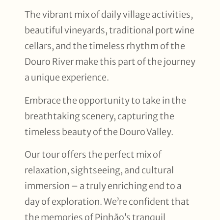
The vibrant mix of daily village activities,
beautiful vineyards, traditional port wine
cellars, and the timeless rhythm of the
Douro River make this part of the journey
a unique experience.
Embrace the opportunity to take in the
breathtaking scenery, capturing the
timeless beauty of the Douro Valley.
Our tour offers the perfect mix of
relaxation, sightseeing, and cultural
immersion – a truly enriching end to a
day of exploration. We’re confident that
the memories of Pinhão’s tranquil