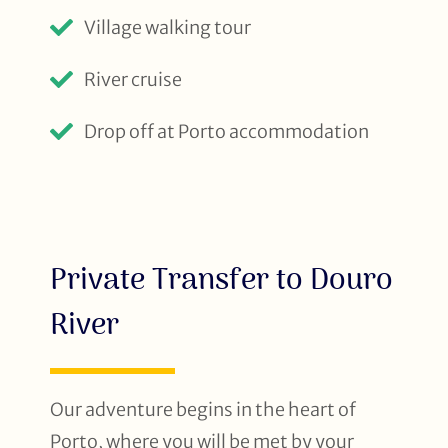
Village walking tour
River cruise
Drop off at Porto accommodation
Private Transfer to Douro
River
Our adventure begins in the heart of
Porto, where you will be met by your