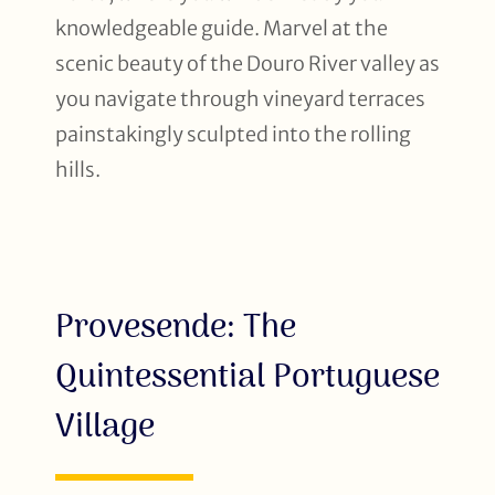
knowledgeable guide. Marvel at the
scenic beauty of the Douro River valley as
you navigate through vineyard terraces
painstakingly sculpted into the rolling
hills.
Provesende: The
Quintessential Portuguese
Village