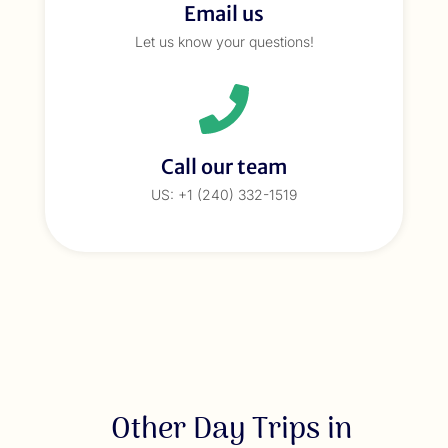
Email us
Let us know your questions!
Call our team
US: +1 (240) 332-1519
Other Day Trips in