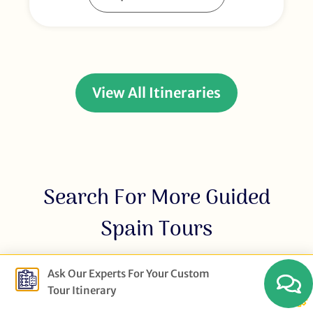
View All Itineraries
Search For More Guided
Spain Tours
Ask Our Experts For Your Custom
Tour Itinerary