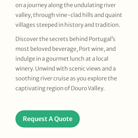
on a journey along the undulating river
valley, through vine-clad hills and quaint
villages steeped in history and tradition.
Discover the secrets behind Portugal’s
most beloved beverage, Port wine, and
indulge in a gourmet lunch at a local
winery. Unwind with scenic views and a
soothing river cruise as you explore the
captivating region of Douro Valley.
Request A Quote