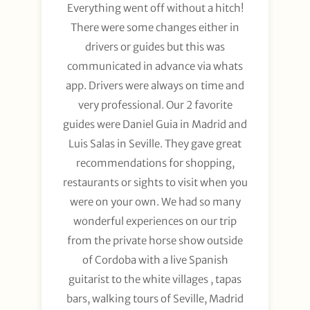
Everything went off without a hitch!
There were some changes either in
drivers or guides but this was
communicated in advance via whats
app. Drivers were always on time and
very professional. Our 2 favorite
guides were Daniel Guia in Madrid and
Luis Salas in Seville. They gave great
recommendations for shopping,
restaurants or sights to visit when you
were on your own. We had so many
wonderful experiences on our trip
from the private horse show outside
of Cordoba with a live Spanish
guitarist to the white villages , tapas
bars, walking tours of Seville, Madrid