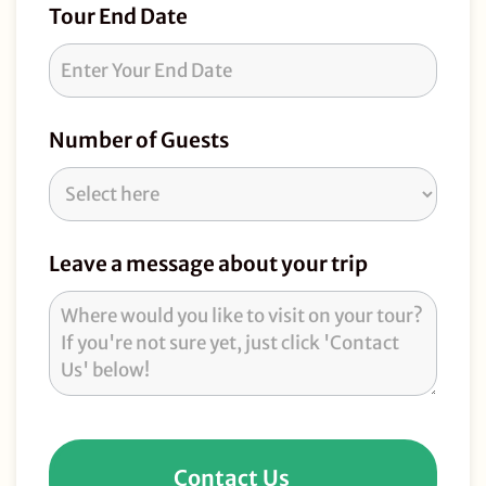
Tour End Date
Number of Guests
Leave a message about your trip
Contact Us