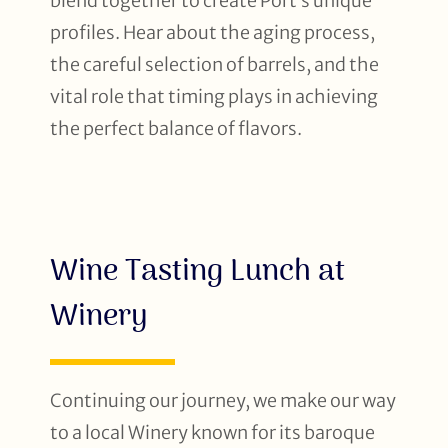
blend together to create Port’s unique
profiles. Hear about the aging process,
the careful selection of barrels, and the
vital role that timing plays in achieving
the perfect balance of flavors.
Wine Tasting Lunch at
Winery
Continuing our journey, we make our way
to a local Winery known for its baroque