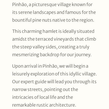
Pinhão, a picturesque village known for
its serene landscapes and famous for the
bountiful pine nuts native to the region.
This charming hamlet is ideally situated
amidst the terraced vineyards that climb
the steep valley sides, creating a truly
mesmerizing backdrop for our journey.
Upon arrival in Pinhão, we will begin a
leisurely exploration of this idyllic village.
Our expert guide will lead you through its
narrow streets, pointing out the
intricacies of local life and the
remarkable rustic architecture.