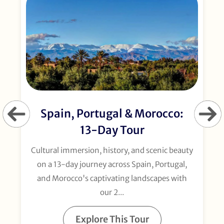
Spain, Portugal & Morocco:
13-Day Tour
Cultural immersion, history, and scenic beauty
on a 13-day journey across Spain, Portugal,
and Morocco's captivating landscapes with
our 2...
Explore This Tour