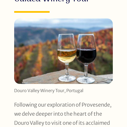
Douro Valley Winery Tour, Portugal
Following our exploration of Provesende,
we delve deeper into the heart of the
Douro Valley to visit one of its acclaimed