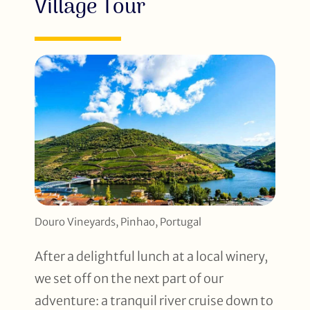
Village Tour
Douro Vineyards, Pinhao, Portugal
After a delightful lunch at a local winery,
we set off on the next part of our
adventure: a tranquil river cruise down to