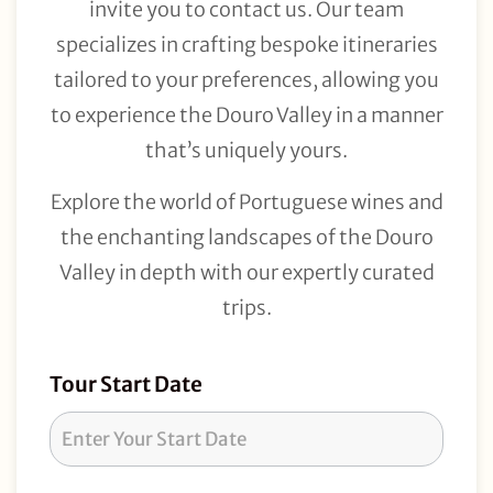
invite you to contact us. Our team
specializes in crafting bespoke itineraries
tailored to your preferences, allowing you
to experience the Douro Valley in a manner
that’s uniquely yours.
Explore the world of Portuguese wines and
the enchanting landscapes of the Douro
Valley in depth with our expertly curated
trips.
Tour
Tour Start Date
Request