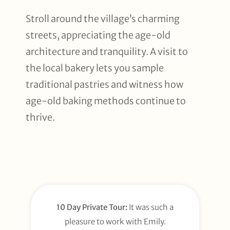
Stroll around the village’s charming
streets, appreciating the age-old
architecture and tranquility. A visit to
the local bakery lets you sample
traditional pastries and witness how
age-old baking methods continue to
thrive.
10 Day Private Tour:
It was such a
pleasure to work with Emily.