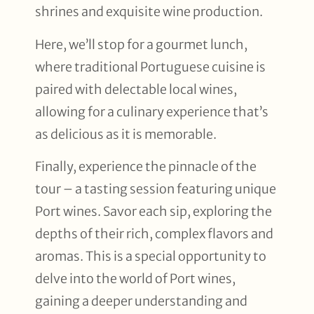
shrines and exquisite wine production.
Here, we’ll stop for a gourmet lunch,
where traditional Portuguese cuisine is
paired with delectable local wines,
allowing for a culinary experience that’s
as delicious as it is memorable.
Finally, experience the pinnacle of the
tour – a tasting session featuring unique
Port wines. Savor each sip, exploring the
depths of their rich, complex flavors and
aromas. This is a special opportunity to
delve into the world of Port wines,
gaining a deeper understanding and