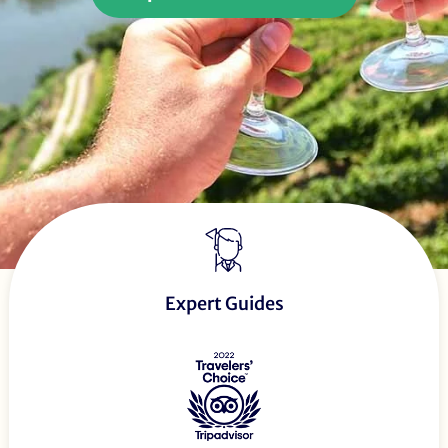
Expert Guides