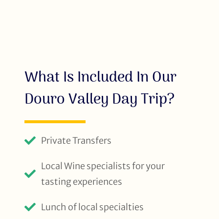
What Is Included In Our
Douro Valley Day Trip?
Private Transfers
Local Wine specialists for your
tasting experiences
Lunch of local specialties