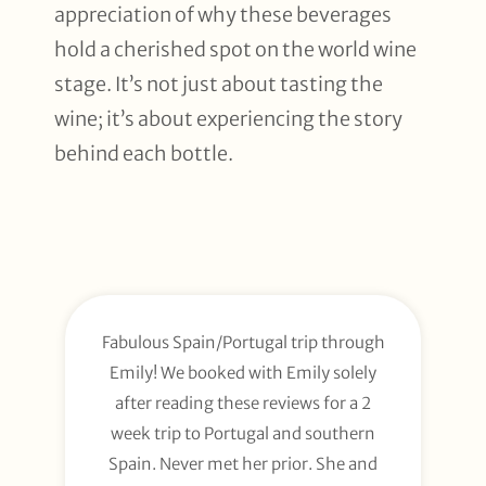
appreciation of why these beverages
hold a cherished spot on the world wine
stage. It’s not just about tasting the
wine; it’s about experiencing the story
behind each bottle.
Fabulous Spain/Portugal trip through
Emily! We booked with Emily solely
after reading these reviews for a 2
week trip to Portugal and southern
Spain. Never met her prior. She and