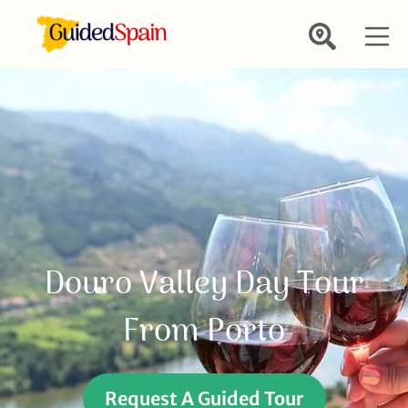
Douro Valley Day Tour
From Porto
Request A Guided Tour