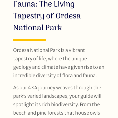
Fauna: The Living
Tapestry of Ordesa
National Park
Ordesa National Park is a vibrant
tapestry of life, where the unique
geology and climate have given rise to an
incredible diversity of flora and fauna.
As our 4×4 journey weaves through the
park’s varied landscapes, your guide will
spotlight its rich biodiversity. From the
beech and pine forests that house owls