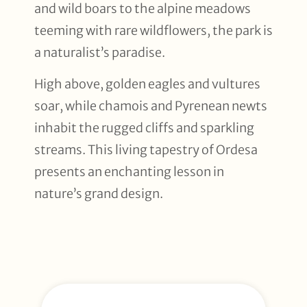
and wild boars to the alpine meadows
teeming with rare wildflowers, the park is
a naturalist’s paradise.
High above, golden eagles and vultures
soar, while chamois and Pyrenean newts
inhabit the rugged cliffs and sparkling
streams. This living tapestry of Ordesa
presents an enchanting lesson in
nature’s grand design.