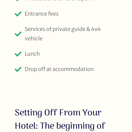
Entrance fees
Services of private guide & 4x4
vehicle
Lunch
Drop off at accommodation
Setting Off From Your
Hotel: The beginning of