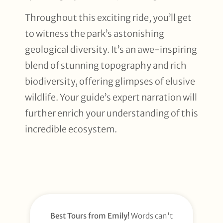
Throughout this exciting ride, you’ll get
to witness the park’s astonishing
geological diversity. It’s an awe-inspiring
blend of stunning topography and rich
biodiversity, offering glimpses of elusive
wildlife. Your guide’s expert narration will
further enrich your understanding of this
incredible ecosystem.
Best Tours from Emily!
Words can't