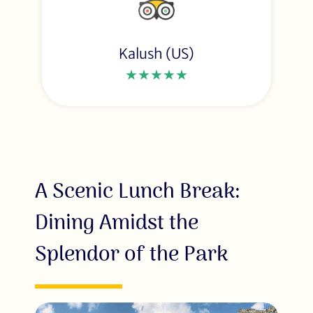
Kalush (US)
★★★★★
A Scenic Lunch Break:
Dining Amidst the
Splendor of the Park