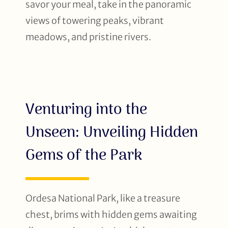
savor your meal, take in the panoramic
views of towering peaks, vibrant
meadows, and pristine rivers.
Venturing into the
Unseen: Unveiling Hidden
Gems of the Park
Ordesa National Park, like a treasure
chest, brims with hidden gems awaiting