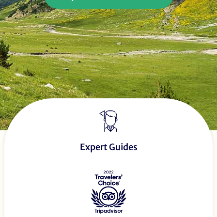
Expert Guides