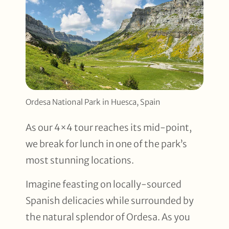
Ordesa National Park in Huesca, Spain
As our 4×4 tour reaches its mid-point,
we break for lunch in one of the park’s
most stunning locations.
Imagine feasting on locally-sourced
Spanish delicacies while surrounded by
the natural splendor of Ordesa. As you