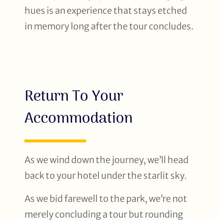
hues is an experience that stays etched
in memory long after the tour concludes.
Return To Your
Accommodation
As we wind down the journey, we’ll head
back to your hotel under the starlit sky.
As we bid farewell to the park, we’re not
merely concluding a tour but rounding