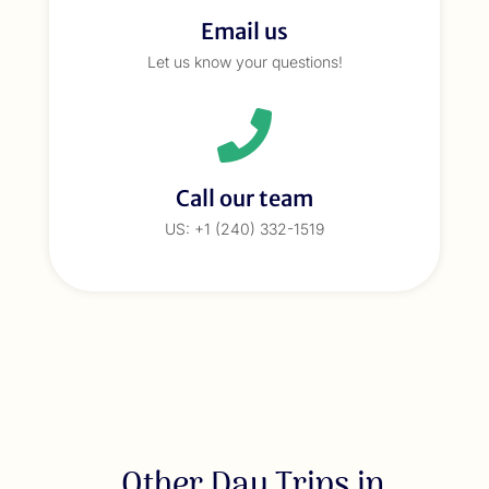
Email us
Let us know your questions!
Call our team
US: +1 (240) 332-1519
Other Day Trips in