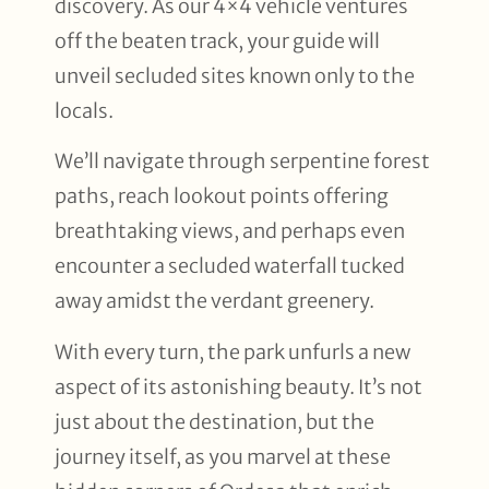
discovery. As our 4×4 vehicle ventures
off the beaten track, your guide will
unveil secluded sites known only to the
locals.
We’ll navigate through serpentine forest
paths, reach lookout points offering
breathtaking views, and perhaps even
encounter a secluded waterfall tucked
away amidst the verdant greenery.
With every turn, the park unfurls a new
aspect of its astonishing beauty. It’s not
just about the destination, but the
journey itself, as you marvel at these