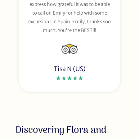
express how grateful it was to be able
to call on Emily for help with some
excursions in Spain. Emily, thanks soo
much. You're the BEST!!!
Tisa N (US)
★★★★★
Discovering Flora and