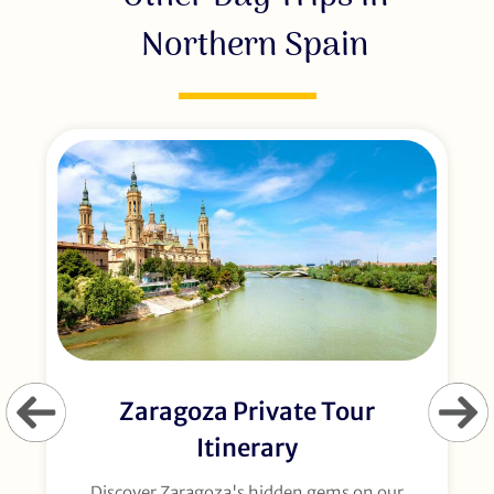
Northern Spain
Zaragoza Private Tour
Itinerary
Discover Zaragoza's hidden gems on our