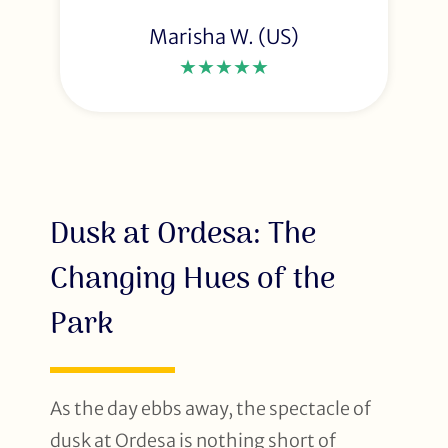
Marisha W. (US)
★★★★★
Dusk at Ordesa: The
Changing Hues of the
Park
As the day ebbs away, the spectacle of
dusk at Ordesa is nothing short of