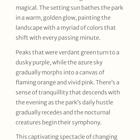
magical. The setting sun bathes the park
in a warm, golden glow, painting the
landscape with a myriad of colors that
shift with every passing minute.
Peaks that were verdant green turn to a
dusky purple, while the azure sky
gradually morphs into a canvas of
flaming orange and vivid pink. There’s a
sense of tranquillity that descends with
the evening as the park’s daily hustle
gradually recedes and the nocturnal
creatures begin their symphony.
This captivating spectacle of changing