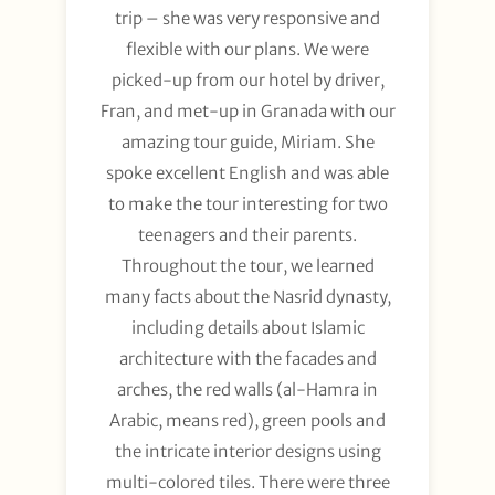
trip – she was very responsive and
flexible with our plans. We were
picked-up from our hotel by driver,
Fran, and met-up in Granada with our
amazing tour guide, Miriam. She
spoke excellent English and was able
to make the tour interesting for two
teenagers and their parents.
Throughout the tour, we learned
many facts about the Nasrid dynasty,
including details about Islamic
architecture with the facades and
arches, the red walls (al-Hamra in
Arabic, means red), green pools and
the intricate interior designs using
multi-colored tiles. There were three