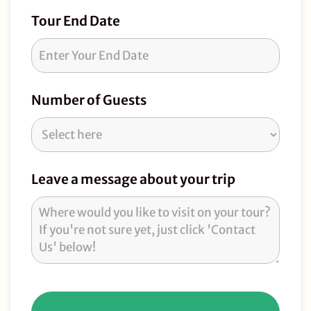
Tour End Date
Number of Guests
Leave a message about your trip