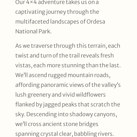
Our 4×4 adventure takes us on a
captivating journey through the
multifaceted landscapes of Ordesa
National Park.
As we traverse through this terrain, each
twist and turn of the trail reveals fresh
vistas, each more stunning than the last.
We’ll ascend rugged mountain roads,
affording panoramic views of the valley’s
lush greenery and vivid wildflowers
flanked by jagged peaks that scratch the
sky. Descending into shadowy canyons,
we’ll cross ancient stone bridges
spanning crystal clear, babbling rivers.