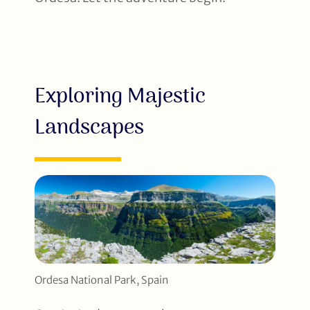
Exploring Majestic
Landscapes
Ordesa National Park, Spain