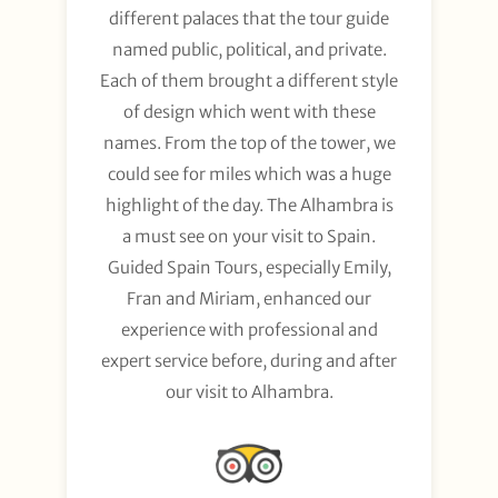
different palaces that the tour guide
named public, political, and private.
Each of them brought a different style
of design which went with these
names. From the top of the tower, we
could see for miles which was a huge
highlight of the day. The Alhambra is
a must see on your visit to Spain.
Guided Spain Tours, especially Emily,
Fran and Miriam, enhanced our
experience with professional and
expert service before, during and after
our visit to Alhambra.