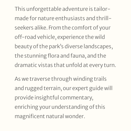
This unforgettable adventure is tailor-
made for nature enthusiasts and thrill-
seekers alike. From the comfort of your
off-road vehicle, experience the wild
beauty of the park’s diverse landscapes,
the stunning flora and fauna, and the
dramatic vistas that unfold at every turn.
As we traverse through winding trails
and rugged terrain, our expert guide will
provide insightful commentary,
enriching your understanding of this
magnificent natural wonder.