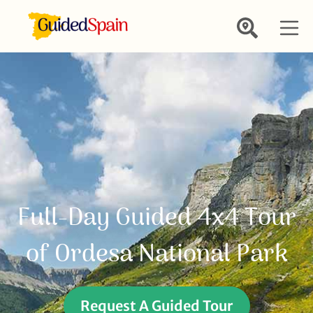
Full-Day Guided 4x4 Tour
of Ordesa National Park
Request A Guided Tour