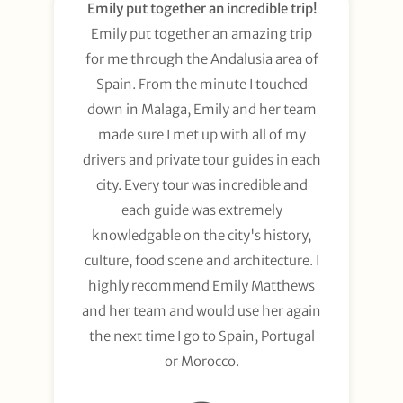
Emily put together an incredible trip!
Emily put together an amazing trip
for me through the Andalusia area of
Spain. From the minute I touched
down in Malaga, Emily and her team
made sure I met up with all of my
drivers and private tour guides in each
city. Every tour was incredible and
each guide was extremely
knowledgable on the city's history,
culture, food scene and architecture. I
highly recommend Emily Matthews
and her team and would use her again
the next time I go to Spain, Portugal
or Morocco.