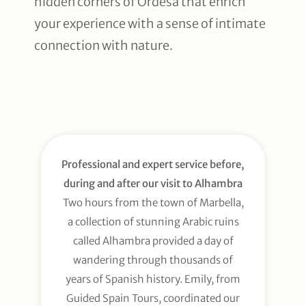
hidden corners of Ordesa that enrich
your experience with a sense of intimate
connection with nature.
Professional and expert service before,
during and after our visit to Alhambra
Two hours from the town of Marbella,
a collection of stunning Arabic ruins
called Alhambra provided a day of
wandering through thousands of
years of Spanish history. Emily, from
Guided Spain Tours, coordinated our