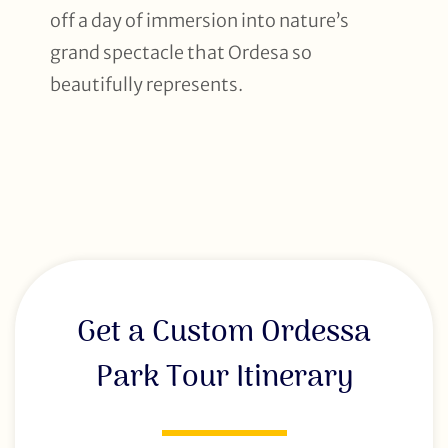
off a day of immersion into nature’s
grand spectacle that Ordesa so
beautifully represents.
Get a Custom Ordessa
Park Tour Itinerary