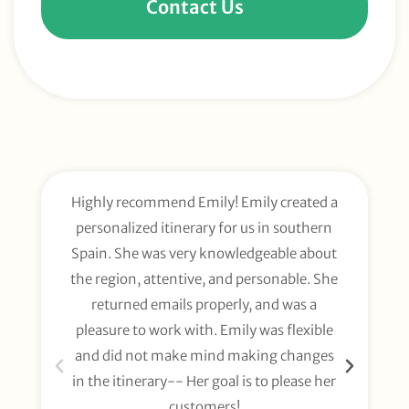
Contact Us
Highly recommend Emily! Emily created a
E
personalized itinerary for us in southern
t
Spain. She was very knowledgeable about
wee
the region, attentive, and personable. She
org
returned emails properly, and was a
gl
pleasure to work with. Emily was flexible
li
and did not make mind making changes
fo
in the itinerary-- Her goal is to please her
customers!