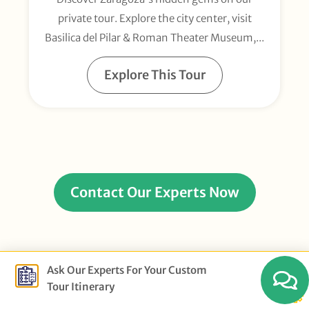
private tour. Explore the city center, visit
Basilica del Pilar & Roman Theater Museum,...
Explore This Tour
Contact Our Experts Now
Ask Our Experts For Your Custom
Tour Itinerary
Example Multi-Day Spain