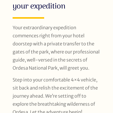
your expedition
Your extraordinary expedition
commences right from your hotel
doorstep with a private transfer to the
gates of the park, where our professional
guide, well-versed in the secrets of
Ordesa National Park, will greet you.
Step into your comfortable 4×4 vehicle,
sit back and relish the excitement of the
journey ahead. We’re setting off to
explore the breathtaking wilderness of
Ordesa. Let the adventure begin!