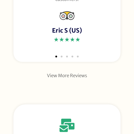
Eric S (US)
★★★★★
View More Reviews