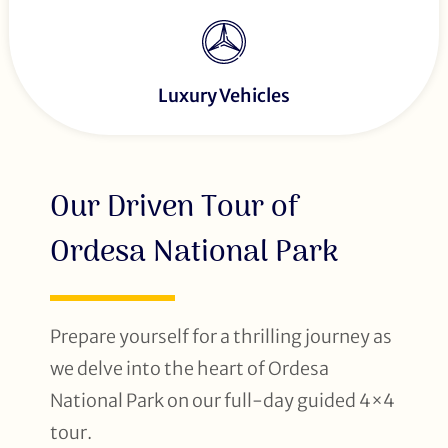
Luxury Vehicles
Our Driven Tour of
Ordesa National Park
Prepare yourself for a thrilling journey as
we delve into the heart of Ordesa
National Park on our full-day guided 4×4
tour.