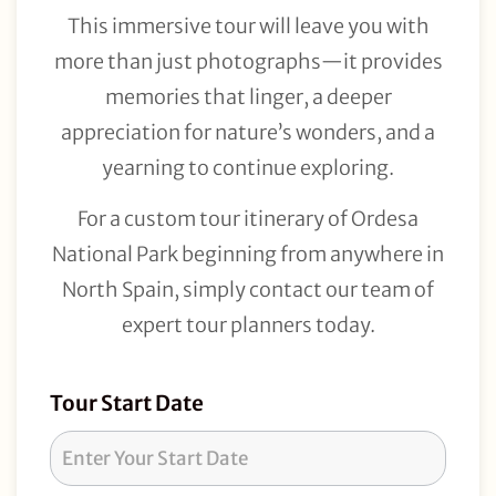
This immersive tour will leave you with
more than just photographs—it provides
memories that linger, a deeper
appreciation for nature’s wonders, and a
yearning to continue exploring.
For a custom tour itinerary of Ordesa
National Park beginning from anywhere in
North Spain, simply contact our team of
expert tour planners today.
Tour
Tour Start Date
Request