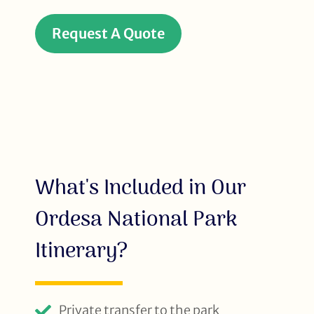
Request A Quote
What's Included in Our
Ordesa National Park
Itinerary?
Private transfer to the park