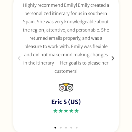
Highly recommend Emily! Emily created a
E
personalized itinerary for us in southern
t
Spain. She was very knowledgeable about
wee
the region, attentive, and personable. She
org
returned emails properly, and was a
gl
pleasure to work with. Emily was flexible
li
and did not make mind making changes
fo
in the itinerary-- Her goal is to please her
customers!
Eric S (US)
★★★★★