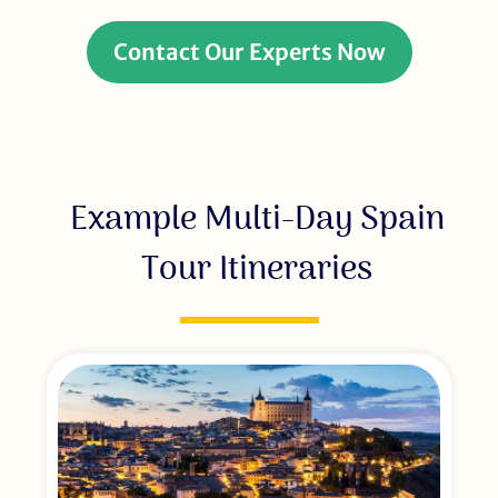
Contact Our Experts Now
Example Multi-Day Spain
Tour Itineraries