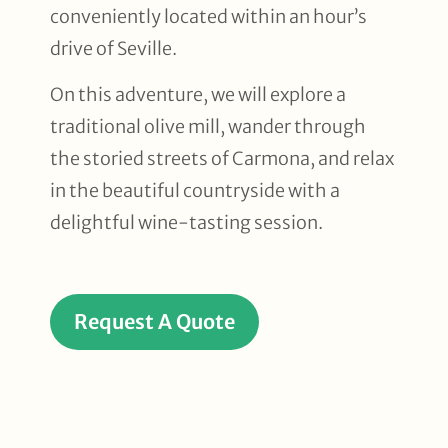
conveniently located within an hour’s
drive of Seville.
On this adventure, we will explore a
traditional olive mill, wander through
the storied streets of Carmona, and relax
in the beautiful countryside with a
delightful wine-tasting session.
Request A Quote