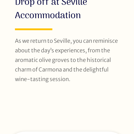
Drop off at Seville
Accommodation
As we return to Seville, you can reminisce
about the day’s experiences, from the
aromatic olive groves to the historical
charm of Carmona and the delightful
wine-tasting session.