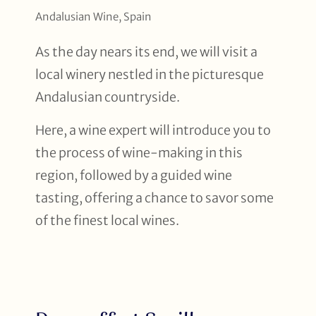
Andalusian Wine, Spain
As the day nears its end, we will visit a
local winery nestled in the picturesque
Andalusian countryside.
Here, a wine expert will introduce you to
the process of wine-making in this
region, followed by a guided wine
tasting, offering a chance to savor some
of the finest local wines.