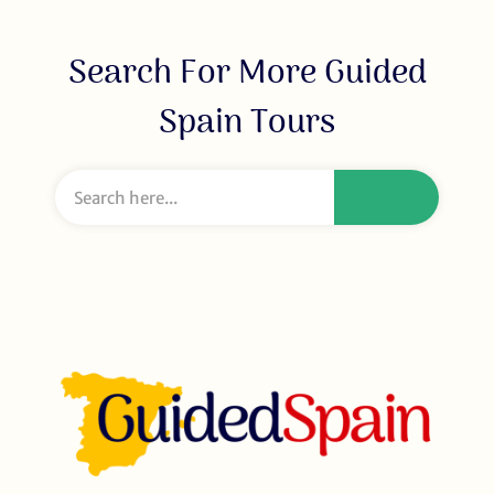
Search For More Guided
Spain Tours