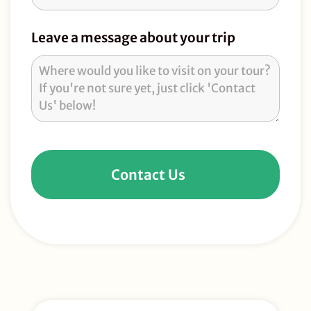
Leave a message about your trip
Contact Us