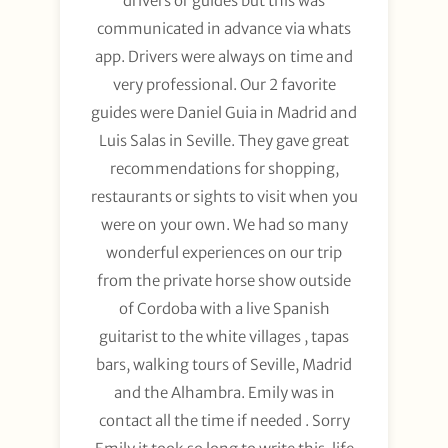
drivers or guides but this was
communicated in advance via whats
app. Drivers were always on time and
very professional. Our 2 favorite
guides were Daniel Guia in Madrid and
Luis Salas in Seville. They gave great
recommendations for shopping,
restaurants or sights to visit when you
were on your own. We had so many
wonderful experiences on our trip
from the private horse show outside
of Cordoba with a live Spanish
guitarist to the white villages , tapas
bars, walking tours of Seville, Madrid
and the Alhambra. Emily was in
contact all the time if needed . Sorry