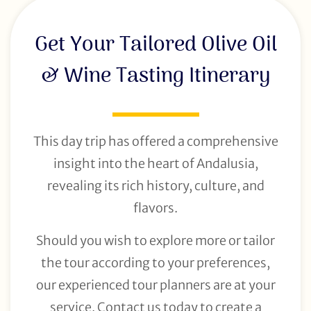
Get Your Tailored Olive Oil
& Wine Tasting Itinerary
This day trip has offered a comprehensive
insight into the heart of Andalusia,
revealing its rich history, culture, and
flavors.
Should you wish to explore more or tailor
the tour according to your preferences,
our experienced tour planners are at your
service. Contact us today to create a