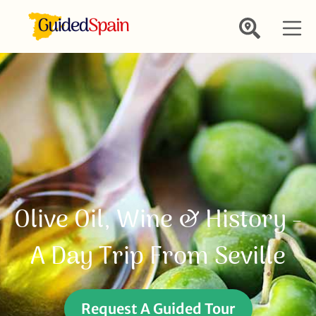
Olive Oil, Wine & History -
A Day Trip From Seville
Request A Guided Tour