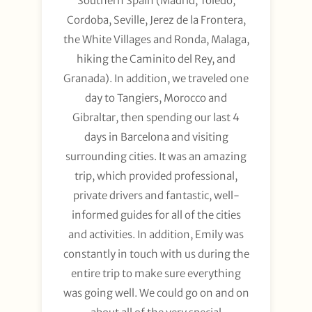
Southern Spain (Madrid, Toledo,
Cordoba, Seville, Jerez de la Frontera,
the White Villages and Ronda, Malaga,
hiking the Caminito del Rey, and
Granada). In addition, we traveled one
day to Tangiers, Morocco and
Gibraltar, then spending our last 4
days in Barcelona and visiting
surrounding cities. It was an amazing
trip, which provided professional,
private drivers and fantastic, well-
informed guides for all of the cities
and activities. In addition, Emily was
constantly in touch with us during the
entire trip to make sure everything
was going well. We could go on and on