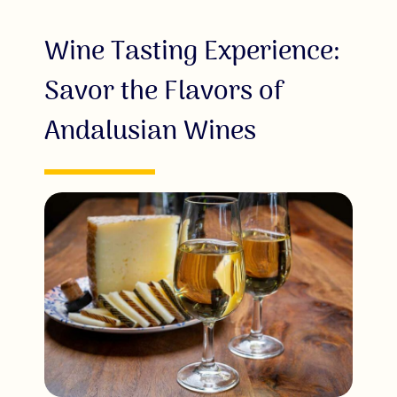
Wine Tasting Experience:
Savor the Flavors of
Andalusian Wines