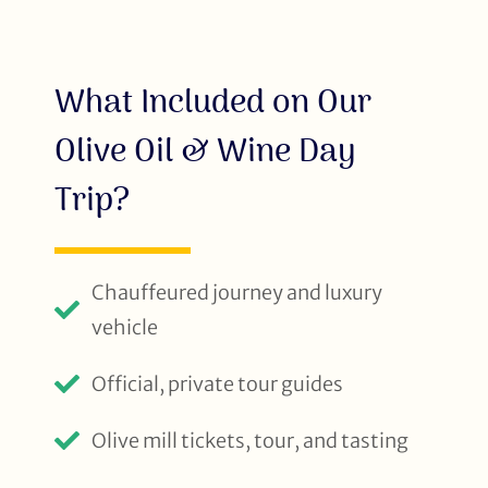
What Included on Our
Olive Oil & Wine Day
Trip?
Chauffeured journey and luxury
vehicle
Official, private tour guides
Olive mill tickets, tour, and tasting