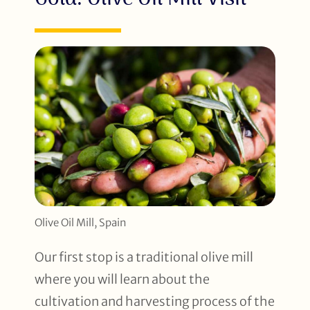
Olive Oil Mill, Spain
Our first stop is a traditional olive mill
where you will learn about the
cultivation and harvesting process of the