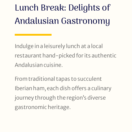
Lunch Break: Delights of
Andalusian Gastronomy
Indulge in a leisurely lunch at a local
restaurant hand-picked for its authentic
Andalusian cuisine.
From traditional tapas to succulent
Iberian ham, each dish offers a culinary
journey through the region’s diverse
gastronomic heritage.