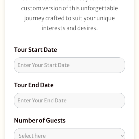
custom version of this unforgettable
journey crafted to suit your unique
interests and desires.
Tour
Tour Start Date
Request
Tour End Date
Number of Guests