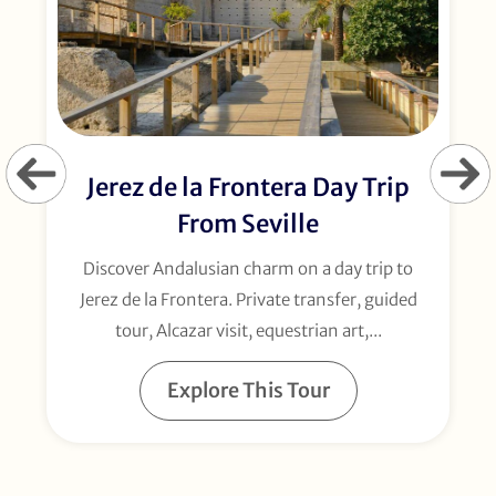
Jerez de la Frontera Day Trip
From Seville
Discover Andalusian charm on a day trip to
Jerez de la Frontera. Private transfer, guided
tour, Alcazar visit, equestrian art,...
Explore This Tour