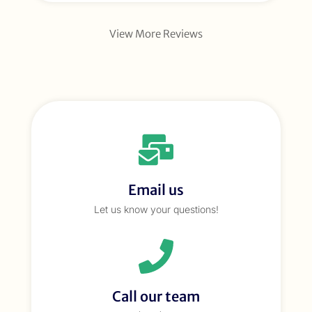
View More Reviews
Email us
Let us know your questions!
Call our team