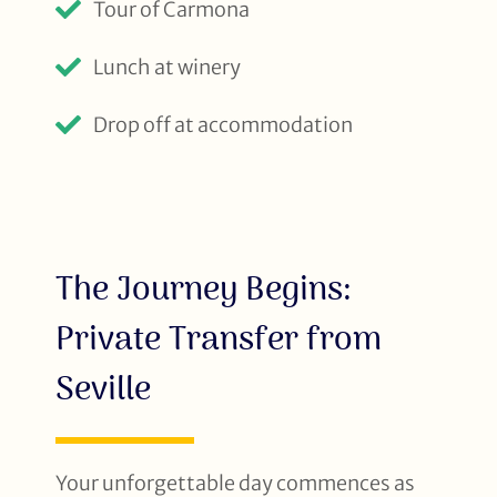
Tour of Carmona
Lunch at winery
Drop off at accommodation
The Journey Begins:
Private Transfer from
Seville
Your unforgettable day commences as