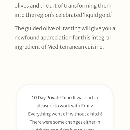
olives and the art of transforming them
into the region’s celebrated ‘liquid gold.’
The guided olive oil tasting will give you a
newfound appreciation for this integral
ingredient of Mediterranean cuisine.
10 Day Private Tour:
It was such a
pleasure to work with Emily.
Everything went off without a hitch!
There were some changes either in