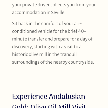
your private driver collects you from your
accommodation in Seville.
Sit back in the comfort of your air-
conditioned vehicle for the brief 40-
minute transfer and prepare for a day of
discovery, starting with a visit to a
historic olive mill in the tranquil
surroundings of the nearby countryside.
Experience Andalusian
Gold: Olive Oil Mill Visit