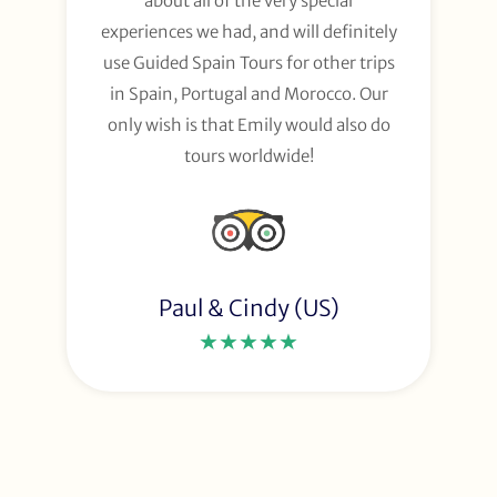
about all of the very special
experiences we had, and will definitely
use Guided Spain Tours for other trips
in Spain, Portugal and Morocco. Our
only wish is that Emily would also do
tours worldwide!
Paul & Cindy (US)
★★★★★