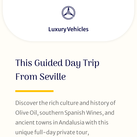
Luxury Vehicles
This Guided Day Trip
From Seville
Discover the rich culture and history of
Olive Oil, southern Spanish Wines, and
ancient towns in Andalusia with this
unique full-day private tour,