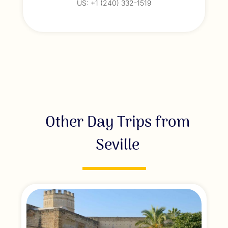
US: +1 (240) 332-1519
Other Day Trips from
Seville