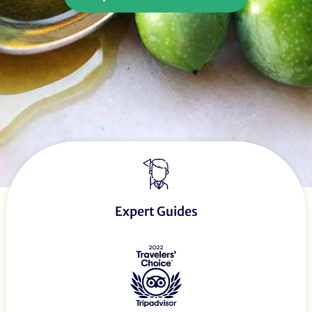
Expert Guides