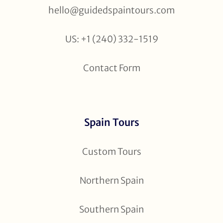
hello@guidedspaintours.com
US: +1 (240) 332-1519
Contact Form
Spain Tours
Custom Tours
Northern Spain
Southern Spain