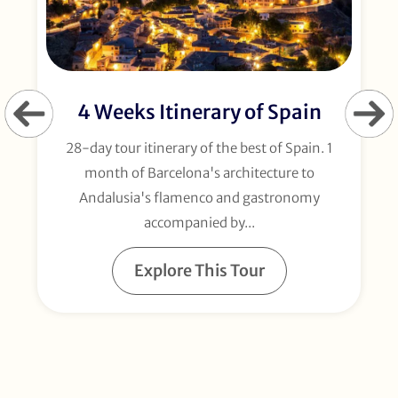
4 Weeks Itinerary of Spain
28-day tour itinerary of the best of Spain. 1
month of Barcelona's architecture to
Andalusia's flamenco and gastronomy
accompanied by...
Explore This Tour