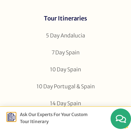
Tour Itineraries
5 Day Andalucia
7 Day Spain
10 Day Spain
10 Day Portugal & Spain
14 Day Spain
Ask Our Experts For Your Custom
16 Day Spain
Tour Itinerary