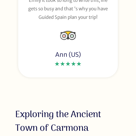
Emily it took so long to write this, life
gets so busy and that 's why you have
Guided Spain plan your trip!
Ann (US)
★★★★★
Exploring the Ancient
Town of Carmona