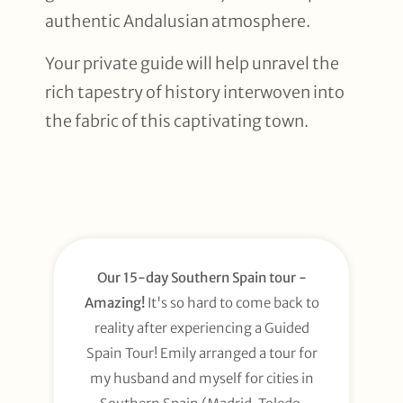
authentic Andalusian atmosphere.
Your private guide will help unravel the
rich tapestry of history interwoven into
the fabric of this captivating town.
Our 15-day Southern Spain tour -
Amazing!
It's so hard to come back to
reality after experiencing a Guided
Spain Tour! Emily arranged a tour for
my husband and myself for cities in