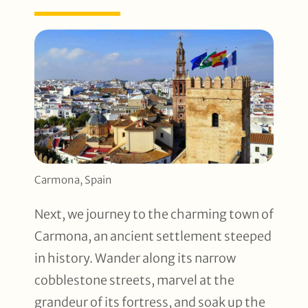
Carmona, Spain
Next, we journey to the charming town of
Carmona, an ancient settlement steeped
in history. Wander along its narrow
cobblestone streets, marvel at the
grandeur of its fortress, and soak up the