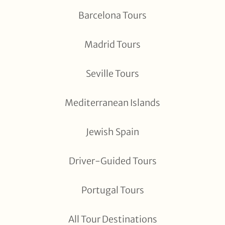
Barcelona Tours
Madrid Tours
Seville Tours
Mediterranean Islands
Jewish Spain
Driver-Guided Tours
Portugal Tours
All Tour Destinations