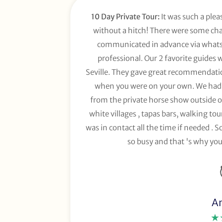
10 Day Private Tour:
It was such a plea
without a hitch! There were some chan
communicated in advance via whats 
professional. Our 2 favorite guides 
Seville. They gave great recommendation
when you were on your own. We had 
from the private horse show outside of
white villages , tapas bars, walking to
was in contact all the time if needed . So
so busy and that 's why you
A
★