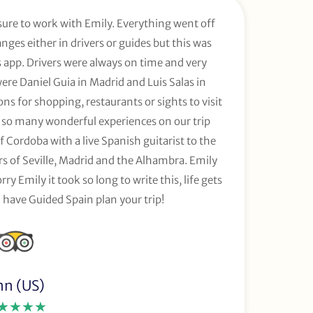
sure to work with Emily. Everything went off
ges either in drivers or guides but this was
app. Drivers were always on time and very
were Daniel Guia in Madrid and Luis Salas in
s for shopping, restaurants or sights to visit
so many wonderful experiences on our trip
 Cordoba with a live Spanish guitarist to the
urs of Seville, Madrid and the Alhambra. Emily
rry Emily it took so long to write this, life gets
 have Guided Spain plan your trip!
nn (US)
★★★★