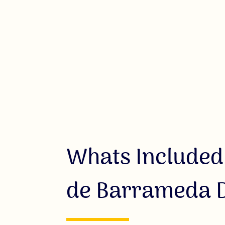
Whats Included
de Barrameda D