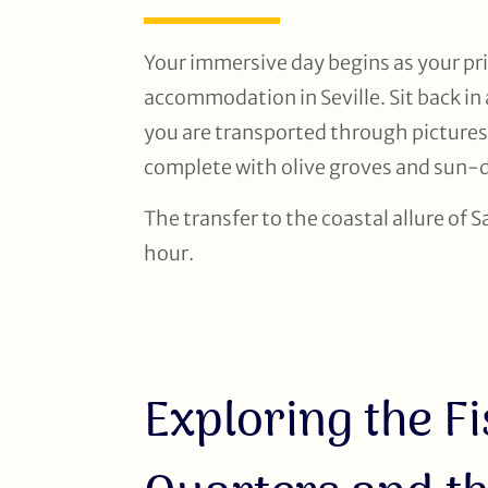
Your immersive day begins as your pri
accommodation in Seville. Sit back in
you are transported through pictures
complete with olive groves and sun-d
The transfer to the coastal allure of 
hour.
Exploring the F