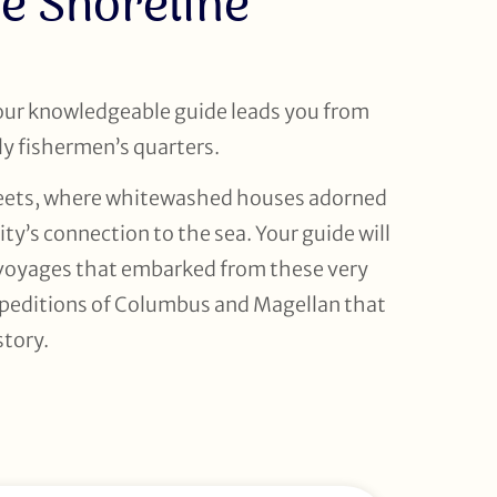
e Shoreline
your knowledgeable guide leads you from
ly fishermen’s quarters.
treets, where whitewashed houses adorned
ty’s connection to the sea. Your guide will
t voyages that embarked from these very
peditions of Columbus and Magellan that
story.