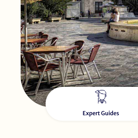
Expert Guides