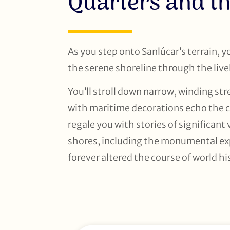
Quarters and th
As you step onto Sanlúcar’s terrain, 
the serene shoreline through the live
You’ll stroll down narrow, winding s
with maritime decorations echo the ci
regale you with stories of significan
shores, including the monumental ex
forever altered the course of world hi