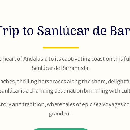
Trip to Sanlúcar de B
heart of Andalusia to its captivating coast on this ful
Sanlúcar de Barrameda.
ches, thrilling horse races along the shore, delightfu
Sanlúcar is a charming destination brimming with cult
story and tradition, where tales of epic sea voyages c
grandeur.