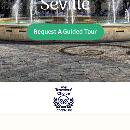
Seville
Request A Guided Tour