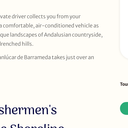
vate driver collects you from your
 a comfortable, air-conditioned vehicle as
que landscapes of Andalusian countryside,
renched hills.
Sanlúcar de Barrameda takes just over an
Sid
Tou
To
Re
ishermen's
(D
Tou