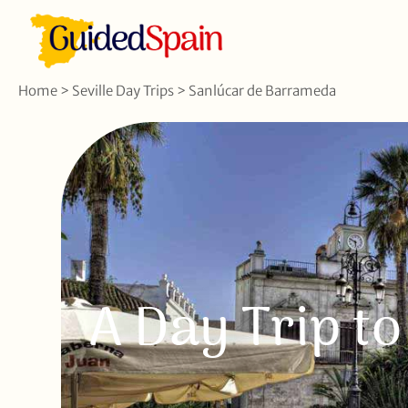
Home
>
Seville Day Trips
>
Sanlúcar de Barrameda
A Day Trip t