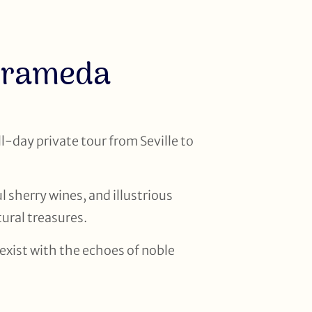
arrameda
l-day private tour from Seville to
l sherry wines, and illustrious
ural treasures.
oexist with the echoes of noble