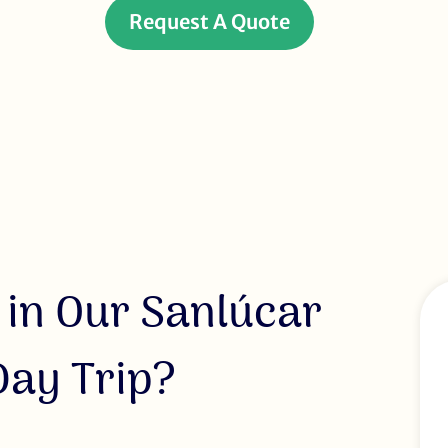
Request A Quote
 in Our Sanlúcar
ay Trip?