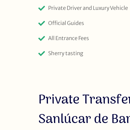
Private Driver and Luxury Vehicle
Official Guides
All Entrance Fees
Sherry tasting
Private Transfer
Sanlúcar de B