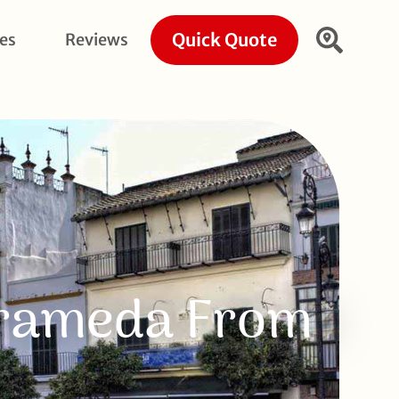
Quick Quote
ies
Reviews
arrameda From