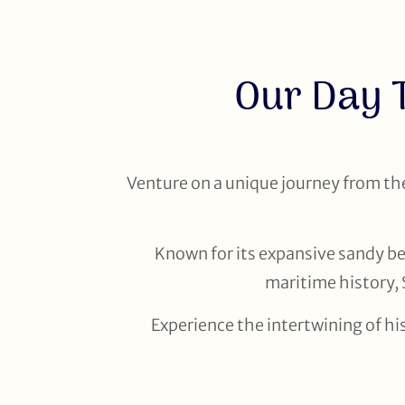
Our Day 
Venture on a unique journey from the 
Known for its expansive sandy bea
maritime history, 
Experience the intertwining of hi