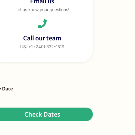
Email us
Let us know your questions!
Call our team
US: +1 (240) 332-1519
eBar
r Date
ur
quest
Check Dates
ay
r)