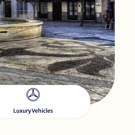
Luxury Vehicles