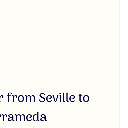
 from Seville to
arrameda