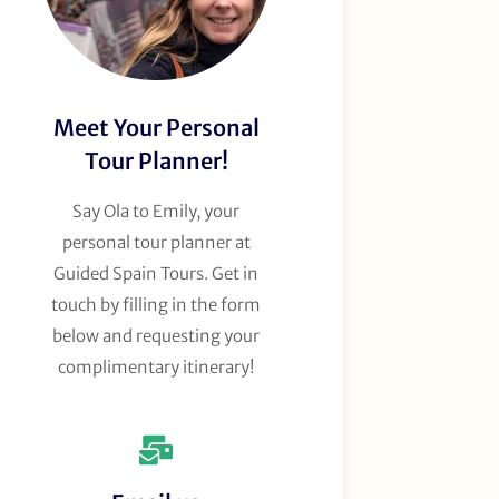
Meet Your Personal
Tour Planner!
Say Ola to Emily, your
personal tour planner at
Guided Spain Tours. Get in
touch by filling in the form
below and requesting your
complimentary itinerary!