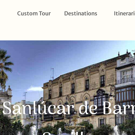
Custom Tour
Destinations
Itinerar
o Sanlúcar de B