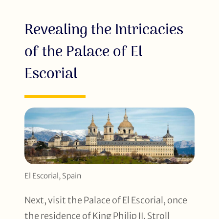
Revealing the Intricacies
of the Palace of El
Escorial
El Escorial, Spain
Next, visit the Palace of El Escorial, once
the residence of King Philip II. Stroll