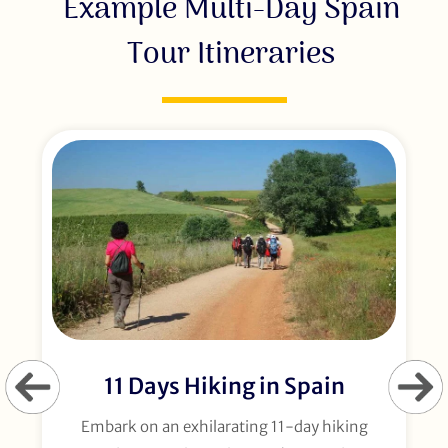
Example Multi-Day Spain
Tour Itineraries
11 Days Hiking in Spain
Embark on an exhilarating 11-day hiking