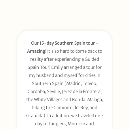
Our 15-day Southern Spain tour -
Amazing!
It's so hard to come back to
reality after experiencing a Guided
Spain Tour! Emily arranged a tour for
my husband and myself for cities in
Southern Spain (Madrid, Toledo,
Cordoba, Seville, Jerez de la Frontera,
the White Villages and Ronda, Malaga,
hiking the Caminito del Rey, and
Granada). In addition, we traveled one
day to Tangiers, Morocco and