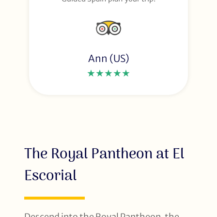
Ann (US)
★★★★★
The Royal Pantheon at El
Escorial
Descend into the Royal Pantheon, the