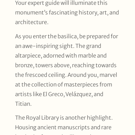
Your expert guide will illuminate this
monument’s fascinating history, art, and
architecture.
As you enter the basilica, be prepared for
an awe-inspiring sight. The grand
altarpiece, adorned with marble and
bronze, towers above, reaching towards
the frescoed ceiling. Around you, marvel
at the collection of masterpieces from
artists like El Greco, Velázquez, and
Titian.
The Royal Library is another highlight.
Housing ancient manuscripts and rare