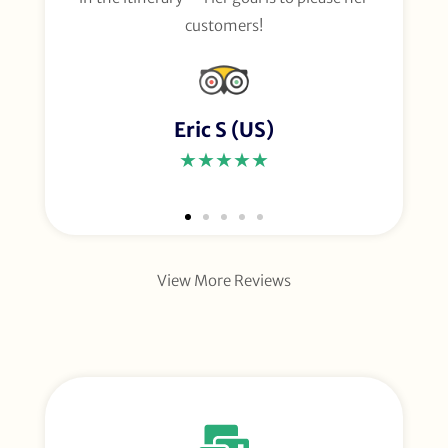
customers!
Eric S (US)
★★★★★
View More Reviews