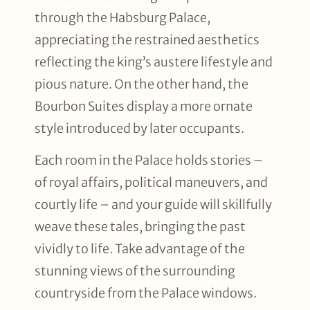
through the Habsburg Palace,
appreciating the restrained aesthetics
reflecting the king’s austere lifestyle and
pious nature. On the other hand, the
Bourbon Suites display a more ornate
style introduced by later occupants.
Each room in the Palace holds stories –
of royal affairs, political maneuvers, and
courtly life – and your guide will skillfully
weave these tales, bringing the past
vividly to life. Take advantage of the
stunning views of the surrounding
countryside from the Palace windows.