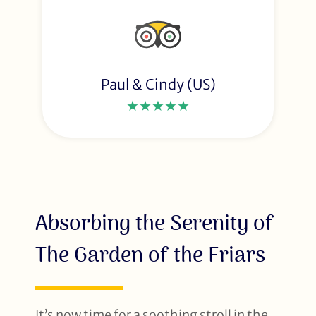
Paul & Cindy (US)
★★★★★
Absorbing the Serenity of
The Garden of the Friars
It’s now time for a soothing stroll in the