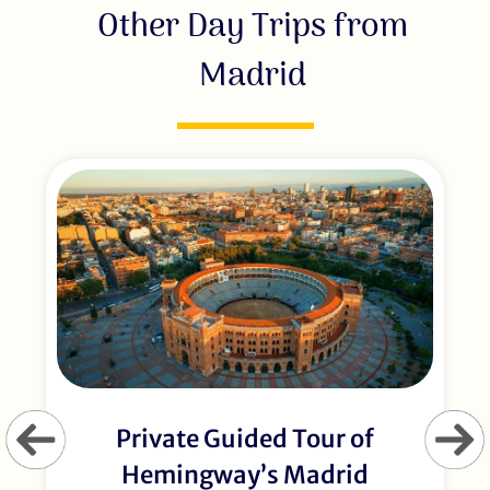
Other Day Trips from
Madrid
Private Guided Tour of
Hemingway’s Madrid