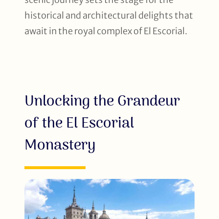
historical and architectural delights that
await in the royal complex of El Escorial.
Unlocking the Grandeur
of the El Escorial
Monastery