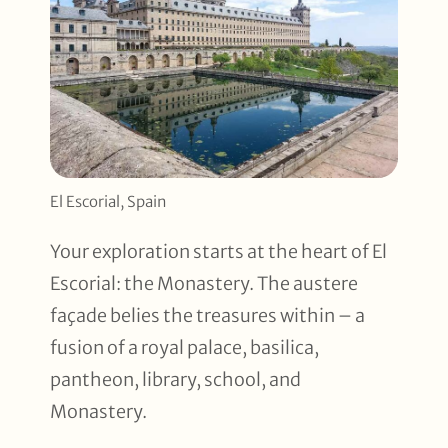
El Escorial, Spain
Your exploration starts at the heart of El
Escorial: the Monastery. The austere
façade belies the treasures within – a
fusion of a royal palace, basilica,
pantheon, library, school, and
Monastery.