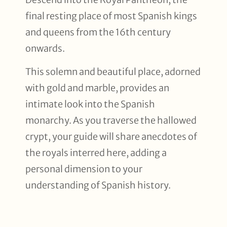
final resting place of most Spanish kings
and queens from the 16th century
onwards.
This solemn and beautiful place, adorned
with gold and marble, provides an
intimate look into the Spanish
monarchy. As you traverse the hallowed
crypt, your guide will share anecdotes of
the royals interred here, adding a
personal dimension to your
understanding of Spanish history.