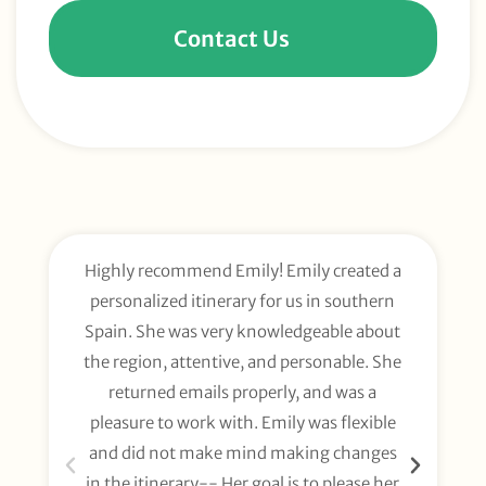
Contact Us
Highly recommend Emily! Emily created a
E
personalized itinerary for us in southern
t
Spain. She was very knowledgeable about
wee
the region, attentive, and personable. She
org
returned emails properly, and was a
gl
pleasure to work with. Emily was flexible
li
and did not make mind making changes
fo
in the itinerary-- Her goal is to please her