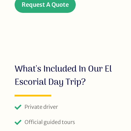
Request A Quote
What's Included In Our El
Escorial Day Trip?
Private driver
Official guided tours