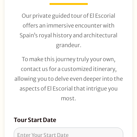
Our private guided tour of El Escorial
offers an immersive encounter with
Spain’s royal history and architectural
grandeur.
To make this journey truly your own,
contact us for a customized itinerary,
allowing you to delve even deeper into the
aspects of El Escorial that intrigue you
most.
Tour
Tour Start Date
Request