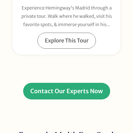
Experience Hemingway's Madrid through a
private tour. Walk where he walked, visit his
favorite spots, & immerse yourself in his...
Explore This Tour
Contact Our Experts Now