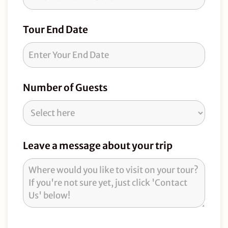
Tour End Date
Number of Guests
Leave a message about your trip