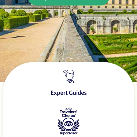
Expert Guides