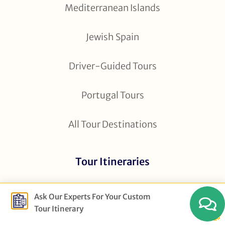
Mediterranean Islands
Jewish Spain
Driver-Guided Tours
Portugal Tours
All Tour Destinations
Tour Itineraries
5 Day Andalucia
Ask Our Experts For Your Custom
Tour Itinerary
7 Day Spain