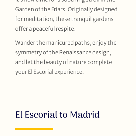
Garden of the Friars. Originally designed
for meditation, these tranquil gardens
offer a peaceful respite.
Wander the manicured paths, enjoy the
symmetry of the Renaissance design,
and let the beauty of nature complete
your El Escorial experience.
El Escorial to Madrid