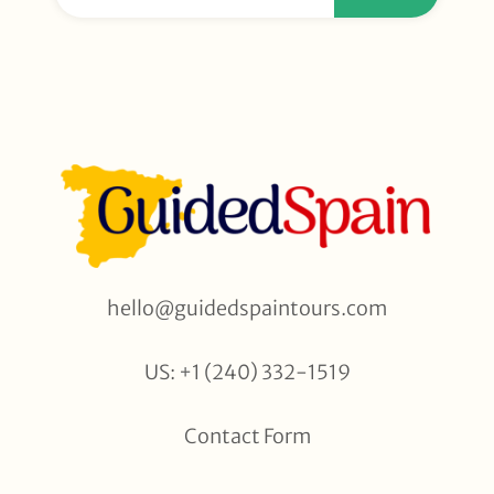
hello@guidedspaintours.com
US: +1 (240) 332-1519
Contact Form