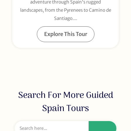
adventure through Spain's rugged
landscapes, from the Pyrenees to Camino de
Santiago....
Explore This Tour
Search For More Guided
Spain Tours