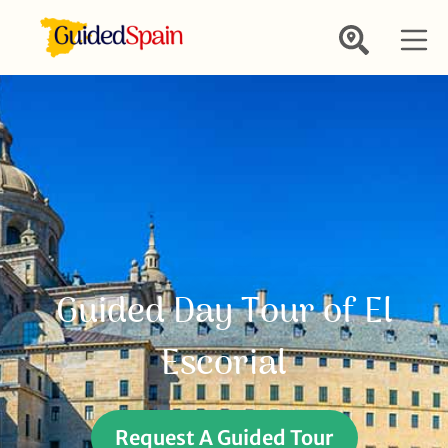
Guided Day Tour of El
Escorial
Request A Guided Tour