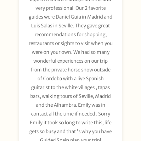
very professional. Our 2 favorite
guides were Daniel Guia in Madrid and
Luis Salas in Seville. They gave great
recommendations for shopping,
restaurants or sights to visit when you
were on your own. We had so many
wonderful experiences on our trip
from the private horse show outside
of Cordoba with a live Spanish
guitarist to the white villages , tapas
bars, walking tours of Seville, Madrid
and the Alhambra. Emily was in
contact all the time if needed . Sorry
Emily it took so long to write this, life
gets so busy and that 's why you have
Guided Spain plan your trip!