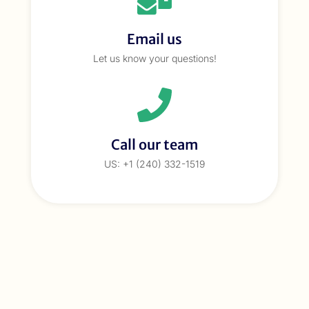
Email us
Let us know your questions!
Call our team
US: +1 (240) 332-1519