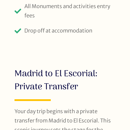
All Monuments and activities entry
fees
Drop off at accommodation
Madrid to El Escorial:
Private Transfer
Your day trip begins with a private
transfer from Madrid to El Escorial. This
scenic journey sets the stage for the