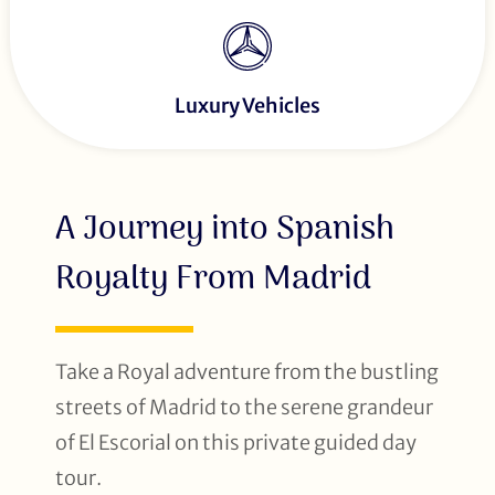
Luxury Vehicles
A Journey into Spanish
Royalty From Madrid
Take a Royal adventure from the bustling
streets of Madrid to the serene grandeur
of El Escorial on this private guided day
tour.