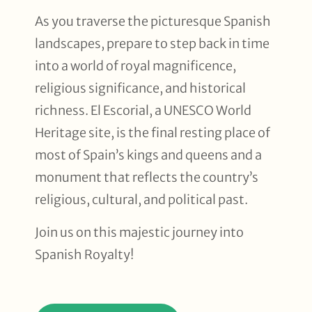
As you traverse the picturesque Spanish
landscapes, prepare to step back in time
into a world of royal magnificence,
religious significance, and historical
richness. El Escorial, a UNESCO World
Heritage site, is the final resting place of
most of Spain’s kings and queens and a
monument that reflects the country’s
religious, cultural, and political past.
Join us on this majestic journey into
Spanish Royalty!