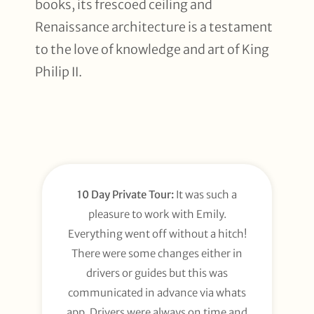
books, its frescoed ceiling and
Renaissance architecture is a testament
to the love of knowledge and art of King
Philip II.
10 Day Private Tour:
It was such a
pleasure to work with Emily.
Everything went off without a hitch!
There were some changes either in
drivers or guides but this was
communicated in advance via whats
app. Drivers were always on time and