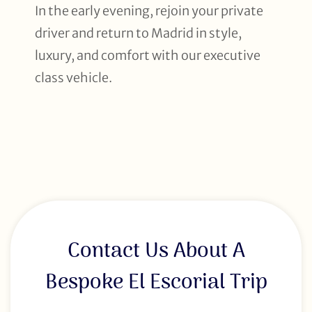
In the early evening, rejoin your private
driver and return to Madrid in style,
luxury, and comfort with our executive
class vehicle.
Contact Us About A
Bespoke El Escorial Trip