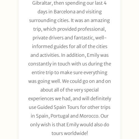
Gibraltar, then spending our last 4
days in Barcelona and visiting
surrounding cities. It was an amazing
trip, which provided professional,
private drivers and fantastic, well-
informed guides for all of the cities
and activities. In addition, Emily was
constantly in touch with us during the
entire trip to make sure everything
was going well. We could go on and on
about all of the very special
experiences we had, and will definitely
use Guided Spain Tours for other trips
in Spain, Portugal and Morocco. Our
only wish is that Emily would also do
tours worldwide!