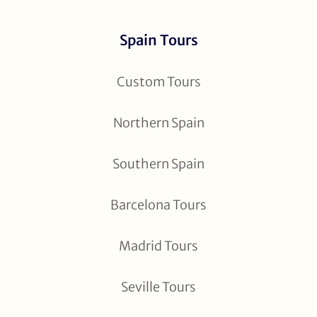
Spain Tours
Custom Tours
Northern Spain
Southern Spain
Barcelona Tours
Madrid Tours
Seville Tours