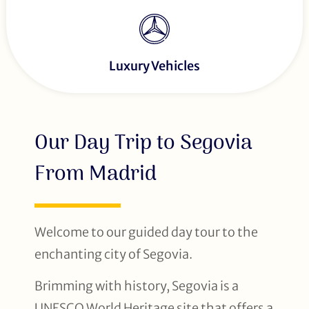
Luxury Vehicles
Our Day Trip to Segovia
From Madrid
Welcome to our guided day tour to the
enchanting city of Segovia.
Brimming with history, Segovia is a
UNESCO World Heritage site that offers a