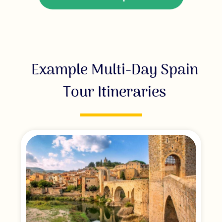
Example Multi-Day Spain
Tour Itineraries