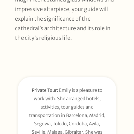
impressive altarpiece, your guide will
explain the significance of the
cathedral’s architecture and its role in
the city’s religious life.
Private Tour:
Emily is a pleasure to
work with. She arranged hotels,
activities, tour guides and
transportation in Barcelona, Madrid,
Segovia, Toledo, Cordoba, Avila,
Seville, Malaga, Gibraltar. She was