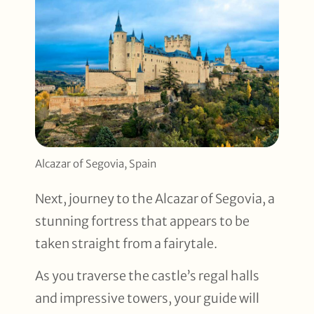
Alcazar of Segovia, Spain
Next, journey to the Alcazar of Segovia, a
stunning fortress that appears to be
taken straight from a fairytale.
As you traverse the castle’s regal halls
and impressive towers, your guide will