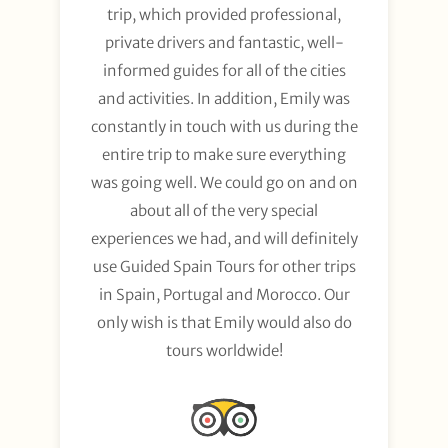
trip, which provided professional,
private drivers and fantastic, well-
informed guides for all of the cities
and activities. In addition, Emily was
constantly in touch with us during the
entire trip to make sure everything
was going well. We could go on and on
about all of the very special
experiences we had, and will definitely
use Guided Spain Tours for other trips
in Spain, Portugal and Morocco. Our
only wish is that Emily would also do
tours worldwide!