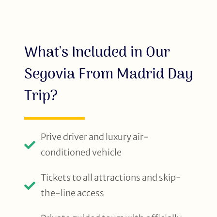
What's Included in Our
Segovia From Madrid Day
Trip?
Prive driver and luxury air-
conditioned vehicle
Tickets to all attractions and skip-
the-line access