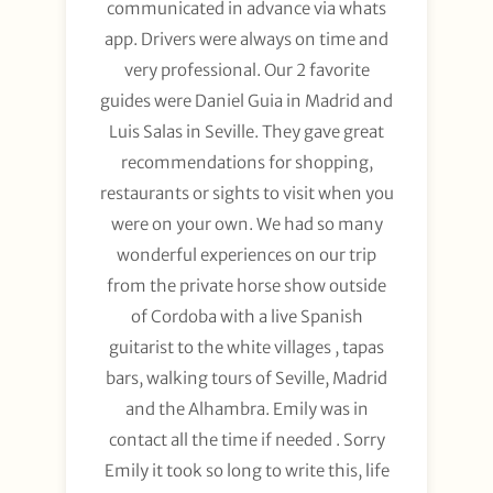
communicated in advance via whats
app. Drivers were always on time and
very professional. Our 2 favorite
guides were Daniel Guia in Madrid and
Luis Salas in Seville. They gave great
recommendations for shopping,
restaurants or sights to visit when you
were on your own. We had so many
wonderful experiences on our trip
from the private horse show outside
of Cordoba with a live Spanish
guitarist to the white villages , tapas
bars, walking tours of Seville, Madrid
and the Alhambra. Emily was in
contact all the time if needed . Sorry
Emily it took so long to write this, life