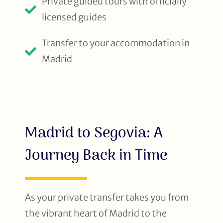
Private guided tours with officially
licensed guides
Transfer to your accommodation in
Madrid
Madrid to Segovia: A
Journey Back in Time
As your private transfer takes you from
the vibrant heart of Madrid to the