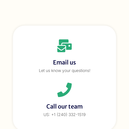
Email us
Let us know your questions!
Call our team
US: +1 (240) 332-1519