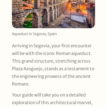
Aqueduct in Segovia, Spain
Arriving in Segovia, your first encounter
will be with the iconic Roman aqueduct.
This grand structure, stretching across
Plaza Azoguejo, stands as a testament to
the engineering prowess of the ancient
Romans.
Your guide will take you on a detailed
exploration of this architectural marvel,