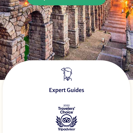
Expert Guides