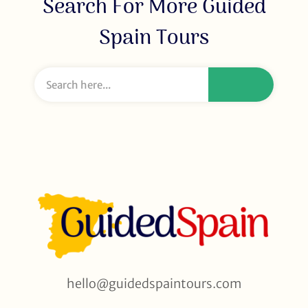
Search For More Guided
Spain Tours
hello@guidedspaintours.com