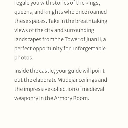
regale you with stories of the kings,
queens, and knights who once roamed
these spaces. Take in the breathtaking
views of the city and surrounding
landscapes from the Tower of Juan II, a
perfect opportunity for unforgettable
photos.
Inside the castle, your guide will point
out the elaborate Mudejar ceilings and
the impressive collection of medieval
weaponry in the Armory Room.