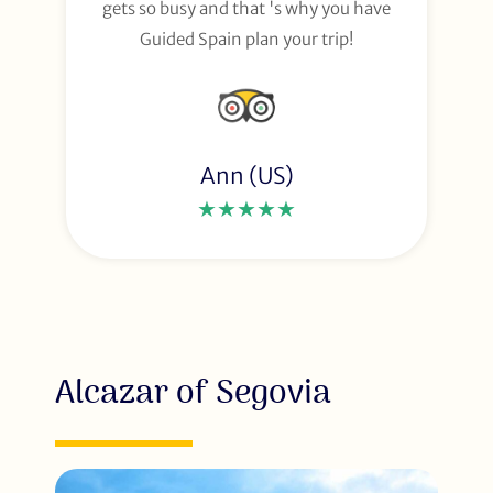
gets so busy and that 's why you have
Guided Spain plan your trip!
Ann (US)
★★★★★
Alcazar of Segovia