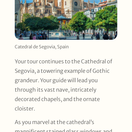
Catedral de Segovia, Spain
Your tour continues to the Cathedral of
Segovia, a towering example of Gothic
grandeur. Your guide will lead you
through its vast nave, intricately
decorated chapels, and the ornate
cloister.
As you marvel at the cathedral’s
magnificent stained glass windows and