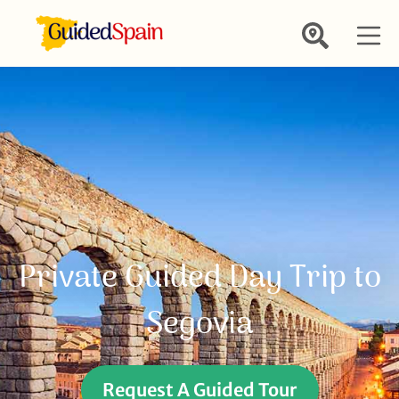
Private Guided Day Trip to
Segovia
Request A Guided Tour