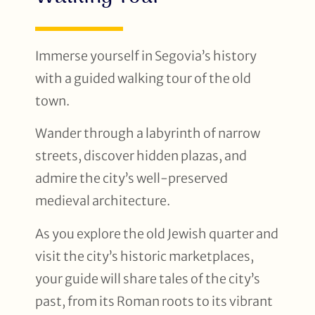
Immerse yourself in Segovia’s history
with a guided walking tour of the old
town.
Wander through a labyrinth of narrow
streets, discover hidden plazas, and
admire the city’s well-preserved
medieval architecture.
As you explore the old Jewish quarter and
visit the city’s historic marketplaces,
your guide will share tales of the city’s
past, from its Roman roots to its vibrant