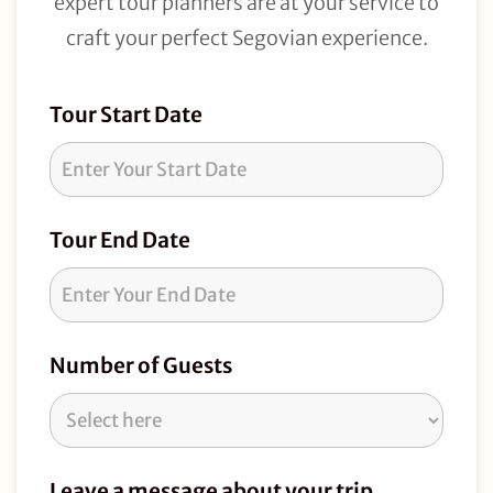
expert tour planners are at your service to
craft your perfect Segovian experience.
Tour
Tour Start Date
Request
Tour End Date
Number of Guests
Leave a message about your trip