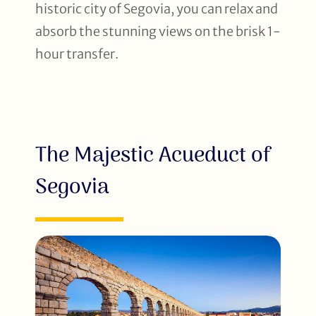
historic city of Segovia, you can relax and
absorb the stunning views on the brisk 1-
hour transfer.
The Majestic Acueduct of
Segovia