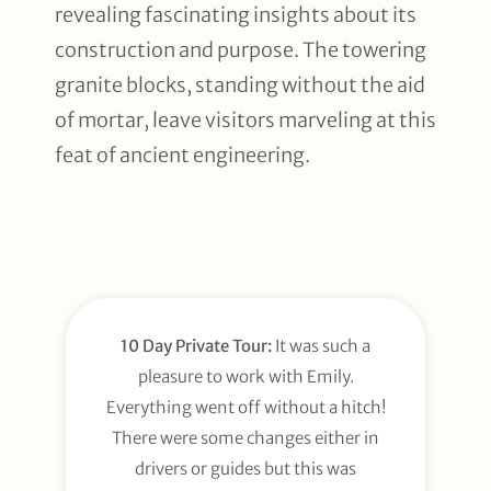
revealing fascinating insights about its
construction and purpose. The towering
granite blocks, standing without the aid
of mortar, leave visitors marveling at this
feat of ancient engineering.
10 Day Private Tour:
It was such a
pleasure to work with Emily.
Everything went off without a hitch!
There were some changes either in
drivers or guides but this was