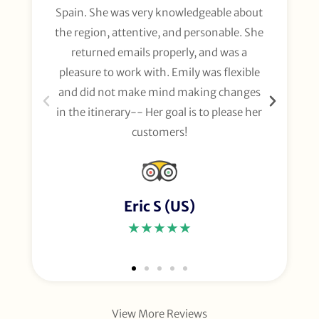
Spain. She was very knowledgeable about
wee
the region, attentive, and personable. She
org
returned emails properly, and was a
gl
pleasure to work with. Emily was flexible
li
and did not make mind making changes
fo
in the itinerary-- Her goal is to please her
customers!
Eric S (US)
★★★★★
View More Reviews