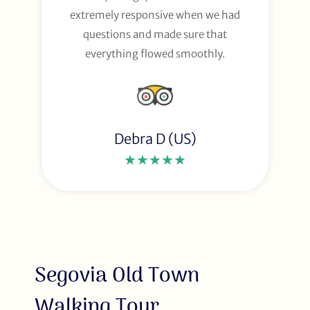
extremely responsive when we had
questions and made sure that
everything flowed smoothly.
Debra D (US)
★★★★★
Segovia Old Town
Walking Tour