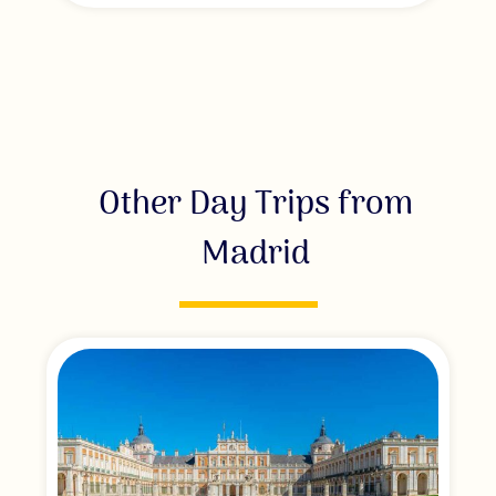
Other Day Trips from
Madrid