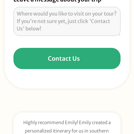
Contact Us
Highly recommend Emily! Emily created a
E
personalized itinerary for us in southern
t