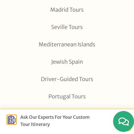
Madrid Tours
Seville Tours
Mediterranean Islands
Jewish Spain
Driver-Guided Tours
Portugal Tours
All Tour Destinations
Ask Our Experts For Your Custom
Tour Itinerary