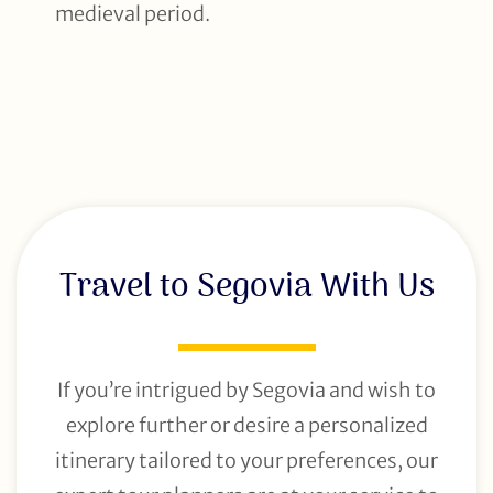
medieval period.
Travel to Segovia With Us
If you’re intrigued by Segovia and wish to
explore further or desire a personalized
itinerary tailored to your preferences, our