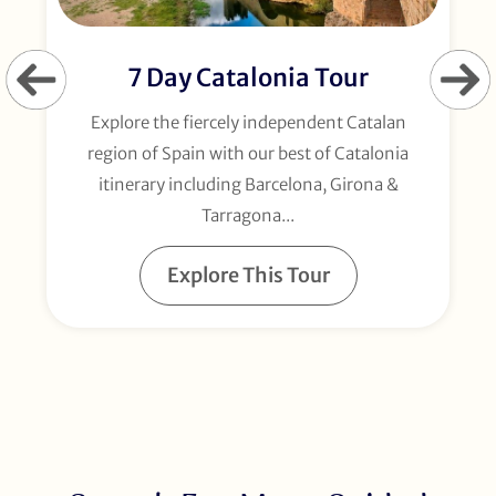
7 Day Catalonia Tour
Explore the fiercely independent Catalan
region of Spain with our best of Catalonia
itinerary including Barcelona, Girona &
Tarragona...
Explore This Tour