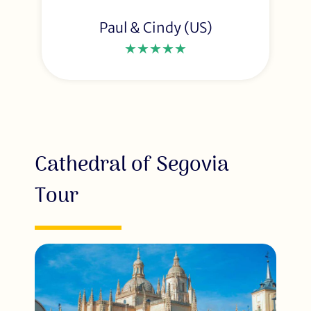
Paul & Cindy (US)
★★★★★
Cathedral of Segovia
Tour