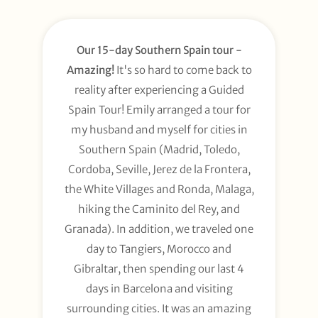
Our 15-day Southern Spain tour -
Amazing!
It's so hard to come back to
reality after experiencing a Guided
Spain Tour! Emily arranged a tour for
my husband and myself for cities in
Southern Spain (Madrid, Toledo,
Cordoba, Seville, Jerez de la Frontera,
the White Villages and Ronda, Malaga,
hiking the Caminito del Rey, and
Granada). In addition, we traveled one
day to Tangiers, Morocco and
Gibraltar, then spending our last 4
days in Barcelona and visiting
surrounding cities. It was an amazing