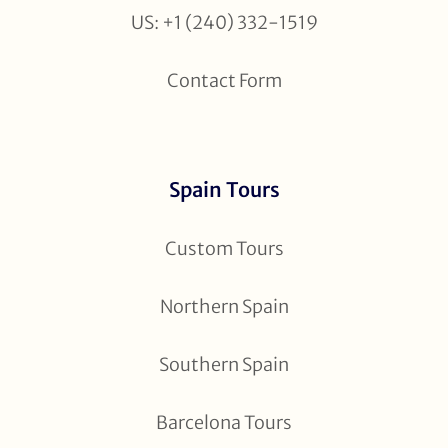
US: +1 (240) 332-1519
Contact Form
Spain Tours
Custom Tours
Northern Spain
Southern Spain
Barcelona Tours