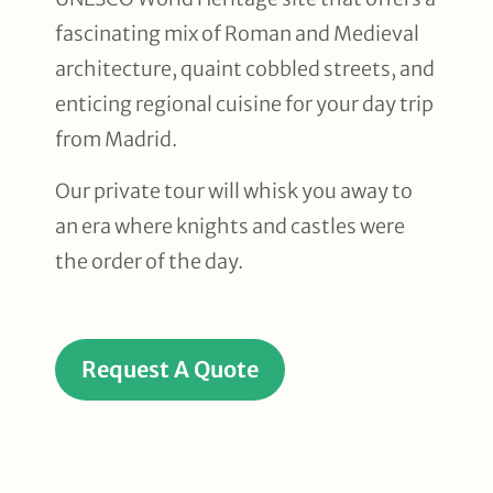
fascinating mix of Roman and Medieval
architecture, quaint cobbled streets, and
enticing regional cuisine for your day trip
from Madrid.
Our private tour will whisk you away to
an era where knights and castles were
the order of the day.
Request A Quote