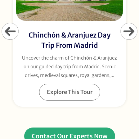
Chinchón & Aranjuez Day
Trip From Madrid
Uncover the charm of Chinchón & Aranjuez
on our guided day trip from Madrid. Scenic
drives, medieval squares, royal gardens,...
Explore This Tour
Contact Our Experts Now